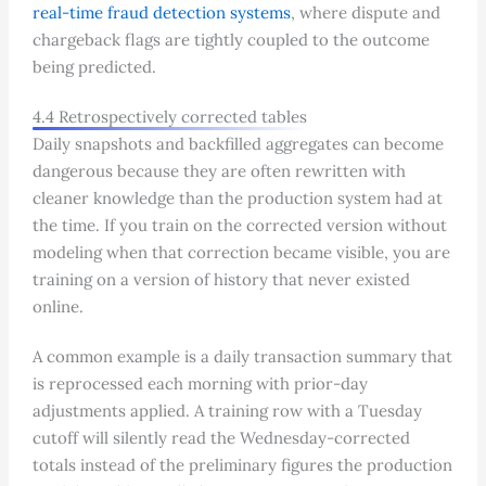
real-time fraud detection systems
, where dispute and
chargeback flags are tightly coupled to the outcome
being predicted.
4.4 Retrospectively corrected tables
Daily snapshots and backfilled aggregates can become
dangerous because they are often rewritten with
cleaner knowledge than the production system had at
the time. If you train on the corrected version without
modeling when that correction became visible, you are
training on a version of history that never existed
online.
A common example is a daily transaction summary that
is reprocessed each morning with prior-day
adjustments applied. A training row with a Tuesday
cutoff will silently read the Wednesday-corrected
totals instead of the preliminary figures the production