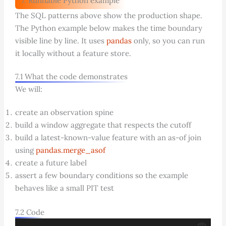
7. Runnable Python example
The SQL patterns above show the production shape.
The Python example below makes the time boundary
visible line by line. It uses
pandas
only, so you can run
it locally without a feature store.
7.1 What the code demonstrates
We will:
create an observation spine
build a window aggregate that respects the cutoff
build a latest-known-value feature with an as-of join
using
pandas.merge_asof
create a future label
assert a few boundary conditions so the example
behaves like a small PIT test
7.2 Code