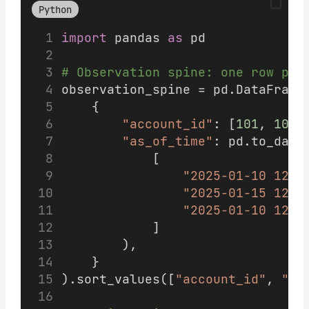
Python
import
 pandas 
as
 pd
# Observation spine: one row per
observation_spine = pd.DataFrame
    {
"account_id"
: [
101
, 
101
,
"as_of_time"
: pd.to_date
            [
"2025-01-10 12:0
"2025-01-15 12:0
"2025-01-10 12:0
            ]
        ),
    }
).sort_values([
"account_id"
, 
"as