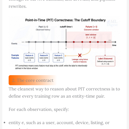
rewrites.
2. The core contract
The cleanest way to reason about PIT correctness is to
define every training row as an entity-time pair.
For each observation, specify:
e
entity
, such as a user, account, device, listing, or