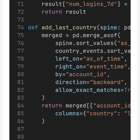
    result[
"num_logins_7d"
] = ro
return
 result
def
add_last_country
(
spine
: pd.D
    merged = pd.merge_asof(
        spine.sort_values(
"as_of
        country_events.sort_valu
left_on
=
"as_of_time"
,
right_on
=
"event_time"
,
by
=
"account_id"
,
direction
=
"backward"
,
allow_exact_matches
=
True
    )
return
 merged[[
"account_id"
,
columns
={
"country"
: 
"las
    )