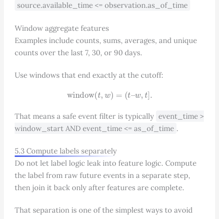
source.available_time <= observation.as_of_time
Window aggregate features
Examples include counts, sums, averages, and unique
counts over the last 7, 30, or 90 days.
Use windows that end exactly at the cutoff:
window
(
t
,
w
)
=
(
t
–
w
,
t
]
.
That means a safe event filter is typically
event_time >
window_start AND event_time <= as_of_time
.
5.3 Compute labels separately
Do not let label logic leak into feature logic. Compute
the label from raw future events in a separate step,
then join it back only after features are complete.
That separation is one of the simplest ways to avoid