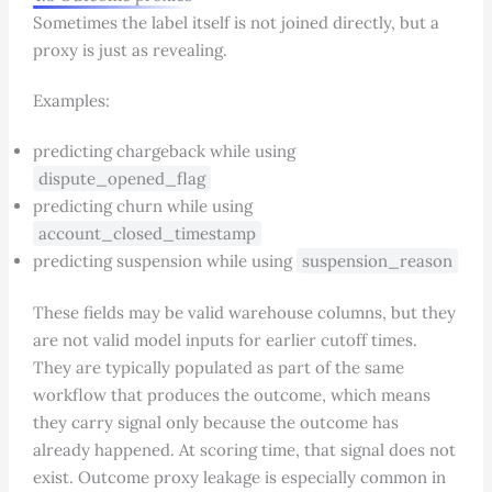
Sometimes the label itself is not joined directly, but a
proxy is just as revealing.
Examples:
predicting chargeback while using
dispute_opened_flag
predicting churn while using
account_closed_timestamp
predicting suspension while using
suspension_reason
These fields may be valid warehouse columns, but they
are not valid model inputs for earlier cutoff times.
They are typically populated as part of the same
workflow that produces the outcome, which means
they carry signal only because the outcome has
already happened. At scoring time, that signal does not
exist. Outcome proxy leakage is especially common in