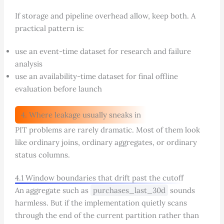
If storage and pipeline overhead allow, keep both. A
practical pattern is:
use an event-time dataset for research and failure
analysis
use an availability-time dataset for final offline
evaluation before launch
4. Where leakage usually sneaks in
PIT problems are rarely dramatic. Most of them look
like ordinary joins, ordinary aggregates, or ordinary
status columns.
4.1 Window boundaries that drift past the cutoff
An aggregate such as
purchases_last_30d
sounds
harmless. But if the implementation quietly scans
through the end of the current partition rather than