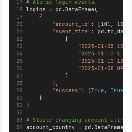
# Atomic login events.
logins = pd.DataFrame(
    {
"account_id"
: [
101
, 
101
,
"event_time"
: pd.to_date
            [
"2025-01-05 10:0
"2025-01-10 11:5
"2025-01-10 12:0
"2025-01-08 09:0
            ]
        ),
"success"
: [
True
, 
True
, 
    }
)
# Slowly changing account attrib
account_country = pd.DataFrame(