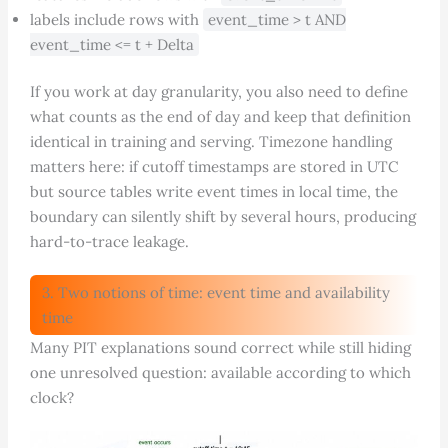
labels include rows with
event_time > t AND
event_time <= t + Delta
If you work at day granularity, you also need to define
what counts as the end of day and keep that definition
identical in training and serving. Timezone handling
matters here: if cutoff timestamps are stored in UTC
but source tables write event times in local time, the
boundary can silently shift by several hours, producing
hard-to-trace leakage.
3. Two notions of time: event time and availability
time
Many PIT explanations sound correct while still hiding
one unresolved question: available according to which
clock?