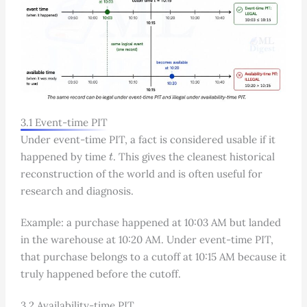
3.1 Event-time PIT
Under event-time PIT, a fact is considered usable if it
t
happened by time
. This gives the cleanest historical
reconstruction of the world and is often useful for
research and diagnosis.
Example: a purchase happened at 10:03 AM but landed
in the warehouse at 10:20 AM. Under event-time PIT,
that purchase belongs to a cutoff at 10:15 AM because it
truly happened before the cutoff.
3.2 Availability-time PIT