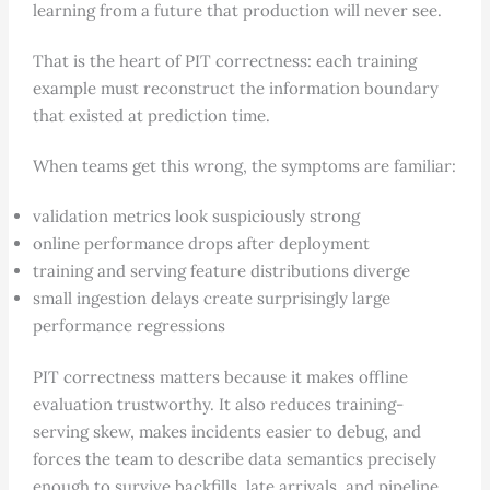
learning from a future that production will never see.
That is the heart of PIT correctness: each training
example must reconstruct the information boundary
that existed at prediction time.
When teams get this wrong, the symptoms are familiar:
validation metrics look suspiciously strong
online performance drops after deployment
training and serving feature distributions diverge
small ingestion delays create surprisingly large
performance regressions
PIT correctness matters because it makes offline
evaluation trustworthy. It also reduces training-
serving skew, makes incidents easier to debug, and
forces the team to describe data semantics precisely
enough to survive backfills, late arrivals, and pipeline