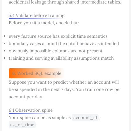
accidental leakage through shared intermediate tables.
5.4 Validate before training
Before you fit a model, check that:
every feature source has explicit time semantics
boundary cases around the cutoff behave as intended
obviously impossible columns are not present
training and serving availability assumptions match
6. Worked SQL example
Suppose you want to predict whether an account will
be suspended in the next 7 days. You train one row per
account per day.
6.1 Observation spine
Your spine can be as simple as
account_id
,
as_of_time
.