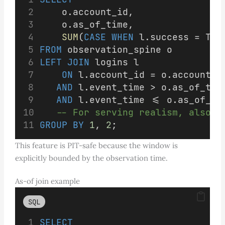
    o.account_id,
    o.as_of_time,
SUM
(
CASE
WHEN
 l.success = TRU
FROM
 observation_spine o
LEFT JOIN
 logins l
ON
 l.account_id = o.account_i
AND
 l.event_time > o.as_of_tim
AND
 l.event_time <= o.as_of_ti
-- For serving realism, also r
GROUP BY
1
, 
2
;
This feature is PIT-safe because the window is
explicitly bounded by the observation time.
As-of join example
SQL
SELECT