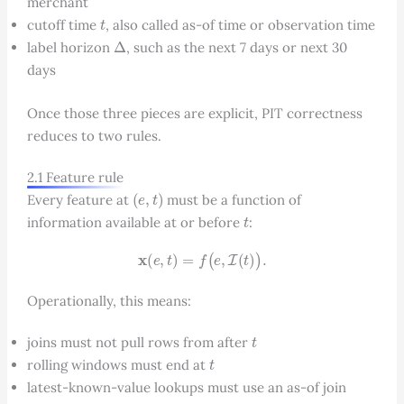
merchant
t
cutoff time
, also called as-of time or observation time
Δ
label horizon
, such as the next 7 days or next 30
days
Once those three pieces are explicit, PIT correctness
reduces to two rules.
2.1 Feature rule
(
e
,
t
)
Every feature at
must be a function of
t
information available at or before
:
x
(
e
,
t
)
=
f
(
e
,
I
(
t
)
)
.
Operationally, this means:
t
joins must not pull rows from after
t
rolling windows must end at
latest-known-value lookups must use an as-of join