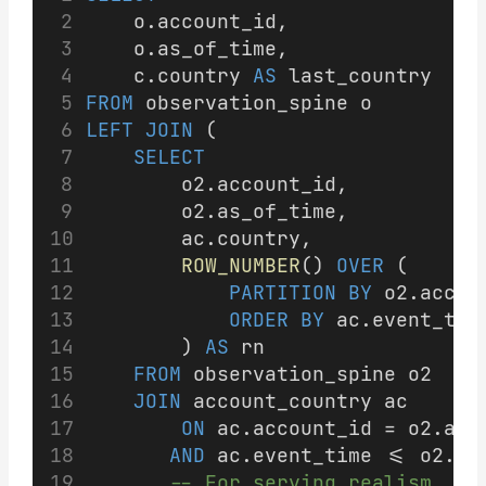
    o.account_id,
    o.as_of_time,
    c.country 
AS
 last_country
FROM
 observation_spine o
LEFT JOIN
 (
SELECT
        o2.account_id,
        o2.as_of_time,
        ac.country,
ROW_NUMBER
() 
OVER
 (
PARTITION
BY
 o2.accou
ORDER BY
 ac.event_tim
        ) 
AS
 rn
FROM
 observation_spine o2
JOIN
 account_country ac
ON
 ac.account_id = o2.acc
AND
 ac.event_time <= o2.as
-- For serving realism, al