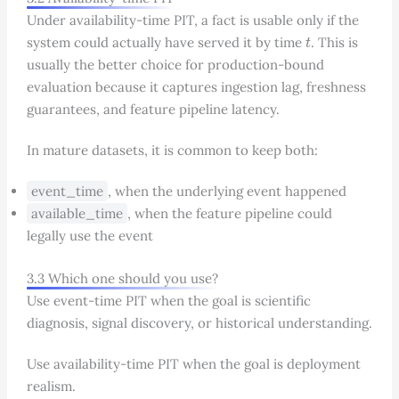
Under availability-time PIT, a fact is usable only if the
t
system could actually have served it by time
. This is
usually the better choice for production-bound
evaluation because it captures ingestion lag, freshness
guarantees, and feature pipeline latency.
In mature datasets, it is common to keep both:
event_time
, when the underlying event happened
available_time
, when the feature pipeline could
legally use the event
3.3 Which one should you use?
Use event-time PIT when the goal is scientific
diagnosis, signal discovery, or historical understanding.
Use availability-time PIT when the goal is deployment
realism.