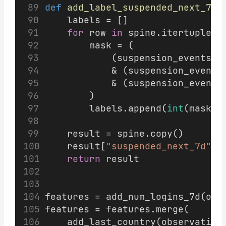
def
add_label_suspended_next_7d
(
    labels = []
for
 row 
in
 spine.itertuples(
        mask = (
            (suspension_events[
"
            & (suspension_events
            & (suspension_events
        )
        labels.append(
int
(mask.a
    result = spine.copy()
    result[
"suspended_next_7d"
] 
return
 result
features = add_num_logins_7d(obs
features = features.merge(
    add_last_country(observation