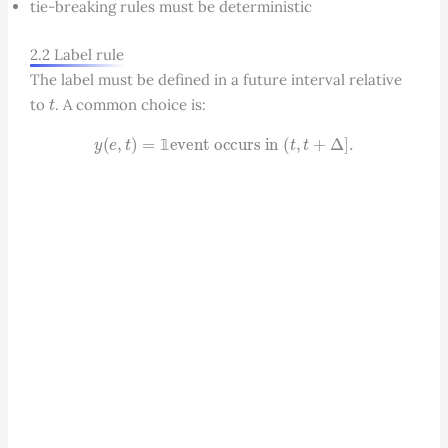
tie-breaking rules must be deterministic
2.2 Label rule
The label must be defined in a future interval relative
t
to
. A common choice is:
y
(
e
,
t
)
=
1
event occurs in
(
t
,
t
+
Δ
]
.
𝟙