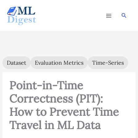
Skip
to
Searc
content
Dataset
Evaluation Metrics
Time-Series
Point-in-Time
Correctness (PIT):
How to Prevent Time
Travel in ML Data