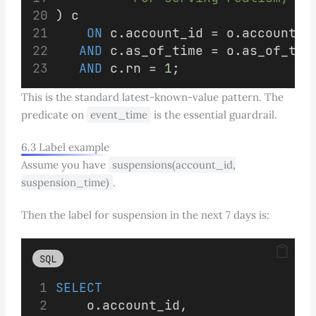
) c
ON
 c.account_id = o.account_i
AND
 c.as_of_time = o.as_of_tim
AND
 c.rn = 
1
;
This is the standard latest-known-value pattern. The
predicate on
event_time
is the essential guardrail.
6.3 Label example
Assume you have
suspensions(account_id,
suspension_time)
.
Then the label for suspension in the next 7 days is:
SQL
SELECT
    o.account_id,