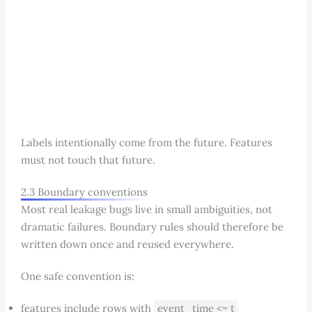
Labels intentionally come from the future. Features
must not touch that future.
2.3 Boundary conventions
Most real leakage bugs live in small ambiguities, not
dramatic failures. Boundary rules should therefore be
written down once and reused everywhere.
One safe convention is:
features include rows with
event_time <= t