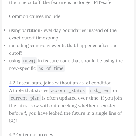
the true cutoff, the feature is no longer PIT-safe.
Common causes include:
using partition-level day boundaries instead of the
exact cutoff timestamp
including same-day events that happened after the
cutoff
using
now()
in feature code that should be using the
row-specific
as_of_time
4.2 Latest-state joins without an as-of condition
A table that stores
account_status
,
risk_tier
, or
current_plan
is often updated over time. If you join
the latest row without checking whether it existed
t
before
, you have leaked the future in a single line of
SQL.
4.3 Outcome proxies