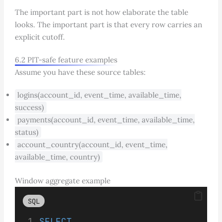
The important part is not how elaborate the table
looks. The important part is that every row carries an
explicit cutoff.
6.2 PIT-safe feature examples
Assume you have these source tables:
logins(account_id, event_time, available_time,
success)
payments(account_id, event_time, available_time,
status)
account_country(account_id, event_time,
available_time, country)
Window aggregate example
SQL
SELECT