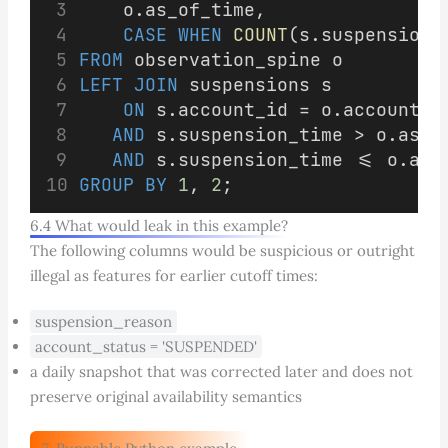
    o.as_of_time,
CASE
WHEN
COUNT
(s.suspension_
FROM
 observation_spine o
LEFT JOIN
 suspensions s
ON
 s.account_id = o.account_i
AND
 s.suspension_time > o.as_o
AND
 s.suspension_time <= o.as_
GROUP BY
1
, 
2
;
6.4 What would leak in this example?
The following columns would be suspicious or outright
illegal as features for earlier cutoff times:
suspension_reason
account_status = 'SUSPENDED'
a daily snapshot that was corrected later and does not
preserve original availability semantics