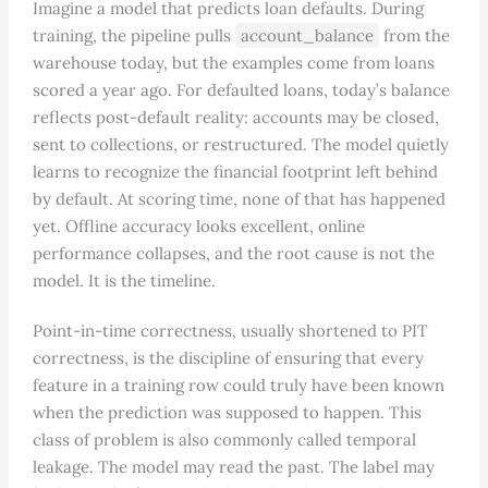
Imagine a model that predicts loan defaults. During
training, the pipeline pulls
account_balance
from the
warehouse today, but the examples come from loans
scored a year ago. For defaulted loans, today’s balance
reflects post-default reality: accounts may be closed,
sent to collections, or restructured. The model quietly
learns to recognize the financial footprint left behind
by default. At scoring time, none of that has happened
yet. Offline accuracy looks excellent, online
performance collapses, and the root cause is not the
model. It is the timeline.
Point-in-time correctness, usually shortened to PIT
correctness, is the discipline of ensuring that every
feature in a training row could truly have been known
when the prediction was supposed to happen. This
class of problem is also commonly called temporal
leakage. The model may read the past. The label may