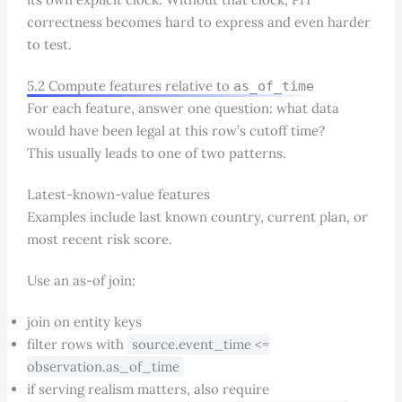
correctness becomes hard to express and even harder
to test.
5.2 Compute features relative to
as_of_time
For each feature, answer one question: what data
would have been legal at this row’s cutoff time?
This usually leads to one of two patterns.
Latest-known-value features
Examples include last known country, current plan, or
most recent risk score.
Use an as-of join:
join on entity keys
filter rows with
source.event_time <=
observation.as_of_time
if serving realism matters, also require