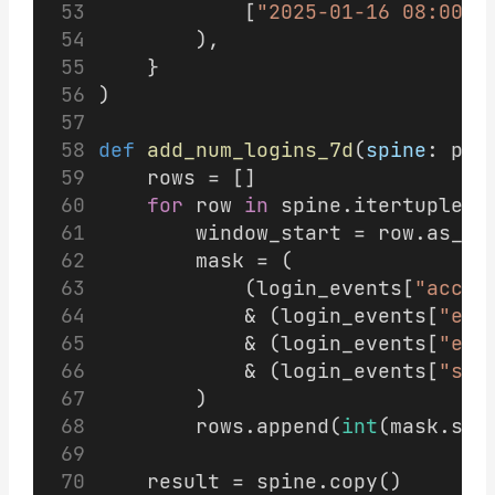
            [
"2025-01-16 08:00:0
        ),
    }
)
def
add_num_logins_7d
(
spine
: pd.
    rows = []
for
 row 
in
 spine.itertuples(
        window_start = row.as_of
        mask = (
            (login_events[
"accou
            & (login_events[
"eve
            & (login_events[
"eve
            & (login_events[
"suc
        )
        rows.append(
int
(mask.sum
    result = spine.copy()