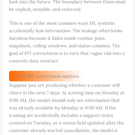
look into the future. The boundary between them must
be explicit, testable, and enforced.
This is one of the most common ways ML systems
accidentally leak information. The leakage often looks
harmless because it hides inside routine joins,
snapshots, rolling windows, and status columns. The
goal of PIT correctness is to turn that vague risk into a
concrete data contract.
1. Why PIT correctness matters
Suppose you are predicting whether a customer will
churn in the next 7 days. At scoring time on Monday at
9:00 AM, the model should only see information that
was already available by Monday at 9:00 AM. If the
training set accidentally includes a support ticket
created on Tuesday, or a status field updated after the
customer already started cancellation, the model is