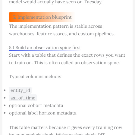
model would actually have seen on Tuesday.
5. Implementation blueprint
The implementation pattern is stable across
warehouses, feature stores, and custom pipelines.
5.1 Build an observation spine first
Start with a table that defines the exact rows you want
to train on. This is often called an observation spine.
Typical columns include:
entity_id
as_of_time
optional cohort metadata
optional label horizon metadata
This table matters because it gives every training row
its own explicit clock. Without that clock, PIT