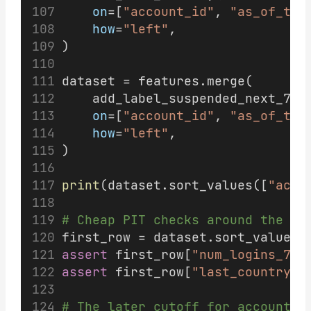
on
=[
"account_id"
, 
"as_of_tim
how
=
"left"
,
)
dataset = features.merge(
    add_label_suspended_next_7d(
on
=[
"account_id"
, 
"as_of_tim
how
=
"left"
,
)
print
(dataset.sort_values([
"acco
# Cheap PIT checks around the bo
first_row = dataset.sort_values(
assert
 first_row[
"num_logins_7d"
assert
 first_row[
"last_country"
]
# The later cutoff for account 1