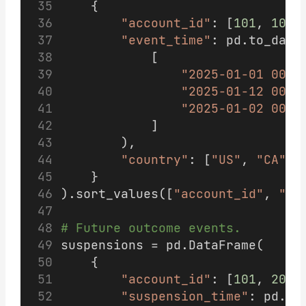
    {
"account_id"
: [
101
, 
101
,
"event_time"
: pd.to_date
            [
"2025-01-01 00:0
"2025-01-12 00:0
"2025-01-02 00:0
            ]
        ),
"country"
: [
"US"
, 
"CA"
, 
    }
).sort_values([
"account_id"
, 
"ev
# Future outcome events.
suspensions = pd.DataFrame(
    {
"account_id"
: [
101
, 
202
]
"suspension_time"
: pd.to