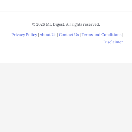
© 2026 ML Digest. All rights reserved.
Privacy Policy
|
About Us
|
Contact Us
|
Terms and Conditions
|
Disclaimer