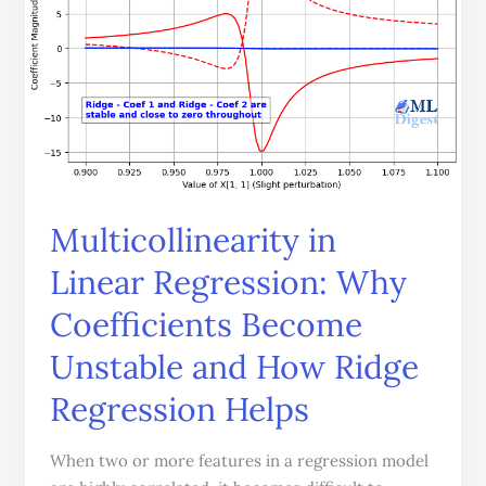
Why
Coefficients
Become
Unstable
and
How
Ridge
Regression
Multicollinearity in
Helps
Linear Regression: Why
Coefficients Become
Unstable and How Ridge
Regression Helps
When two or more features in a regression model