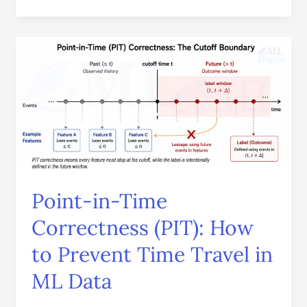
Point-
in-
Time
Correctness
(PIT):
How
to
Prevent
Time
Point-in-Time
Travel
in
Correctness (PIT): How
ML
to Prevent Time Travel in
Data
ML Data