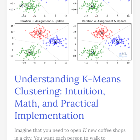
Intuition,
Math,
and
Practical
Implementation
Understanding K-Means
Clustering: Intuition,
Math, and Practical
Implementation
K
Imagine that you need to open
new coffee shops
in a city. You want each person to walk to