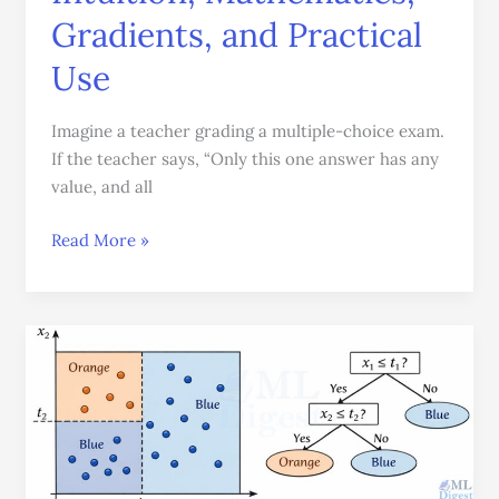
Gradients, and Practical
Use
Imagine a teacher grading a multiple-choice exam.
If the teacher says, “Only this one answer has any
value, and all
Read More »
How
Decision
Trees
Work:
A
Practical