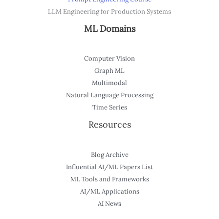
LLM Engineering for Production Systems
ML Domains
Computer Vision
Graph ML
Multimodal
Natural Language Processing
Time Series
Resources
Blog Archive
Influential AI/ML Papers List
ML Tools and Frameworks
AI/ML Applications
AI News