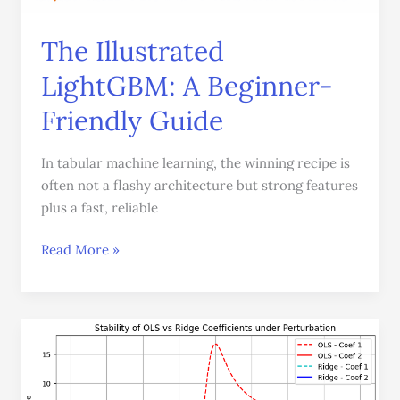
The Illustrated
LightGBM: A Beginner-
Friendly Guide
In tabular machine learning, the winning recipe is
often not a flashy architecture but strong features
plus a fast, reliable
Read More »
Multicollinearity
in
Linear
Regression: