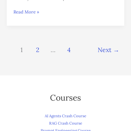
Read More »
1
2
…
4
Next
→
Courses
AI Agents Crash Course
RAG Crash Course
Prompt Engineering Course