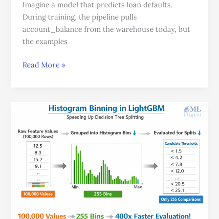
Imagine a model that predicts loan defaults.
During training, the pipeline pulls
account_balance from the warehouse today, but
the examples
Read More »
The
Illustrated
LightGBM:
A
Beginner-
Friendly
Guide