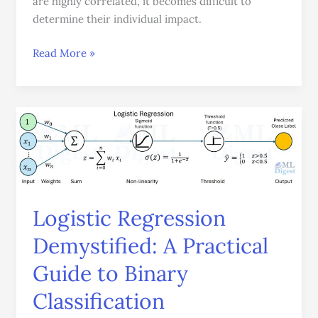
are highly correlated, it becomes difficult to
determine their individual impact.
Read More »
Logistic
Regression
Demystified:
A
Practical
Guide
Logistic Regression
to
Demystified: A Practical
Binary
Classification
Guide to Binary
Classification