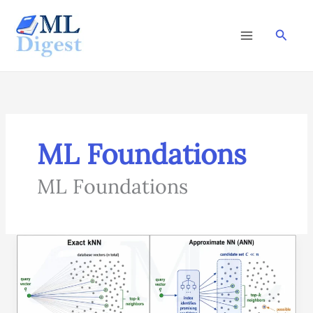
Skip
to
Searc
content
ML Foundations
ML Foundations
Approximate
Nearest
Neighbors
(ANN):
Fast