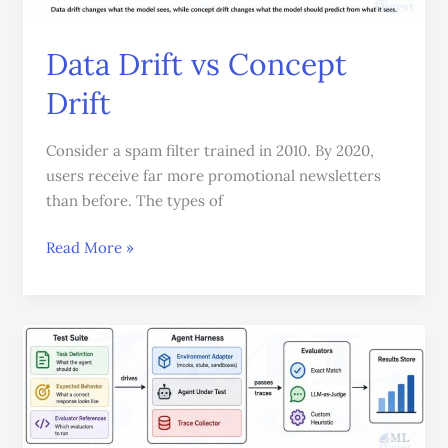
Data Drift vs Concept
Drift
Consider a spam filter trained in 2010. By 2020,
users receive far more promotional newsletters
than before. The types of
Read More »
Agent
Harness
Made
Easy:
How