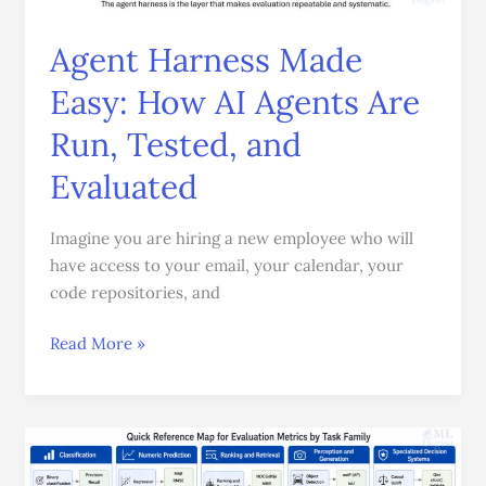
AI
Agents
Agent Harness Made
Are
Easy: How AI Agents Are
Run,
Tested,
Run, Tested, and
and
Evaluated
Evaluated
Imagine you are hiring a new employee who will
have access to your email, your calendar, your
code repositories, and
Read More »
Evaluation
Metrics