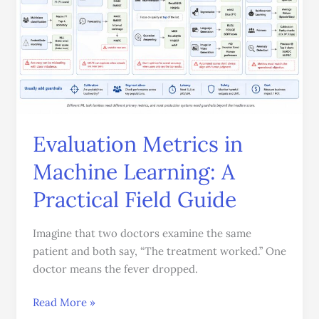
in
Machine
Learning:
A
Practical
Field
Guide
Evaluation Metrics in
Machine Learning: A
Practical Field Guide
Imagine that two doctors examine the same
patient and both say, “The treatment worked.” One
doctor means the fever dropped.
Read More »