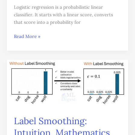
Logistic regression is a probabilistic linear
classifier. It starts with a linear score, converts
that score into a probability for
Read More »
Label
Smoothing:
Intuition,
Mathematics,
Gradients,
and
Practical
Use
Label Smoothing:
Intuition, Mathematics,