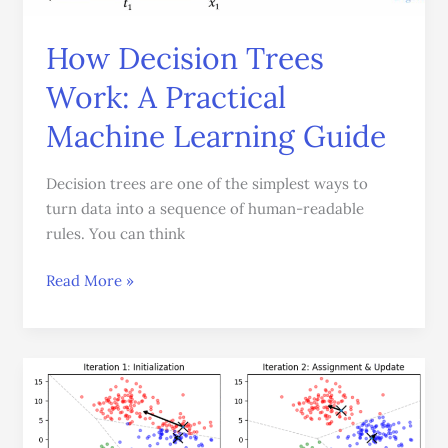
Machine
Learning
How Decision Trees
Guide
Work: A Practical
Machine Learning Guide
Decision trees are one of the simplest ways to
turn data into a sequence of human-readable
rules. You can think
Read More »
Understanding
K-
Means
Clustering: