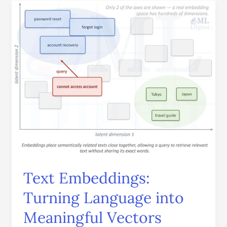
Text
Embeddings:
Turning
Language
into
Meaningful
Vectors
Text Embeddings:
Turning Language into
Meaningful Vectors