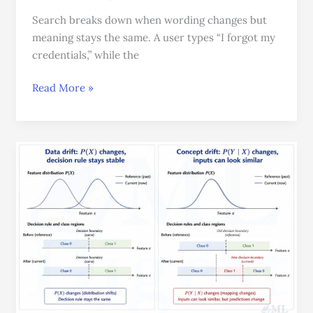
Search breaks down when wording changes but
meaning stays the same. A user types “I forgot my
credentials,” while the
Read More »
Data
Drift
vs
Concept
Drift