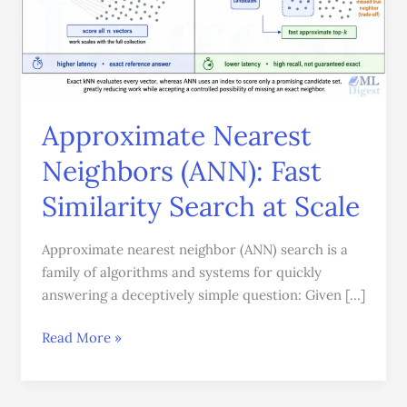
Similarity
Search
at
Scale
Approximate Nearest
Neighbors (ANN): Fast
Similarity Search at Scale
Approximate nearest neighbor (ANN) search is a
family of algorithms and systems for quickly
answering a deceptively simple question: Given […]
Read More »