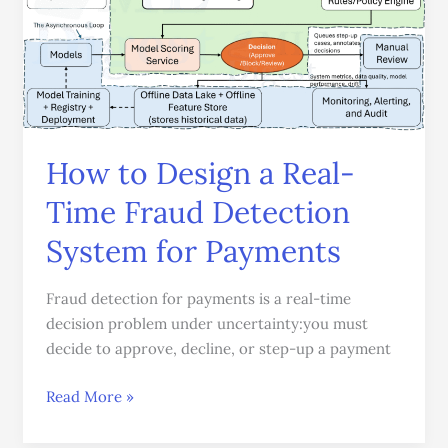
a
Real-
Time
Fraud
Detection
System
for
How to Design a Real-
Payments
Time Fraud Detection
System for Payments
Fraud detection for payments is a real-time
decision problem under uncertainty:you must
decide to approve, decline, or step-up a payment
Read More »