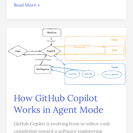
Read More »
How
GitHub
Copilot
Works
in
Agent
Mode
How GitHub Copilot
Works in Agent Mode
GitHub Copilot is evolving from in-editor code
completion toward a software engineering