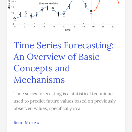
An
Overview
of
Basic
Concepts
and
Time Series Forecasting:
Mechanisms
An Overview of Basic
Concepts and
Mechanisms
Time series forecasting is a statistical technique
used to predict future values based on previously
observed values, specifically in a
Read More »