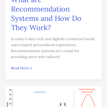
are
Recommendation
Recommendation
Systems
Systems and How Do
and
They Work?
How
Do
In today’s data-rich and digitally connected world,
They
users expect personalized experiences.
Work?
Recommendation systems are crucial for
providing users with tailored
Read More »
Time
Series
Forecasting: