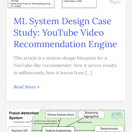
Recommendation
Engine
ML System Design Case
Study: YouTube Video
Recommendation Engine
This article is a system-design blueprint for a
YouTube-like recommender: how it serves results
in milliseconds, how it learns from […]
Read More »
How
to
Design