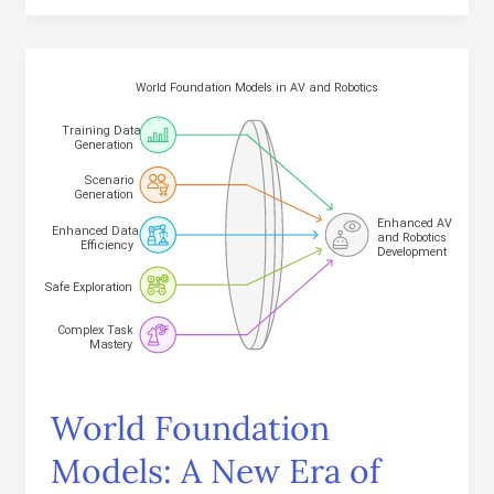
World
Foundation
Models:
A
New
Era
of
Physical
AI
World Foundation
Models: A New Era of