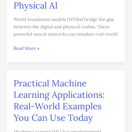
Physical AI
World foundation models (WFMs) bridge the gap
between the digital and physical realms. These
powerful neural networks can simulate real-world
Read More »
Practical Machine
Practical
Machine
Learning Applications:
Learning
Applications:
Real-World Examples
Real-
You Can Use Today
World
Examples
Machine Learning (ML) has revolutionized