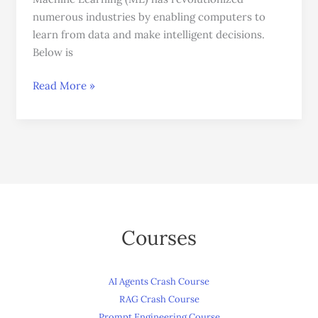
You
numerous industries by enabling computers to
Can
learn from data and make intelligent decisions.
Use
Below is
Today
Read More »
Courses
AI Agents Crash Course
RAG Crash Course
Prompt Engineering Course