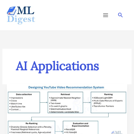
Skip
to
Searc
content
AI Applications
ML
System
Design
Case
Study:
YouTube
Video