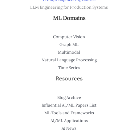
LLM Engineering for Production Systems
ML Domains
Computer Vision
Graph ML
Multimodal
Natural Language Processing
Time Series
Resources
Blog Archive
Influential AI/ML Papers List
ML Tools and Frameworks
AI/ML Applications
AI News