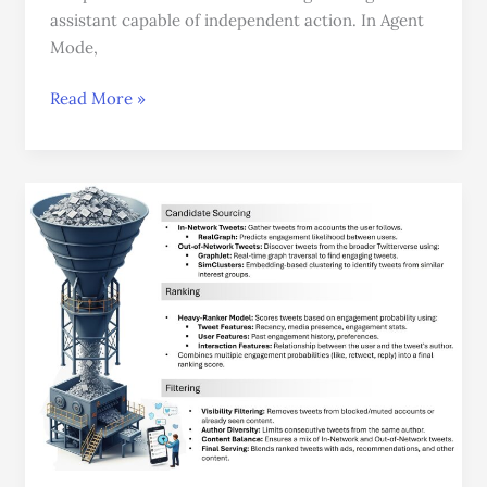
assistant capable of independent action. In Agent
Mode,
Read More »
How
the
X
(Twitter)
Recommendation
Algorithm
Works:
From
Millions
of
Tweets