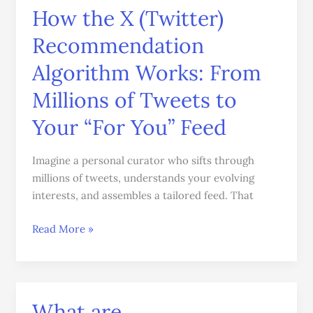
to
How the X (Twitter)
Your
Recommendation
“For
You”
Algorithm Works: From
Feed
Millions of Tweets to
Your “For You” Feed
Imagine a personal curator who sifts through
millions of tweets, understands your evolving
interests, and assembles a tailored feed. That
Read More »
What are
What