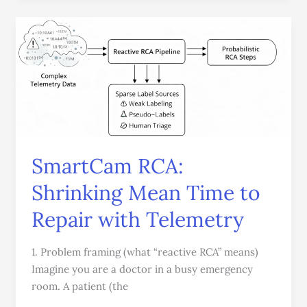
SmartCam
RCA:
Shrinking
Mean
Time
to
Repair
with
SmartCam RCA:
Telemetry
Shrinking Mean Time to
Repair with Telemetry
1. Problem framing (what “reactive RCA” means)
Imagine you are a doctor in a busy emergency
room. A patient (the