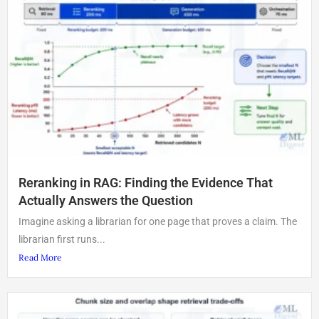
Reranking in RAG: Finding the Evidence That
Actually Answers the Question
Imagine asking a librarian for one page that proves a claim. The
librarian first runs...
Read More