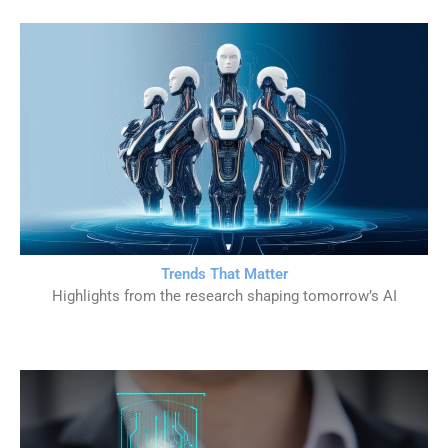
Trends That Matter
Highlights from the research shaping tomorrow’s AI