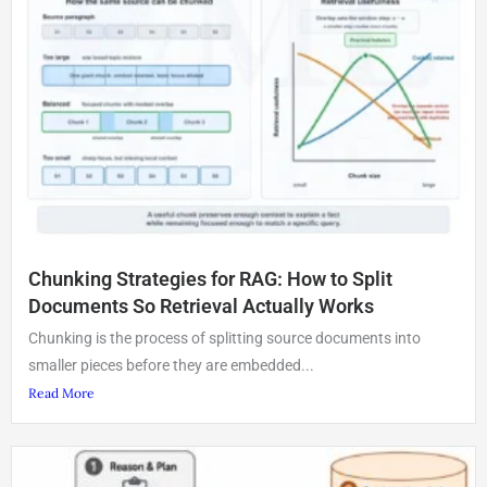
Chunking Strategies for RAG: How to Split
Documents So Retrieval Actually Works
Chunking is the process of splitting source documents into
smaller pieces before they are embedded...
Read More