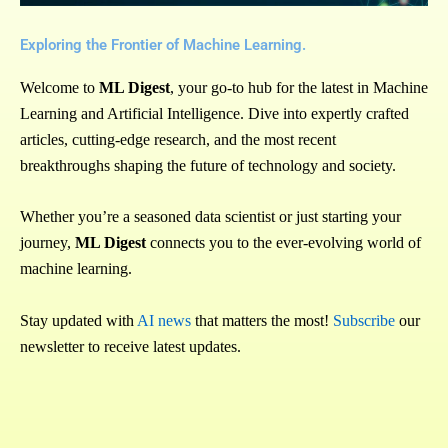
Exploring the Frontier of Machine Learning.
Welcome to
ML Digest
, your go-to hub for the latest in Machine
Learning and Artificial Intelligence. Dive into expertly crafted
articles, cutting-edge research, and the most recent
breakthroughs shaping the future of technology and society.
Whether you’re a seasoned data scientist or just starting your
journey,
ML Digest
connects you to the ever-evolving world of
machine learning.
Stay updated with
AI news
that matters the most!
Subscribe
our
newsletter to receive latest updates.