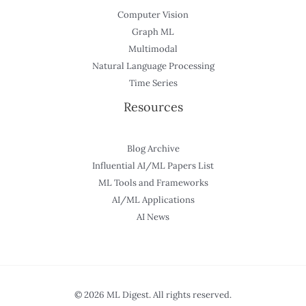
Computer Vision
Graph ML
Multimodal
Natural Language Processing
Time Series
Resources
Blog Archive
Influential AI/ML Papers List
ML Tools and Frameworks
AI/ML Applications
AI News
© 2026 ML Digest. All rights reserved.