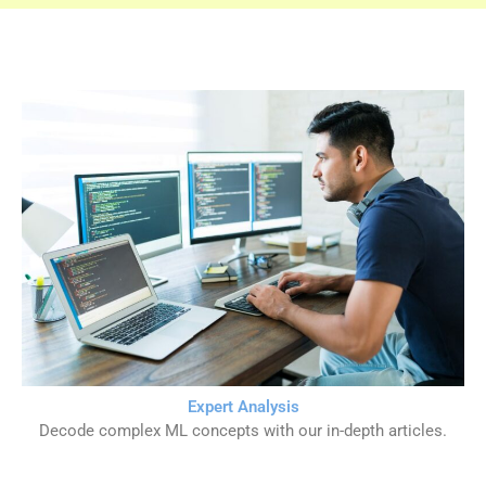
Expert Analysis
Decode complex ML concepts with our in-depth articles.