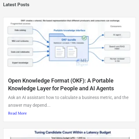
Latest Posts
Open Knowledge Format (OKF): A Portable
Knowledge Layer for People and AI Agents
Ask an AI assistant how to calculate a business metric, and the
answer may depend...
Read More