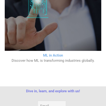
ML in Action
Discover how ML is transforming industries globally.
Dive in, learn, and explore with us!