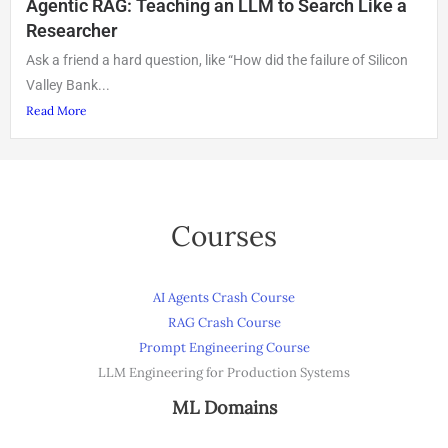
Agentic RAG: Teaching an LLM to Search Like a
Researcher
Ask a friend a hard question, like “How did the failure of Silicon
Valley Bank...
Read More
Courses
AI Agents Crash Course
RAG Crash Course
Prompt Engineering Course
LLM Engineering for Production Systems
ML Domains