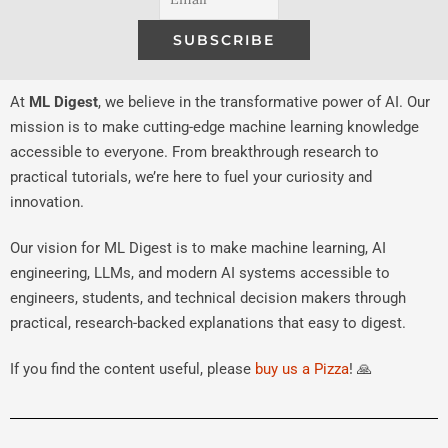
At
ML Digest
, we believe in the transformative power of AI. Our
mission is to make cutting-edge machine learning knowledge
accessible to everyone. From breakthrough research to
practical tutorials, we’re here to fuel your curiosity and
innovation.
Our vision for ML Digest is to make machine learning, AI
engineering, LLMs, and modern AI systems accessible to
engineers, students, and technical decision makers through
practical, research-backed explanations that easy to digest.
If you find the content useful, please
buy us a Pizza
! 🙏