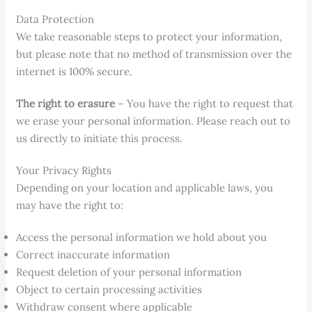
Data Protection
We take reasonable steps to protect your information,
but please note that no method of transmission over the
internet is 100% secure.
The right to erasure
– You have the right to request that
we erase your personal information. Please reach out to
us directly to initiate this process.
Your Privacy Rights
Depending on your location and applicable laws, you
may have the right to:
Access the personal information we hold about you
Correct inaccurate information
Request deletion of your personal information
Object to certain processing activities
Withdraw consent where applicable