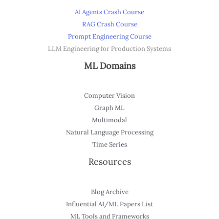
AI Agents Crash Course
RAG Crash Course
Prompt Engineering Course
LLM Engineering for Production Systems
ML Domains
Computer Vision
Graph ML
Multimodal
Natural Language Processing
Time Series
Resources
Blog Archive
Influential AI/ML Papers List
ML Tools and Frameworks