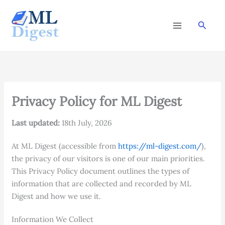
Skip
to
Searc
content
Privacy Policy for ML Digest
Last updated:
18th July, 2026
At ML Digest (accessible from
https://ml-digest.com/
),
the privacy of our visitors is one of our main priorities.
This Privacy Policy document outlines the types of
information that are collected and recorded by ML
Digest and how we use it.
Information We Collect