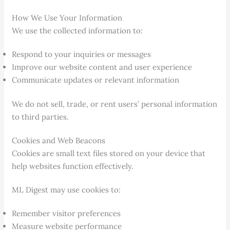
How We Use Your Information
We use the collected information to:
Respond to your inquiries or messages
Improve our website content and user experience
Communicate updates or relevant information
We do not sell, trade, or rent users’ personal information
to third parties.
Cookies and Web Beacons
Cookies are small text files stored on your device that
help websites function effectively.
ML Digest may use cookies to:
Remember visitor preferences
Measure website performance