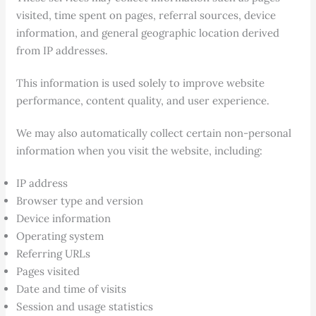
visited, time spent on pages, referral sources, device
information, and general geographic location derived
from IP addresses.
This information is used solely to improve website
performance, content quality, and user experience.
We may also automatically collect certain non-personal
information when you visit the website, including:
IP address
Browser type and version
Device information
Operating system
Referring URLs
Pages visited
Date and time of visits
Session and usage statistics