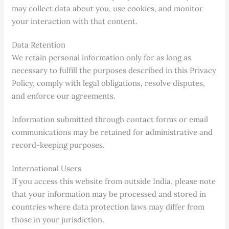
may collect data about you, use cookies, and monitor
your interaction with that content.
Data Retention
We retain personal information only for as long as
necessary to fulfill the purposes described in this Privacy
Policy, comply with legal obligations, resolve disputes,
and enforce our agreements.
Information submitted through contact forms or email
communications may be retained for administrative and
record-keeping purposes.
International Users
If you access this website from outside India, please note
that your information may be processed and stored in
countries where data protection laws may differ from
those in your jurisdiction.