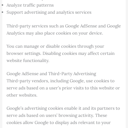
Analyze traffic patterns
Support advertising and analytics services
Third-party services such as Google AdSense and Google
Analytics may also place cookies on your device.
You can manage or disable cookies through your
browser settings. Disabling cookies may affect certain
website functionality.
Google AdSense and Third-Party Advertising
Third-party vendors, including Google, use cookies to
serve ads based on a user’s prior visits to this website or
other websites.
Google’s advertising cookies enable it and its partners to
serve ads based on users’ browsing activity. These
cookies allow Google to display ads relevant to your