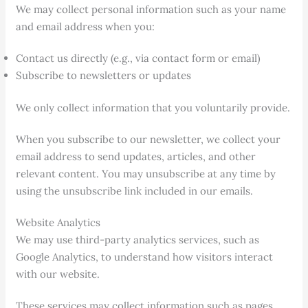
We may collect personal information such as your name
and email address when you:
Contact us directly (e.g., via contact form or email)
Subscribe to newsletters or updates
We only collect information that you voluntarily provide.
When you subscribe to our newsletter, we collect your
email address to send updates, articles, and other
relevant content. You may unsubscribe at any time by
using the unsubscribe link included in our emails.
Website Analytics
We may use third-party analytics services, such as
Google Analytics, to understand how visitors interact
with our website.
These services may collect information such as pages