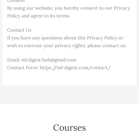
Consent
By using our website, you hereby consent to our Privacy
Policy and agree to its terms.
Contact Us
If you have any questions about this Privacy Policy or
wish to exercise your privacy rights, please contact us:
Email: ml.digest.hub@gmail.com
Contact Form: https://ml-digest.com/contact/
Courses