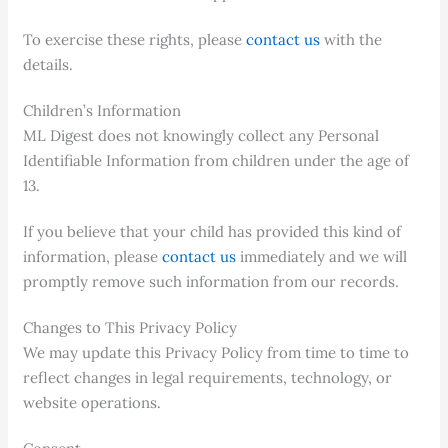
To exercise these rights, please
contact us
with the
details.
Children’s Information
ML Digest does not knowingly collect any Personal
Identifiable Information from children under the age of
13.
If you believe that your child has provided this kind of
information, please
contact us
immediately and we will
promptly remove such information from our records.
Changes to This Privacy Policy
We may update this Privacy Policy from time to time to
reflect changes in legal requirements, technology, or
website operations.