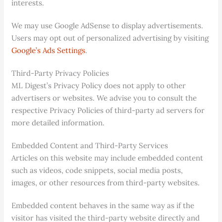
interests.
We may use Google AdSense to display advertisements.
Users may opt out of personalized advertising by visiting
Google’s Ads Settings
.
Third-Party Privacy Policies
ML Digest’s Privacy Policy does not apply to other
advertisers or websites. We advise you to consult the
respective Privacy Policies of third-party ad servers for
more detailed information.
Embedded Content and Third-Party Services
Articles on this website may include embedded content
such as videos, code snippets, social media posts,
images, or other resources from third-party websites.
Embedded content behaves in the same way as if the
visitor has visited the third-party website directly and