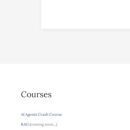
Courses
AI Agents Crash Course
RAG
(coming soon...)