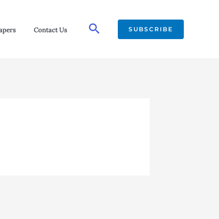
Search
SUBSCRIBE
apers
Contact Us