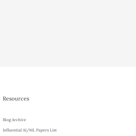
Resources
Blog Archive
Influential AI/ML Papers List