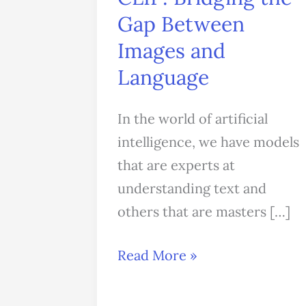
Gap
Gap Between
Between
Images and
Images
Language
and
Language
In the world of artificial
intelligence, we have models
that are experts at
understanding text and
others that are masters […]
Read More »