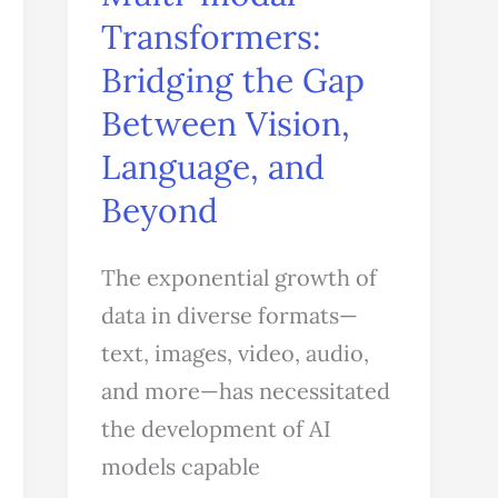
Transformers:
Bridging
the
Bridging the Gap
Gap
Between Vision,
Between
Language, and
Vision,
Beyond
Language,
and
The exponential growth of
Beyond
data in diverse formats—
text, images, video, audio,
and more—has necessitated
the development of AI
models capable