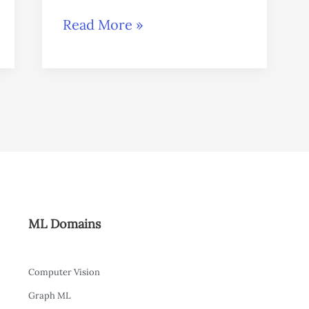
Read More »
ML Domains
Computer Vision
Graph ML