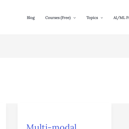
Blog
Courses (Free)
Topics
AI/ML P
Multi-
modal
Multi-modal
Transformers: