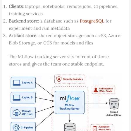
Clients
: laptops, notebooks, remote jobs, CI pipelines,
training services
Backend store
: a database such as
PostgreSQL
for
experiment and run metadata
Artifact store
: shared object storage such as S3, Azure
Blob Storage, or GCS for models and files
The MLflow tracking server sits in front of those
stores and gives the team one stable endpoint.