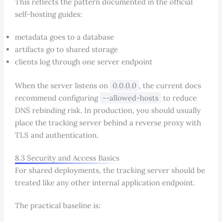
This reflects the pattern documented in the official
self-hosting guides:
metadata goes to a database
artifacts go to shared storage
clients log through one server endpoint
When the server listens on
0.0.0.0
, the current docs
recommend configuring
--allowed-hosts
to reduce
DNS rebinding risk. In production, you should usually
place the tracking server behind a reverse proxy with
TLS and authentication.
8.3 Security and Access Basics
For shared deployments, the tracking server should be
treated like any other internal application endpoint.
The practical baseline is: