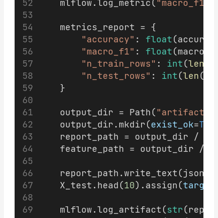
    mlflow.log_metric(
"macro_f1"
,
    metrics_report = {
"accuracy"
: 
float
(accurac
"macro_f1"
: 
float
(macro_f
"n_train_rows"
: 
int
(
len
(X
"n_test_rows"
: 
int
(
len
(X_
    }
    output_dir = Path(
"artifacts"
    output_dir.mkdir(
exist_ok
=
Tru
    report_path = output_dir / 
"m
    feature_path = output_dir / 
"
    report_path.write_text(json.d
    X_test.head(
10
).assign(
target
    mlflow.log_artifact(
str
(repor