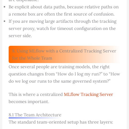
Be explicit about data paths, because relative paths on
a remote box are often the first source of confusion.
If you are moving large artifacts through the tracking
server proxy, watch for timeout configuration on the
server side.
8. Using MLflow with a Centralized Tracking Server
for the Whole Team
Once several people are training models, the right
question changes from “How do I log my run?” to “How
do we log our runs to the same governed system?”
This is where a centralized
MLflow Tracking Server
becomes important.
8.1 The Team Architecture
The standard team-oriented setup has three layers: