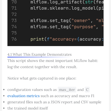
    mlflow.log_artifact(
str
(featu
    mlflow.sklearn.log_model(pipe
    mlflow.set_tag(
"owner"
, 
"ml-t
    mlflow.set_tag(
"purpose"
, 
"ba
print
(
f
"accuracy=
{
accuracy
:.4
4.1 What This Example Demonstrates
This script shows the most important MLflow habit:
log the context together with the result.
Notice what gets captured in one place:
configuration values such as
max_iter
and
C
evaluation metrics
such as accuracy and macro F1
generated files such as a JSON report and CSV sample
the trained model itself