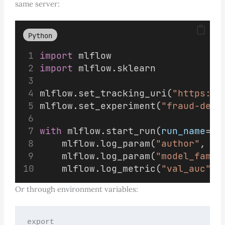
same server:
Python
import
 mlflow
import
 mlflow.sklearn
mlflow.set_tracking_uri(
"https://
mlflow.set_experiment(
"fraud-dete
with
 mlflow.start_run(
run_name
=
"a
    mlflow.log_param(
"author"
, 
"a
    mlflow.log_param(
"model_famil
    mlflow.log_metric(
"val_auc"
, 
Or through environment variables:
export 