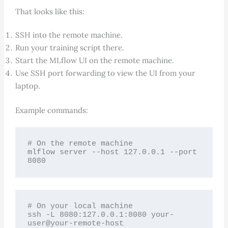
That looks like this:
SSH into the remote machine.
Run your training script there.
Start the MLflow UI on the remote machine.
Use SSH port forwarding to view the UI from your
laptop.
Example commands:
# On the remote machine

mlflow server --host 127.0.0.1 --port 
8080
# On your local machine

ssh -L 8080:127.0.0.1:8080 your-
user@your-remote-host