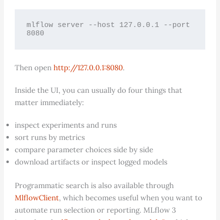
mlflow server --host 127.0.0.1 --port 
8080
Then open
http://127.0.0.1:8080
.
Inside the UI, you can usually do four things that
matter immediately:
inspect experiments and runs
sort runs by metrics
compare parameter choices side by side
download artifacts or inspect logged models
Programmatic search is also available through
MlflowClient
, which becomes useful when you want to
automate run selection or reporting. MLflow 3