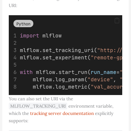
URI:
Python
import
 mlflow
mlflow.set_tracking_uri(
"http://ml
mlflow.set_experiment(
"remote-gpu-
with
 mlflow.start_run(
run_name
=
"re
    mlflow.log_param(
"device"
, 
"re
    mlflow.log_metric(
"val_accurac
You can also set the URI via the
MLFLOW_TRACKING_URI
environment variable,
which the
tracking server documentation
explicitly
supports: