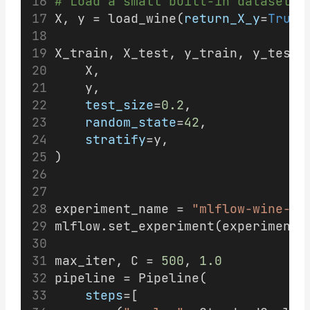
# Load a small built-in dataset s
X, y = load_wine(
return_X_y
=
True
,
X_train, X_test, y_train, y_test 
    X,
    y,
test_size
=
0.2
,
random_state
=
42
,
stratify
=y,
)
experiment_name = 
"mlflow-wine-de
mlflow.set_experiment(experiment_
max_iter, C = 
500
, 
1.0
pipeline = Pipeline(
steps
=[