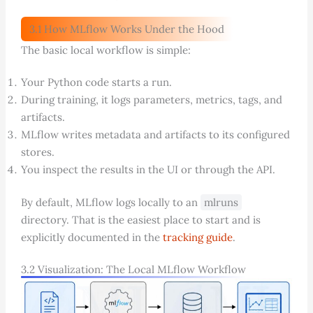
3.1 How MLflow Works Under the Hood
The basic local workflow is simple:
Your Python code starts a run.
During training, it logs parameters, metrics, tags, and
artifacts.
MLflow writes metadata and artifacts to its configured
stores.
You inspect the results in the UI or through the API.
By default, MLflow logs locally to an
mlruns
directory. That is the easiest place to start and is
explicitly documented in the
tracking guide
.
3.2 Visualization: The Local MLflow Workflow