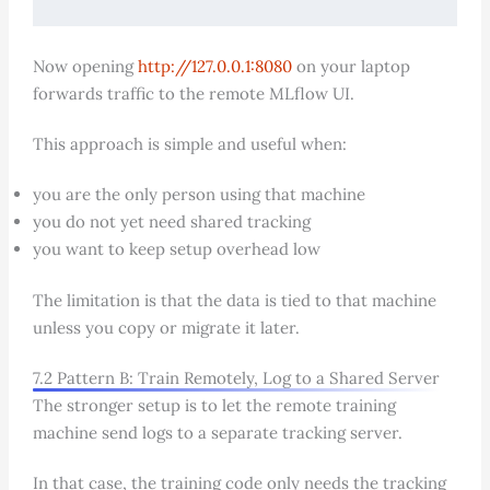
Now opening
http://127.0.0.1:8080
on your laptop
forwards traffic to the remote MLflow UI.
This approach is simple and useful when:
you are the only person using that machine
you do not yet need shared tracking
you want to keep setup overhead low
The limitation is that the data is tied to that machine
unless you copy or migrate it later.
7.2 Pattern B: Train Remotely, Log to a Shared Server
The stronger setup is to let the remote training
machine send logs to a separate tracking server.
In that case, the training code only needs the tracking