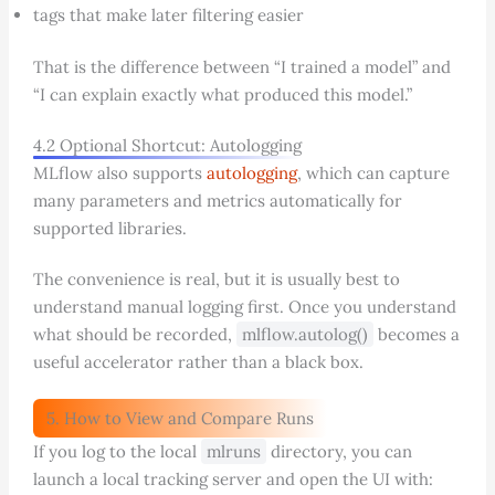
tags that make later filtering easier
That is the difference between “I trained a model” and
“I can explain exactly what produced this model.”
4.2 Optional Shortcut: Autologging
MLflow also supports
autologging
, which can capture
many parameters and metrics automatically for
supported libraries.
The convenience is real, but it is usually best to
understand manual logging first. Once you understand
what should be recorded,
mlflow.autolog()
becomes a
useful accelerator rather than a black box.
5. How to View and Compare Runs
If you log to the local
mlruns
directory, you can
launch a local tracking server and open the UI with: