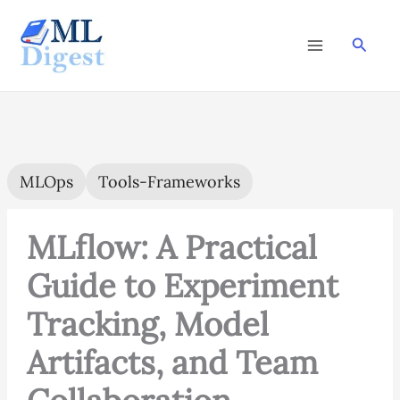
Skip
to
Searc
content
MLOps
Tools-Frameworks
MLflow: A Practical
Guide to Experiment
Tracking, Model
Artifacts, and Team