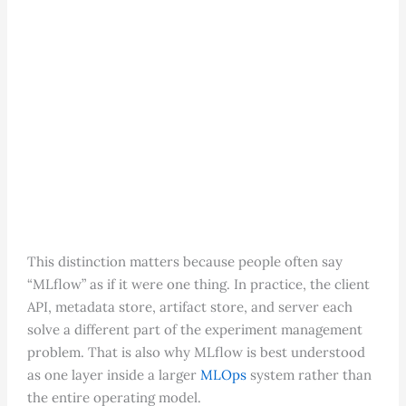
This distinction matters because people often say
“MLflow” as if it were one thing. In practice, the client
API, metadata store, artifact store, and server each
solve a different part of the experiment management
problem. That is also why MLflow is best understood
as one layer inside a larger
MLOps
system rather than
the entire operating model.