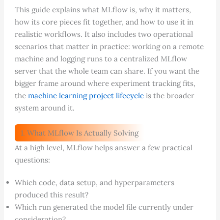
This guide explains what MLflow is, why it matters,
how its core pieces fit together, and how to use it in
realistic workflows. It also includes two operational
scenarios that matter in practice: working on a remote
machine and logging runs to a centralized MLflow
server that the whole team can share. If you want the
bigger frame around where experiment tracking fits,
the
machine learning project lifecycle
is the broader
system around it.
1. What MLflow Is Actually Solving
At a high level, MLflow helps answer a few practical
questions:
Which code, data setup, and hyperparameters
produced this result?
Which run generated the model file currently under
consideration?