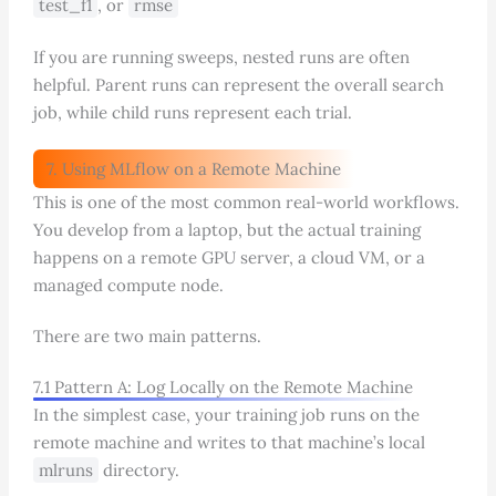
test_f1
, or
rmse
If you are running sweeps, nested runs are often
helpful. Parent runs can represent the overall search
job, while child runs represent each trial.
7. Using MLflow on a Remote Machine
This is one of the most common real-world workflows.
You develop from a laptop, but the actual training
happens on a remote GPU server, a cloud VM, or a
managed compute node.
There are two main patterns.
7.1 Pattern A: Log Locally on the Remote Machine
In the simplest case, your training job runs on the
remote machine and writes to that machine’s local
mlruns
directory.