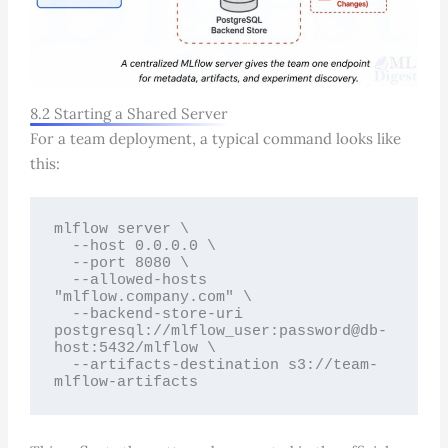
8.2 Starting a Shared Server
For a team deployment, a typical command looks like
this:
mlflow server \

  --host 0.0.0.0 \

  --port 8080 \

  --allowed-hosts 
"mlflow.company.com" \

  --backend-store-uri 
postgresql://mlflow_user:password@db-
host:5432/mlflow \

  --artifacts-destination s3://team-
mlflow-artifacts