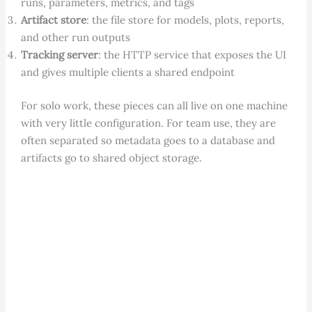
runs, parameters, metrics, and tags
Artifact store
: the file store for models, plots, reports,
and other run outputs
Tracking server
: the HTTP service that exposes the UI
and gives multiple clients a shared endpoint
For solo work, these pieces can all live on one machine
with very little configuration. For team use, they are
often separated so metadata goes to a database and
artifacts go to shared object storage.