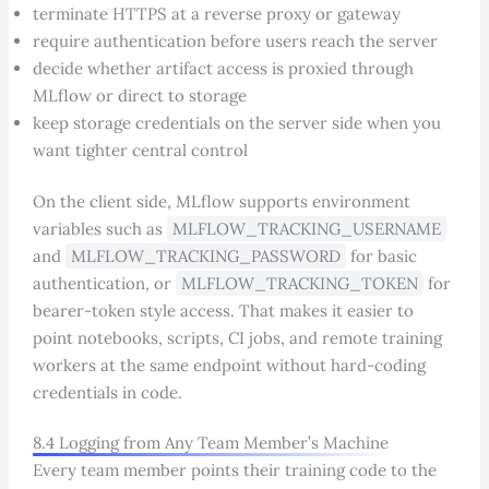
terminate HTTPS at a reverse proxy or gateway
require authentication before users reach the server
decide whether artifact access is proxied through
MLflow or direct to storage
keep storage credentials on the server side when you
want tighter central control
On the client side, MLflow supports environment
variables such as
MLFLOW_TRACKING_USERNAME
and
MLFLOW_TRACKING_PASSWORD
for basic
authentication, or
MLFLOW_TRACKING_TOKEN
for
bearer-token style access. That makes it easier to
point notebooks, scripts, CI jobs, and remote training
workers at the same endpoint without hard-coding
credentials in code.
8.4 Logging from Any Team Member’s Machine
Every team member points their training code to the