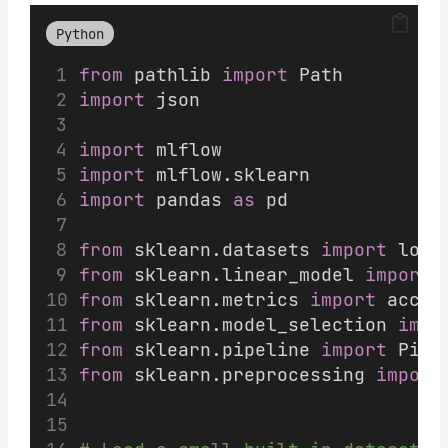
Python
from
 pathlib 
import
 Path
import
 json
import
 mlflow
import
 mlflow.sklearn
import
 pandas 
as
 pd
from
 sklearn.datasets 
import
 load
from
 sklearn.linear_model 
import
 
from
 sklearn.metrics 
import
 accur
from
 sklearn.model_selection 
impo
from
 sklearn.pipeline 
import
 Pipe
from
 sklearn.preprocessing 
import