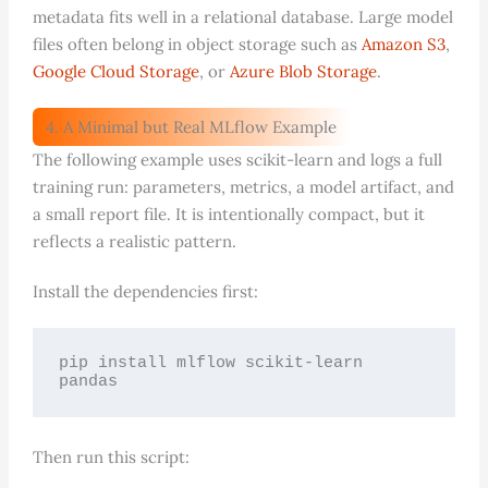
metadata fits well in a relational database. Large model
files often belong in object storage such as
Amazon S3
,
Google Cloud Storage
, or
Azure Blob Storage
.
4. A Minimal but Real MLflow Example
The following example uses scikit-learn and logs a full
training run: parameters, metrics, a model artifact, and
a small report file. It is intentionally compact, but it
reflects a realistic pattern.
Install the dependencies first:
pip install mlflow scikit-learn 
pandas
Then run this script: