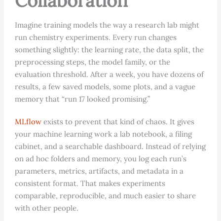
Collaboration
Imagine training models the way a research lab might
run chemistry experiments. Every run changes
something slightly: the learning rate, the data split, the
preprocessing steps, the model family, or the
evaluation threshold. After a week, you have dozens of
results, a few saved models, some plots, and a vague
memory that “run 17 looked promising.”
MLflow
exists to prevent that kind of chaos. It gives
your machine learning work a lab notebook, a filing
cabinet, and a searchable dashboard. Instead of relying
on ad hoc folders and memory, you log each run’s
parameters, metrics, artifacts, and metadata in a
consistent format. That makes experiments
comparable, reproducible, and much easier to share
with other people.