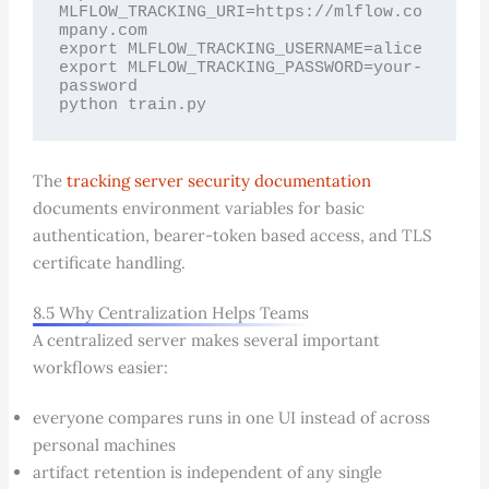
MLFLOW_TRACKING_URI=https://mlflow.co
mpany.com

export MLFLOW_TRACKING_USERNAME=alice

export MLFLOW_TRACKING_PASSWORD=your-
password

python train.py
The
tracking server security documentation
documents environment variables for basic
authentication, bearer-token based access, and TLS
certificate handling.
8.5 Why Centralization Helps Teams
A centralized server makes several important
workflows easier:
everyone compares runs in one UI instead of across
personal machines
artifact retention is independent of any single