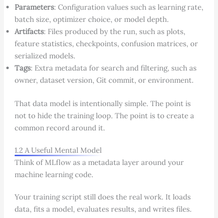
Parameters
: Configuration values such as learning rate,
batch size, optimizer choice, or model depth.
Artifacts
: Files produced by the run, such as plots,
feature statistics, checkpoints, confusion matrices, or
serialized models.
Tags
: Extra metadata for search and filtering, such as
owner, dataset version, Git commit, or environment.
That data model is intentionally simple. The point is
not to hide the training loop. The point is to create a
common record around it.
1.2 A Useful Mental Model
Think of MLflow as a metadata layer around your
machine learning code.
Your training script still does the real work. It loads
data, fits a model, evaluates results, and writes files.