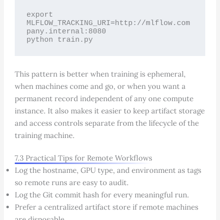
export 
MLFLOW_TRACKING_URI=http://mlflow.com
pany.internal:8080

python train.py
This pattern is better when training is ephemeral,
when machines come and go, or when you want a
permanent record independent of any one compute
instance. It also makes it easier to keep artifact storage
and access controls separate from the lifecycle of the
training machine.
7.3 Practical Tips for Remote Workflows
Log the hostname, GPU type, and environment as tags
so remote runs are easy to audit.
Log the Git commit hash for every meaningful run.
Prefer a centralized artifact store if remote machines
are disposable.