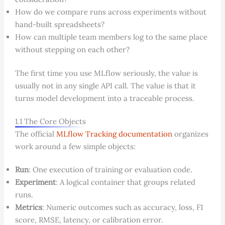
How do we compare runs across experiments without
hand-built spreadsheets?
How can multiple team members log to the same place
without stepping on each other?
The first time you use MLflow seriously, the value is
usually not in any single API call. The value is that it
turns model development into a traceable process.
1.1 The Core Objects
The official
MLflow Tracking documentation
organizes
work around a few simple objects:
Run
: One execution of training or evaluation code.
Experiment
: A logical container that groups related
runs.
Metrics
: Numeric outcomes such as accuracy, loss, F1
score, RMSE, latency, or calibration error.