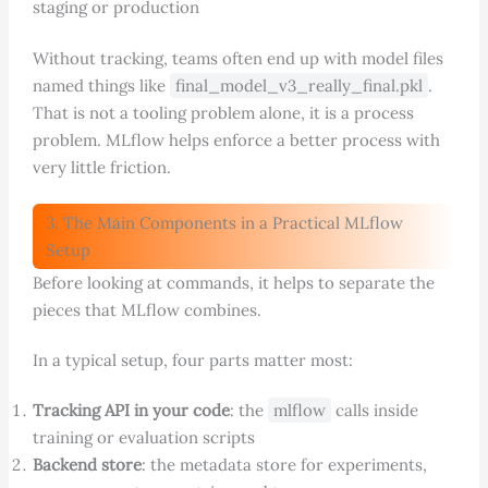
staging or production
Without tracking, teams often end up with model files
named things like
final_model_v3_really_final.pkl
.
That is not a tooling problem alone, it is a process
problem. MLflow helps enforce a better process with
very little friction.
3. The Main Components in a Practical MLflow
Setup
Before looking at commands, it helps to separate the
pieces that MLflow combines.
In a typical setup, four parts matter most:
Tracking API in your code
: the
mlflow
calls inside
training or evaluation scripts
Backend store
: the metadata store for experiments,