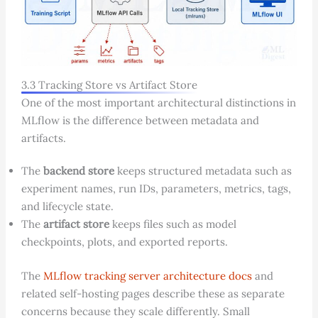
3.3 Tracking Store vs Artifact Store
One of the most important architectural distinctions in
MLflow is the difference between metadata and
artifacts.
The
backend store
keeps structured metadata such as
experiment names, run IDs, parameters, metrics, tags,
and lifecycle state.
The
artifact store
keeps files such as model
checkpoints, plots, and exported reports.
The
MLflow tracking server architecture docs
and
related self-hosting pages describe these as separate
concerns because they scale differently. Small