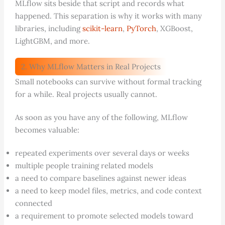
MLflow sits beside that script and records what
happened. This separation is why it works with many
libraries, including
scikit-learn
,
PyTorch
, XGBoost,
LightGBM, and more.
2. Why MLflow Matters in Real Projects
Small notebooks can survive without formal tracking
for a while. Real projects usually cannot.
As soon as you have any of the following, MLflow
becomes valuable:
repeated experiments over several days or weeks
multiple people training related models
a need to compare baselines against newer ideas
a need to keep model files, metrics, and code context
connected
a requirement to promote selected models toward