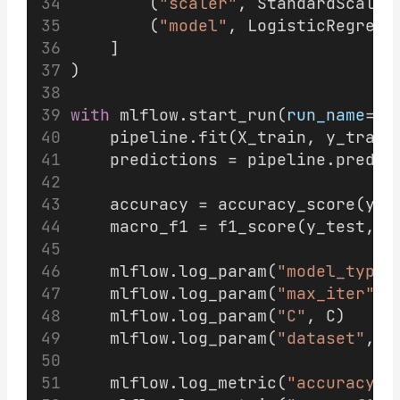
        (
"scaler"
, StandardScaler
        (
"model"
, LogisticRegress
    ]
)
with
 mlflow.start_run(
run_name
=
"l
    pipeline.fit(X_train, y_train
    predictions = pipeline.predic
    accuracy = accuracy_score(y_t
    macro_f1 = f1_score(y_test, p
    mlflow.log_param(
"model_type"
    mlflow.log_param(
"max_iter"
, 
    mlflow.log_param(
"C"
, C)
    mlflow.log_param(
"dataset"
, 
"
    mlflow.log_metric(
"accuracy"
,