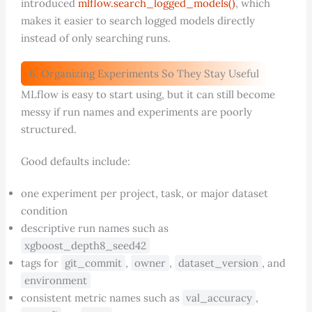
introduced
mlflow.search_logged_models()
, which
makes it easier to search logged models directly
instead of only searching runs.
6. Organizing Experiments So They Stay Useful
MLflow is easy to start using, but it can still become
messy if run names and experiments are poorly
structured.
Good defaults include:
one experiment per project, task, or major dataset
condition
descriptive run names such as
xgboost_depth8_seed42
tags for
git_commit
,
owner
,
dataset_version
, and
environment
consistent metric names such as
val_accuracy
,