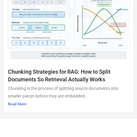
Chunking Strategies for RAG: How to Split
Documents So Retrieval Actually Works
Chunking is the process of splitting source documents into
smaller pieces before they are embedded...
Read More