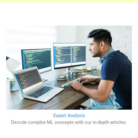
Expert Analysis
Decode complex ML concepts with our in-depth articles.