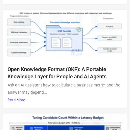
Open Knowledge Format (OKF): A Portable
Knowledge Layer for People and AI Agents
Ask an AI assistant how to calculate a business metric, and the
answer may depend...
Read More