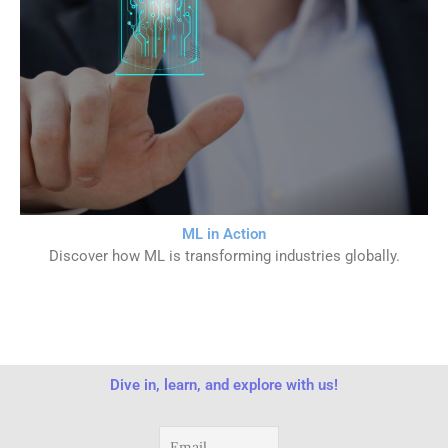
ML in Action
Discover how ML is transforming industries globally.
Dive in, learn, and explore with us!