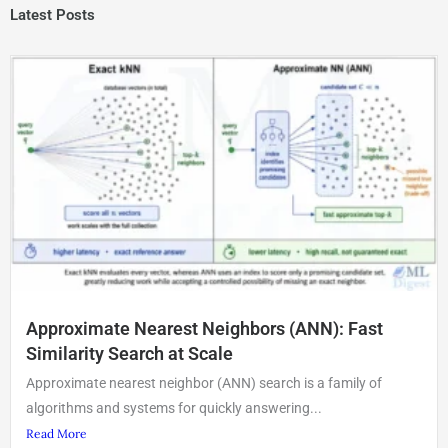
Latest Posts
Approximate Nearest Neighbors (ANN): Fast
Similarity Search at Scale
Approximate nearest neighbor (ANN) search is a family of
algorithms and systems for quickly answering...
Read More