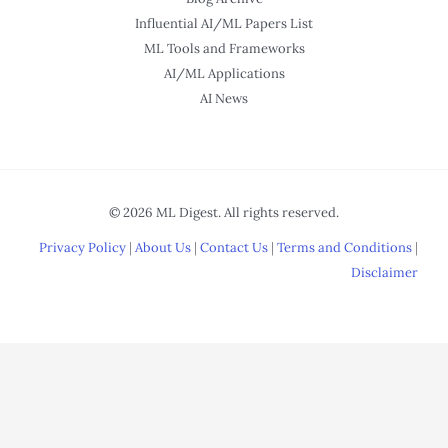
Influential AI/ML Papers List
ML Tools and Frameworks
AI/ML Applications
AI News
© 2026 ML Digest. All rights reserved.
Privacy Policy
|
About Us
|
Contact Us
|
Terms and Conditions
|
Disclaimer