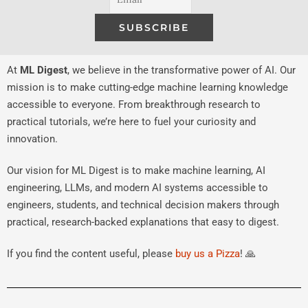
At
ML Digest
, we believe in the transformative power of AI. Our
mission is to make cutting-edge machine learning knowledge
accessible to everyone. From breakthrough research to
practical tutorials, we’re here to fuel your curiosity and
innovation.
Our vision for ML Digest is to make machine learning, AI
engineering, LLMs, and modern AI systems accessible to
engineers, students, and technical decision makers through
practical, research-backed explanations that easy to digest.
If you find the content useful, please
buy us a Pizza
! 🙏