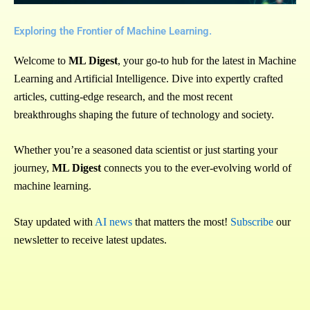
Exploring the Frontier of Machine Learning.
Welcome to
ML Digest
, your go-to hub for the latest in Machine
Learning and Artificial Intelligence. Dive into expertly crafted
articles, cutting-edge research, and the most recent
breakthroughs shaping the future of technology and society.
Whether you’re a seasoned data scientist or just starting your
journey,
ML Digest
connects you to the ever-evolving world of
machine learning.
Stay updated with
AI news
that matters the most!
Subscribe
our
newsletter to receive latest updates.