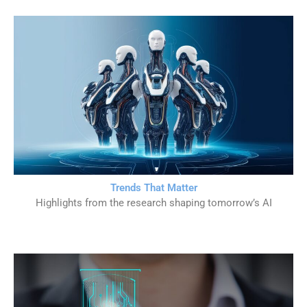
Trends That Matter
Highlights from the research shaping tomorrow’s AI