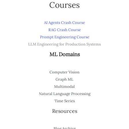
Courses
AI Agents Crash Course
RAG Crash Course
Prompt Engineering Course
LLM Engineering for Production Systems
ML Domains
Computer Vision
Graph ML
Multimodal
Natural Language Processing
Time Series
Resources
Blog Archive