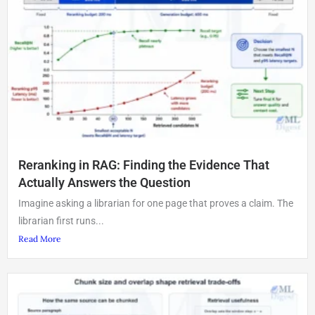
Reranking in RAG: Finding the Evidence That
Actually Answers the Question
Imagine asking a librarian for one page that proves a claim. The
librarian first runs...
Read More