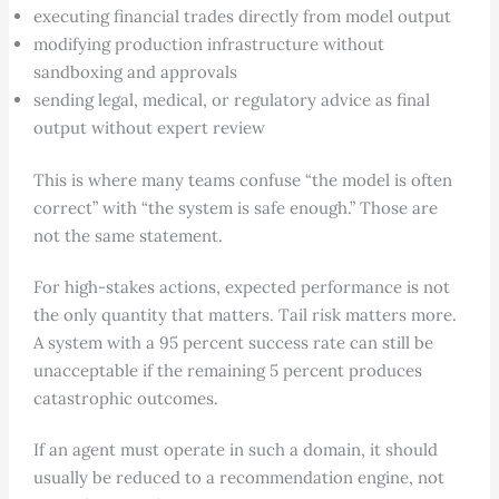
executing financial trades directly from model output
modifying production infrastructure without
sandboxing and approvals
sending legal, medical, or regulatory advice as final
output without expert review
This is where many teams confuse “the model is often
correct” with “the system is safe enough.” Those are
not the same statement.
For high-stakes actions, expected performance is not
the only quantity that matters. Tail risk matters more.
A system with a 95 percent success rate can still be
unacceptable if the remaining 5 percent produces
catastrophic outcomes.
If an agent must operate in such a domain, it should
usually be reduced to a recommendation engine, not