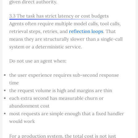
given direct authority.
3.3 The task has strict latency or cost budgets
Agents often require multiple model calls, tool calls,
retrieval steps, retries, and
reflection loops
. That
means they are structurally slower than a single-call
system or a deterministic service.
Do not use an agent when:
the user experience requires sub-second response
time
the request volume is high and margins are thin
each extra second has measurable churn or
abandonment cost
most requests are simple enough that a fixed handler
would work
For a production system, the total cost is not just