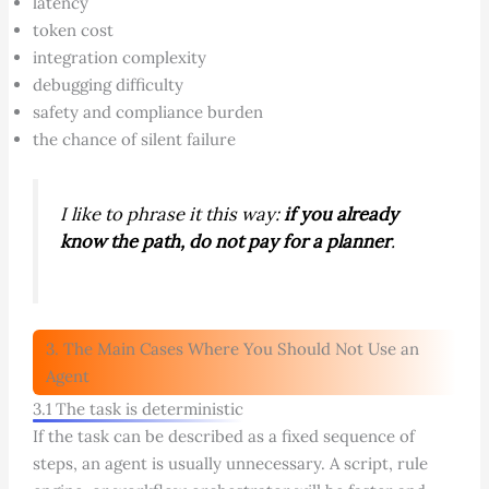
latency
token cost
integration complexity
debugging difficulty
safety and compliance burden
the chance of silent failure
I like to phrase it this way:
if you already
know the path, do not pay for a planner
.
3. The Main Cases Where You Should Not Use an
Agent
3.1 The task is deterministic
If the task can be described as a fixed sequence of
steps, an agent is usually unnecessary. A script, rule