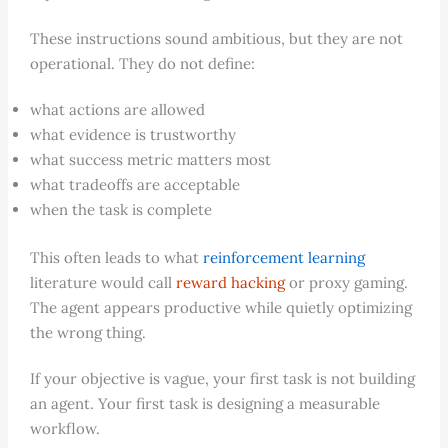
These instructions sound ambitious, but they are not
operational. They do not define:
what actions are allowed
what evidence is trustworthy
what success metric matters most
what tradeoffs are acceptable
when the task is complete
This often leads to what
reinforcement learning
literature would call
reward hacking
or proxy gaming.
The agent appears productive while quietly optimizing
the wrong thing.
If your objective is vague, your first task is not building
an agent. Your first task is designing a measurable
workflow.