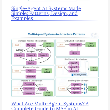
Single-Agent AI Systems Made
Simple: Patterns, Design, and
Examples
What Are Multi-Agent Systems? A
Complete Guide to MAS in AI