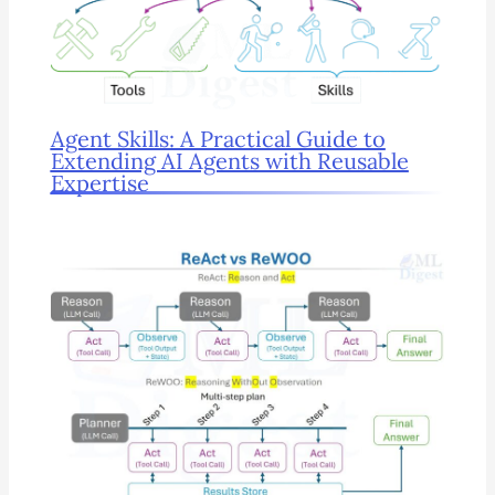
Agent Skills: A Practical Guide to
Extending AI Agents with Reusable
Expertise