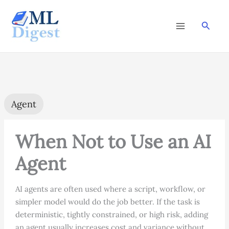
Skip
to
Searc
content
Agent
When Not to Use an AI
Agent
AI agents are often used where a script, workflow, or
simpler model would do the job better. If the task is
deterministic, tightly constrained, or high risk, adding
an agent usually increases cost and variance without