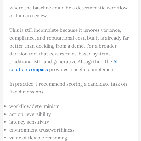
where the baseline could be a deterministic workflow,
or human review.
This is still incomplete because it ignores variance,
compliance, and reputational cost, but it is already far
better than deciding from a demo. For a broader
decision tool that covers rules-based systems,
traditional ML, and generative AI together, the
AI
solution compass
provides a useful complement.
In practice, I recommend scoring a candidate task on
five dimensions:
workflow determinism
action reversibility
latency sensitivity
environment trustworthiness
value of flexible reasoning