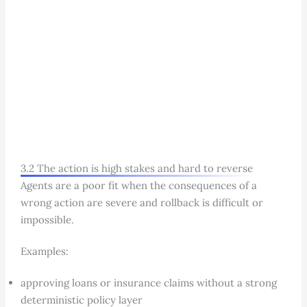
3.2 The action is high stakes and hard to reverse
Agents are a poor fit when the consequences of a
wrong action are severe and rollback is difficult or
impossible.
Examples:
approving loans or insurance claims without a strong
deterministic policy layer