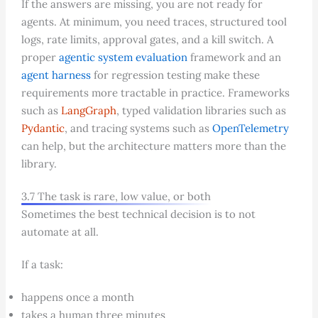
If the answers are missing, you are not ready for
agents. At minimum, you need traces, structured tool
logs, rate limits, approval gates, and a kill switch. A
proper
agentic system evaluation
framework and an
agent harness
for regression testing make these
requirements more tractable in practice. Frameworks
such as
LangGraph
, typed validation libraries such as
Pydantic
, and tracing systems such as
OpenTelemetry
can help, but the architecture matters more than the
library.
3.7 The task is rare, low value, or both
Sometimes the best technical decision is to not
automate at all.
If a task:
happens once a month
takes a human three minutes