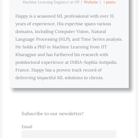
Machine Learning Engineer
at
HP
|
Website
|
+ posts
Happy is a seasoned ML professional with over 15
years of experience. His expertise spans various
domains, including Computer Vision, Natural
Language Processing (NLP), and Time Series analysis.
He holds a PhD in Machine Learning from IIT
Kharagpur and has furthered his research with
postdoctoral experience at INRIA-Sophia Antipolis,
France. Happy has a proven track record of
delivering impactful ML solutions to clients.
Subscribe to our newsletter!
Email