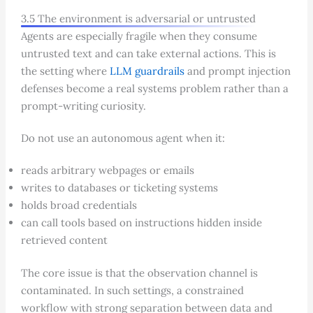
3.5 The environment is adversarial or untrusted
Agents are especially fragile when they consume
untrusted text and can take external actions. This is
the setting where
LLM guardrails
and prompt injection
defenses become a real systems problem rather than a
prompt-writing curiosity.
Do not use an autonomous agent when it:
reads arbitrary webpages or emails
writes to databases or ticketing systems
holds broad credentials
can call tools based on instructions hidden inside
retrieved content
The core issue is that the observation channel is
contaminated. In such settings, a constrained
workflow with strong separation between data and