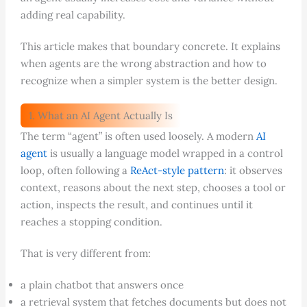
adding real capability.
This article makes that boundary concrete. It explains
when agents are the wrong abstraction and how to
recognize when a simpler system is the better design.
1. What an AI Agent Actually Is
The term “agent” is often used loosely. A modern
AI
agent
is usually a language model wrapped in a control
loop, often following a
ReAct-style pattern
: it observes
context, reasons about the next step, chooses a tool or
action, inspects the result, and continues until it
reaches a stopping condition.
That is very different from:
a plain chatbot that answers once
a retrieval system that fetches documents but does not