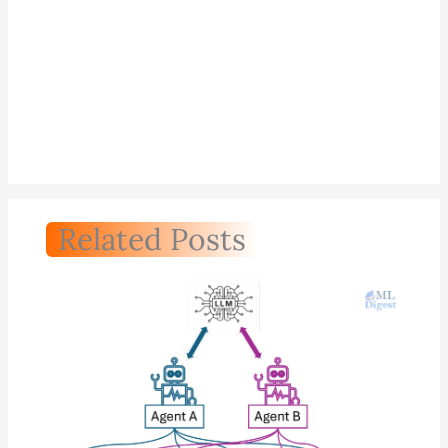
Related Posts