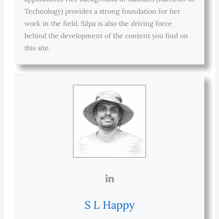
Technology) provides a strong foundation for her
work in the field. Silpa is also the driving force
behind the development of the content you find on
this site.
S L Happy