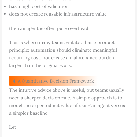
has a high cost of validation
does not create reusable infrastructure value
then an agent is often pure overhead.
This is where many teams violate a basic product
principle: automation should eliminate meaningful
recurring cost, not create a maintenance burden
larger than the original work.
4. A Quantitative Decision Framework
The intuitive advice above is useful, but teams usually
need a sharper decision rule. A simple approach is to
model the expected net value of using an agent versus
a simpler baseline.
Let: