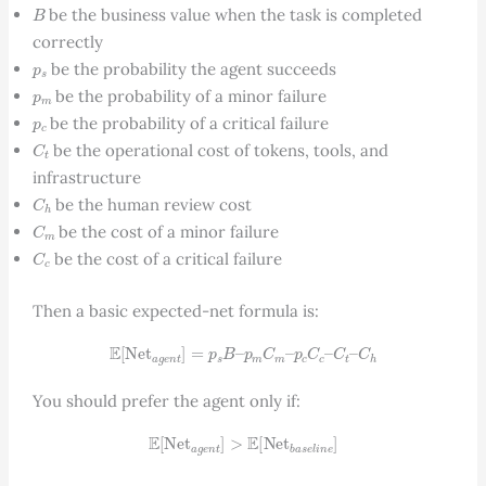
B
be the business value when the task is completed
correctly
p
s
be the probability the agent succeeds
p
m
be the probability of a minor failure
p
c
be the probability of a critical failure
C
t
be the operational cost of tokens, tools, and
infrastructure
C
h
be the human review cost
C
m
be the cost of a minor failure
C
c
be the cost of a critical failure
Then a basic expected-net formula is:
E
[
Net
a
g
e
n
t
]
=
p
s
B
–
p
m
C
m
–
p
c
C
c
–
C
t
–
C
h
You should prefer the agent only if:
E
[
Net
a
g
e
n
t
]
>
E
[
Net
b
a
s
e
l
i
n
e
]