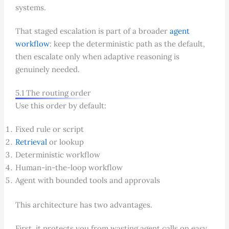
systems.
That staged escalation is part of a broader
agent
workflow
: keep the deterministic path as the default,
then escalate only when adaptive reasoning is
genuinely needed.
5.1 The routing order
Use this order by default:
Fixed rule or script
Retrieval
or lookup
Deterministic workflow
Human-in-the-loop workflow
Agent with bounded tools and approvals
This architecture has two advantages.
First, it protects you from wasting agent calls on easy