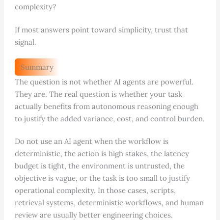
complexity?
If most answers point toward simplicity, trust that
signal.
Summary
The question is not whether AI agents are powerful.
They are. The real question is whether your task
actually benefits from autonomous reasoning enough
to justify the added variance, cost, and control burden.
Do not use an AI agent when the workflow is
deterministic, the action is high stakes, the latency
budget is tight, the environment is untrusted, the
objective is vague, or the task is too small to justify
operational complexity. In those cases, scripts,
retrieval systems, deterministic workflows, and human
review are usually better engineering choices.