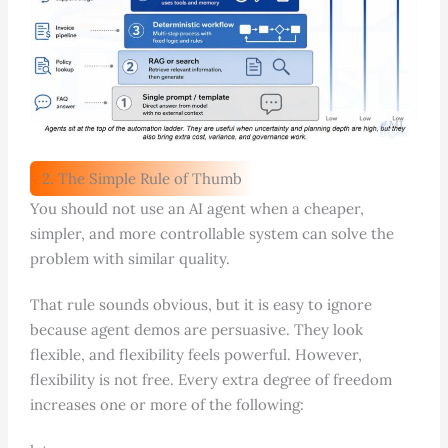
2. The Simple Rule of Thumb
You should not use an AI agent when a cheaper,
simpler, and more controllable system can solve the
problem with similar quality.
That rule sounds obvious, but it is easy to ignore
because agent demos are persuasive. They look
flexible, and flexibility feels powerful. However,
flexibility is not free. Every extra degree of freedom
increases one or more of the following: