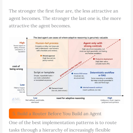
The stronger the first four are, the less attractive an
agent becomes. The stronger the last one is, the more
attractive the agent becomes.
5. Build a Router Before You Build an Agent
One of the best implementation patterns is to route
tasks through a hierarchy of increasingly flexible