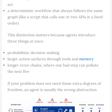
act
a deterministic workflow that always follows the same
graph (like a script that calls one or two APIs in a fixed
order)
This distinction matters because agents introduce
three things at once:
probabilistic decision-making
larger action surfaces through tools and
memory
longer error chains, where one bad step can pollute
the next five
If your problem does not need those extra degrees of
freedom, an agent is usually the wrong abstraction.