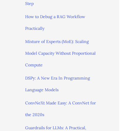
Step
How to Debug a RAG Workflow
Practically
Mixture of Experts (MoE): Scaling
Model Capacity Without Proportional
Compute
DSPy: A New Era In Programming
Language Models
ConvNeXt Made Easy: A ConvNet for
the 2020s
Guardrails for LLMs: A Practical,