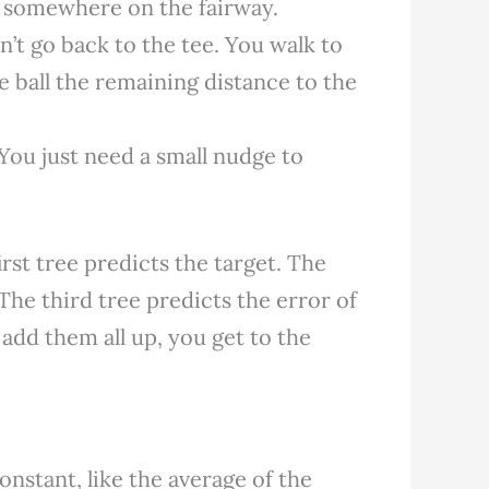
s somewhere on the fairway.
’t go back to the tee. You walk to
he ball the remaining distance to the
You just need a small nudge to
irst tree predicts the target. The
 The third tree predicts the error of
add them all up, you get to the
onstant, like the average of the