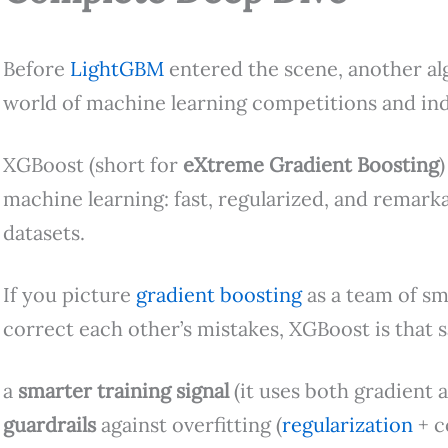
Before
LightGBM
entered the scene, another al
world of machine learning competitions and ind
XGBoost (short for
eXtreme Gradient Boosting
machine learning: fast, regularized, and remarka
datasets.
If you picture
gradient boosting
as a team of sm
correct each other’s mistakes, XGBoost is that
a
smarter training signal
(it uses both gradient 
guardrails
against overfitting (
regularization
+ c