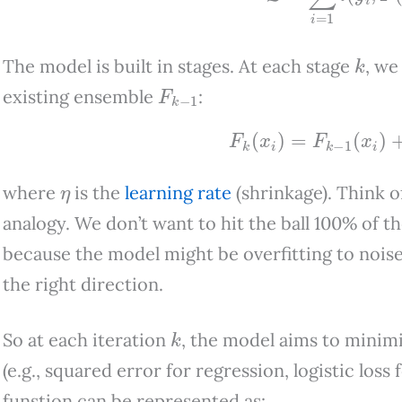
k
The model is built in stages. At each stage
, we
F
k
−
1
existing ensemble
:
F
k
(
x
i
)
=
F
k
−
1
(
x
i
)
+
η
where
is the
learning rate
(shrinkage). Think 
analogy. We don’t want to hit the ball 100% of t
because the model might be overfitting to noise. 
the right direction.
k
So at each iteration
, the model aims to minimi
(e.g., squared error for regression, logistic loss 
funstion can be represented as: