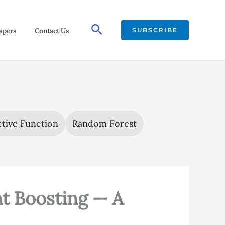
Search
SUBSCRIBE
apers
Contact Us
tive Function
Random Forest
t Boosting — A