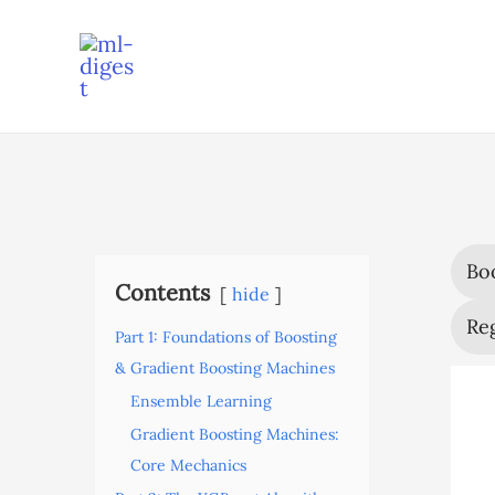
Skip
to
content
Bo
Contents
hide
Reg
Part 1: Foundations of Boosting
& Gradient Boosting Machines
Ensemble Learning
Gradient Boosting Machines:
Core Mechanics