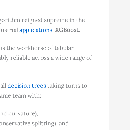
gorithm reigned supreme in the
ustrial
applications
:
XGBoost
.
) is the workhorse of tabular
bly reliable across a wide range of
all
decision trees
taking turns to
 same team with:
and curvature),
onservative splitting), and