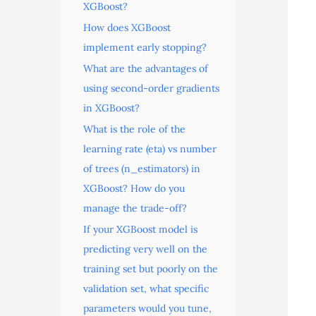
XGBoost?
How does XGBoost
implement early stopping?
What are the advantages of
using second-order gradients
in XGBoost?
What is the role of the
learning rate (eta) vs number
of trees (n_estimators) in
XGBoost? How do you
manage the trade-off?
If your XGBoost model is
predicting very well on the
training set but poorly on the
validation set, what specific
parameters would you tune,