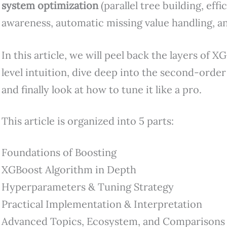
system optimization
(parallel tree building, effi
awareness, automatic missing value handling, a
In this article, we will peel back the layers of X
level intuition, dive deep into the second-order
and finally look at how to tune it like a pro.
This article is organized into 5 parts:
Foundations of Boosting
XGBoost Algorithm in Depth
Hyperparameters & Tuning Strategy
Practical Implementation & Interpretation
Advanced Topics, Ecosystem, and Comparisons