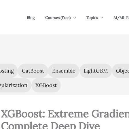
Blog
Courses (Free)
Topics
AI/ML P
osting
CatBoost
Ensemble
LightGBM
Objec
ularization
XGBoost
XGBoost: Extreme Gradien
Complete Deep Dive