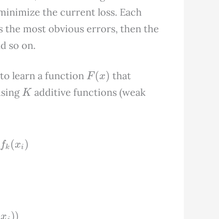
 minimize the current loss. Each
ts the most obvious errors, then the
d so on.
F
(
x
)
s to learn a function
that
K
sing
additive functions (weak
K
f
k
(
x
i
)
x
i
)
)