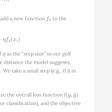
f
k
 add a new function
to the
η
f
k
(
x
i
)
η
of
as the “step size” in our golf
he distance the model suggests,
We take a small step (e.g., 0.1) in
l
(
y
,
y
^
)
ze the overall loss function
for classification), and the objective