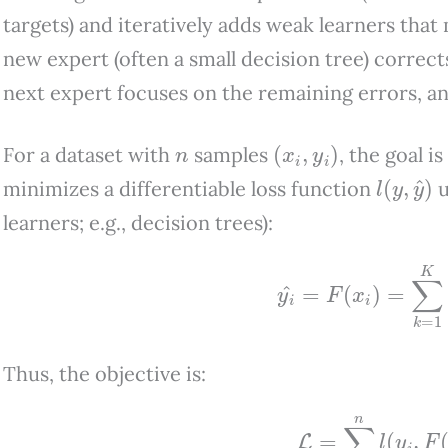
targets) and iteratively adds weak learners that
new expert (often a small decision tree) correc
next expert focuses on the remaining errors, an
n
(
x
i
,
y
i
)
For a dataset with
samples
, the goal i
l
(
y
,
y
^
)
minimizes a differentiable loss function
u
learners; e.g., decision trees):
y
i
^
=
F
(
x
i
)
=
∑
k
=
1
Thus, the objective is:
L
=
∑
i
=
1
n
l
(
y
i
,
F
(