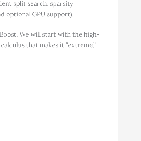
cient split search, sparsity
nd optional GPU support).
GBoost. We will start with the high-
 calculus that makes it “extreme,”