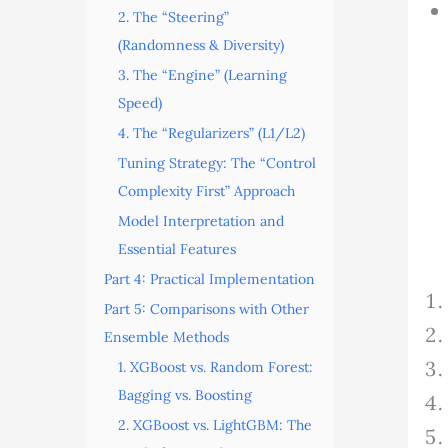
2. The “Steering”
(Randomness & Diversity)
3. The “Engine” (Learning
Speed)
4. The “Regularizers” (L1/L2)
Tuning Strategy: The “Control
Complexity First” Approach
Model Interpretation and
Essential Features
Part 4: Practical Implementation
Part 5: Comparisons with Other
Ensemble Methods
1. XGBoost vs. Random Forest:
Bagging vs. Boosting
2. XGBoost vs. LightGBM: The