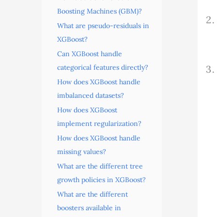
Boosting Machines (GBM)?
What are pseudo-residuals in
XGBoost?
Can XGBoost handle
categorical features directly?
How does XGBoost handle
imbalanced datasets?
How does XGBoost
implement regularization?
How does XGBoost handle
missing values?
What are the different tree
growth policies in XGBoost?
What are the different
boosters available in