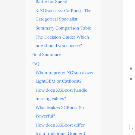
Battle for Speed
3. XGBoost vs. CatBoost: The
Categorical Specialist
Summary Comparison Table
The Decision Guide: Which
one should you choose?
Final Summary
FAQ
When to prefer XGBoost over
LightGBM or CatBoost?
How does XGBoost handle
missing values?
What Makes XGBoost So
Powerful?
How does XGBoost differ
from traditional Gradient