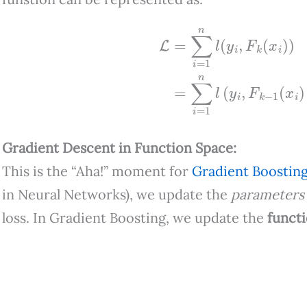
L
=
∑
i
=
1
n
l
(
y
i
,
F
k
(
x
i
)
)
=
∑
i
=
1
n
l
(
y
Gradient Descent in Function Space:
This is the “Aha!” moment for
Gradient Boostin
in Neural Networks), we update the
parameters
loss. In Gradient Boosting, we update the
funct