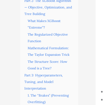
Part 2: The XGBoost Algorithm
— Objective, Optimization, and
Tree Building
What Makes XGBoost
“Extreme”?
The Regularized Objective
Function
Mathematical Formulation:
The Taylor Expansion Trick
The Structure Score: How
Good is a Tree?
Part 3: Hyperparameters,
Tuning, and Model
Interpretation
1. The “Brakes” (Preventing
Overfitting)