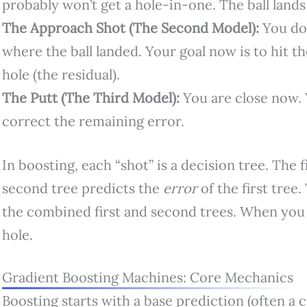
probably won’t get a hole-in-one. The ball land
The Approach Shot (The Second Model):
You don
where the ball landed. Your goal now is to hit t
hole (the residual).
The Putt (The Third Model):
You are close now. 
correct the remaining error.
In boosting, each “shot” is a decision tree. The f
second tree predicts the
error
of the first tree.
the combined first and second trees. When you 
hole.
Gradient Boosting Machines: Core Mechanics
Boosting starts with a base prediction (often a c