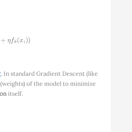
i
,
F
k
−
1
(
x
i
)
+
η
f
k
(
x
i
)
)
g
. In standard Gradient Descent (like
(weights) of the model to minimize
ion
itself.