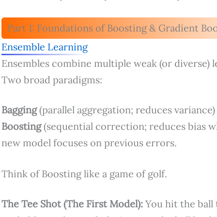
Part 1: Foundations of Boosting & Gradient Bo
Ensemble Learning
Ensembles combine multiple weak (or diverse) l
Two broad paradigms:
Bagging
(parallel aggregation; reduces variance)
Boosting
(sequential correction; reduces bias w
new model focuses on previous errors.
Think of Boosting like a game of golf.
The Tee Shot (The First Model):
You hit the ball