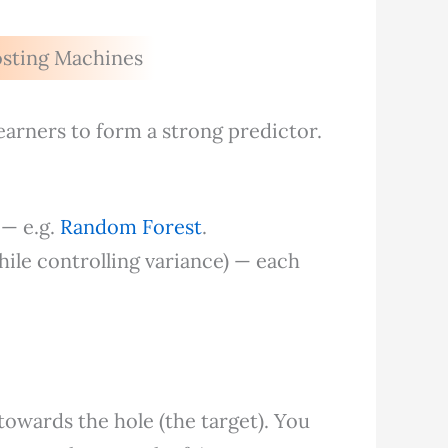
osting Machines
earners to form a strong predictor.
 — e.g.
Random Forest
.
hile controlling variance) — each
 towards the hole (the target). You