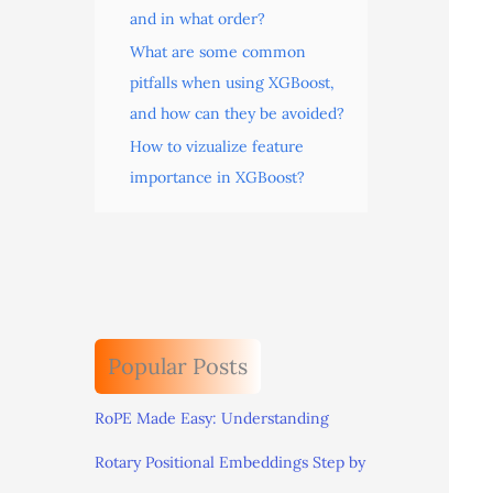
and in what order?
What are some common
pitfalls when using XGBoost,
and how can they be avoided?
How to vizualize feature
importance in XGBoost?
Popular Posts
RoPE Made Easy: Understanding
Rotary Positional Embeddings Step by