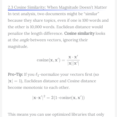
2.3 Cosine Similarity: When Magnitude Doesn’t Matter
In text analysis, two documents might be “similar”
because they share topics, even if one is 100 words and
the other is 10,000 words. Euclidean distance would
penalize the length difference.
Cosine similarity
looks
at the
angle
between vectors, ignoring their
magnitude.
cosine
(
x
,
x
′
)
=
x
⋅
x
′
|
x
|
|
x
′
|
ℓ
2
Pro-Tip:
If you
-normalize your vectors first (so
|
x
|
=
1
), Euclidean distance and Cosine distance
become monotonic to each other.
|
x
–
x
′
|
2
=
2
(
1
–
cosine
(
x
,
x
′
)
)
This means you can use optimized libraries that only