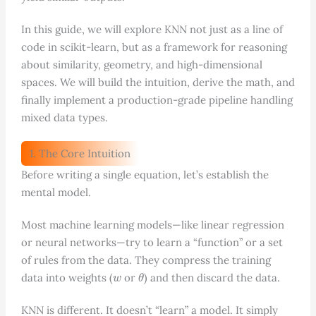
In this guide, we will explore KNN not just as a line of
code in scikit-learn, but as a framework for reasoning
about similarity, geometry, and high-dimensional
spaces. We will build the intuition, derive the math, and
finally implement a production-grade pipeline handling
mixed data types.
1. The Core Intuition
Before writing a single equation, let’s establish the
mental model.
Most machine learning models—like linear regression
or neural networks—try to learn a “function” or a set
of rules from the data. They compress the training
w
θ
data into weights (
or
) and then discard the data.
KNN is different. It doesn’t “learn” a model. It simply