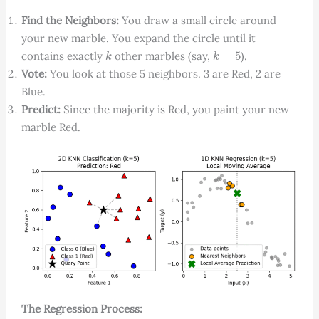
Find the Neighbors:
You draw a small circle around
your new marble. You expand the circle until it
k
k
=
5
contains exactly
other marbles (say,
).
Vote:
You look at those 5 neighbors. 3 are Red, 2 are
Blue.
Predict:
Since the majority is Red, you paint your new
marble Red.
The Regression Process: