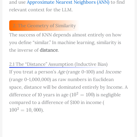
and use
Approximate Nearest Neighbors (ANN)
to find
relevant context for the LLM.
2. The Geometry of Similarity
The success of KNN depends almost entirely on how
you define “similar.” In machine learning, similarity is
the inverse of
distance
.
2.1 The “Distance” Assumption (Inductive Bias)
If you treat a person’s
Age
(range 0-100) and
Income
(range 0-1,000,000) as raw numbers in Euclidean
space, distance will be dominated entirely by Income. A
10
2
=
100
difference of 10 years in age (
) is negligible
compared to a difference of
$
100 in income (
100
2
=
10
,
000
).