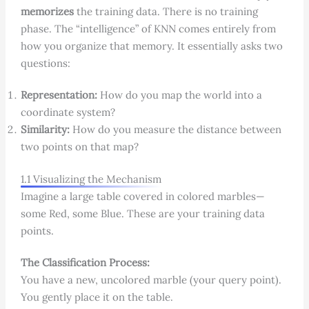
memorizes
the training data. There is no training
phase. The “intelligence” of KNN comes entirely from
how you organize that memory. It essentially asks two
questions:
Representation:
How do you map the world into a
coordinate system?
Similarity:
How do you measure the distance between
two points on that map?
1.1 Visualizing the Mechanism
Imagine a large table covered in colored marbles—
some Red, some Blue. These are your training data
points.
The Classification Process:
You have a new, uncolored marble (your query point).
You gently place it on the table.