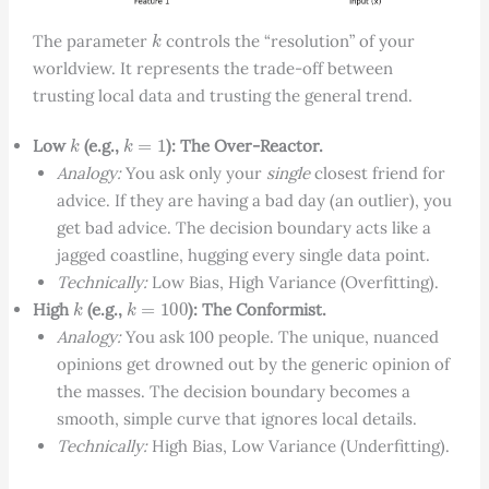
k
The parameter
controls the “resolution” of your
worldview. It represents the trade-off between
trusting local data and trusting the general trend.
k
k
=
1
Low
(e.g.,
): The Over-Reactor.
Analogy:
You ask only your
single
closest friend for
advice. If they are having a bad day (an outlier), you
get bad advice. The decision boundary acts like a
jagged coastline, hugging every single data point.
Technically:
Low Bias, High Variance (Overfitting).
k
k
=
100
High
(e.g.,
): The Conformist.
Analogy:
You ask 100 people. The unique, nuanced
opinions get drowned out by the generic opinion of
the masses. The decision boundary becomes a
smooth, simple curve that ignores local details.
Technically:
High Bias, Low Variance (Underfitting).