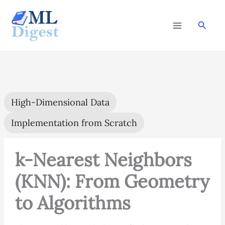
Skip
to
Searc
content
High-Dimensional Data
Implementation from Scratch
k-Nearest Neighbors
(KNN): From Geometry
to Algorithms