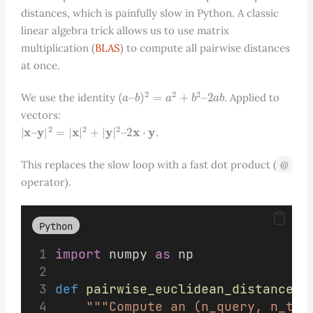
distances, which is painfully slow in Python. A classic
linear algebra trick allows us to use matrix
multiplication (
BLAS
) to compute all pairwise distances
at once.
(
a
–
b
)
2
=
a
2
+
b
2
–
2
a
b
We use the identity
. Applied to
vectors:
|
x
–
y
|
2
=
|
x
|
2
+
|
y
|
2
–
2
x
⋅
y
.
This replaces the slow loop with a fast dot product (
@
operator).
Python
import
 numpy 
as
 np
def
pairwise_euclidean_distances
(
"""Compute an (n_query, n_tra