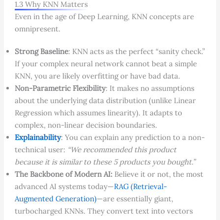
1.3 Why KNN Matters
Even in the age of Deep Learning, KNN concepts are
omnipresent.
Strong Baseline
: KNN acts as the perfect “sanity check.”
If your complex neural network cannot beat a simple
KNN, you are likely overfitting or have bad data.
Non-Parametric Flexibility
: It makes no assumptions
about the underlying data distribution (unlike Linear
Regression which assumes linearity). It adapts to
complex, non-linear decision boundaries.
Explainability
: You can explain any prediction to a non-
technical user:
“We recommended this product
because it is similar to these 5 products you bought.”
The Backbone of Modern AI:
Believe it or not, the most
advanced AI systems today—
RAG (Retrieval-
Augmented Generation)
—are essentially giant,
turbocharged KNNs. They convert text into vectors