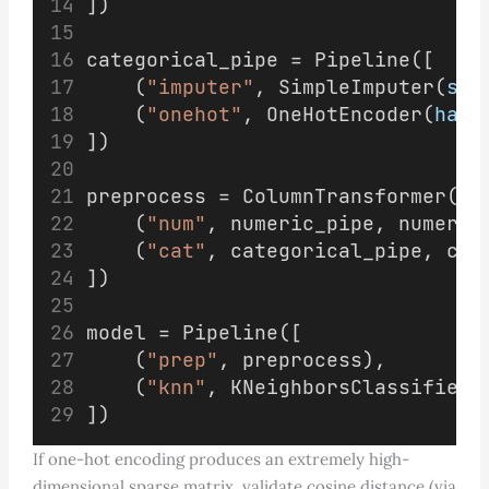
])
categorical_pipe = Pipeline([
    (
"imputer"
, SimpleImputer(
str
    (
"onehot"
, OneHotEncoder(
hand
])
preprocess = ColumnTransformer([
    (
"num"
, numeric_pipe, numeric
    (
"cat"
, categorical_pipe, cat
])
model = Pipeline([
    (
"prep"
, preprocess),
    (
"knn"
, KNeighborsClassifier(
])
If one-hot encoding produces an extremely high-
dimensional sparse matrix, validate cosine distance (via