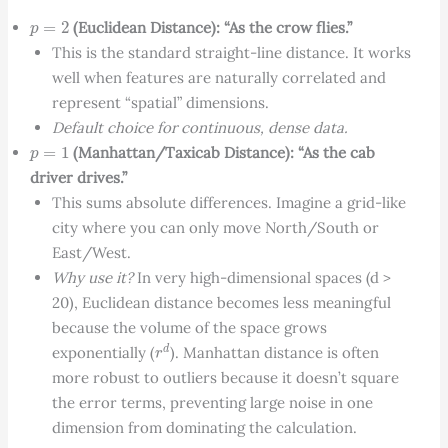
p
=
2
(Euclidean Distance): “As the crow flies.”
This is the standard straight-line distance. It works
well when features are naturally correlated and
represent “spatial” dimensions.
Default choice for continuous, dense data.
p
=
1
(Manhattan/Taxicab Distance): “As the cab
driver drives.”
This sums absolute differences. Imagine a grid-like
city where you can only move North/South or
East/West.
Why use it?
In very high-dimensional spaces (d >
20), Euclidean distance becomes less meaningful
because the volume of the space grows
r
d
exponentially (
). Manhattan distance is often
more robust to outliers because it doesn’t square
the error terms, preventing large noise in one
dimension from dominating the calculation.