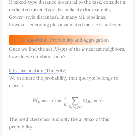
If mixed-type distance is central to the task, consider a
dedicated mixed-type dissimilarity (for example,
Gower-style distances). In many ML pipelines,
however, encoding plus a validated metric is sufficient.
3. The Algorithm: Probability and Aggregation
N
k
(
x
)
k
Once we find the set
of the
nearest neighbors,
how do we combine them?
3.1 Classification (The Vote)
x
We estimate the probability that query
belongs to
c
class
:
P
(
y
=
c
|
x
)
=
1
k
∑
i
∈
N
k
(
x
)
1
(
y
i
=
c
)
𝟙
The predicted class is simply the argmax of this
probability.