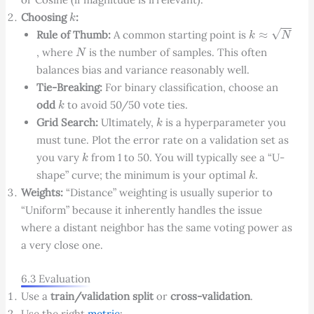
k
Choosing
:
k
≈
N
Rule of Thumb:
A common starting point is
N
, where
is the number of samples. This often
balances bias and variance reasonably well.
Tie-Breaking:
For binary classification, choose an
k
odd
to avoid 50/50 vote ties.
k
Grid Search:
Ultimately,
is a hyperparameter you
must tune. Plot the error rate on a validation set as
k
you vary
from 1 to 50. You will typically see a “U-
k
shape” curve; the minimum is your optimal
.
Weights:
“Distance” weighting is usually superior to
“Uniform” because it inherently handles the issue
where a distant neighbor has the same voting power as
a very close one.
6.3 Evaluation
Use a
train/validation split
or
cross-validation
.
Use the right
metric
: