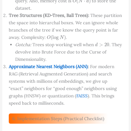
query. Also, memory cost is
to store the
dataset.
Tree Structures (KD-Trees, Ball Trees):
These partition
the space into hierarchal boxes. We can ignore whole
branches of the tree if we know the query point is far
O
(
log
N
)
away. Complexity:
.
d
>
20
Gotcha:
Trees stop working well when
. They
devolve into Brute Force due to the Curse of
Dimensionality.
Approximate Nearest Neighbors (ANN)
:
For modern
RAG (Retrieval Augmented Generation) and search
systems with millions of embeddings, we give up
“exact” neighbors for “good enough” neighbors using
graphs (HNSW) or quantization (
FAISS
). This brings
speed back to milliseconds.
6. Implementation Steps (Practical Checklist)