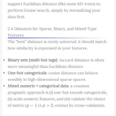
support Euclidean distance (like some KD-trees) to
perform Cosine search, simply by normalizing your
data first.
2.4 Distances for Sparse, Binary, and Mixed-Type
Features
The “best” distance is rarely universal; it should match
how similarity is expressed in your features.
Binary sets (multi-hot tags)
: Jaccard distance is often
more meaningful than Euclidean distance.
One-hot categoricals
: cosine distance can behave
sensibly in high-dimensional sparse spaces.
Mixed numeric + categorical data
: a common
pragmatic approach is (i) one-hot encode categoricals,
(ii) scale numeric features, and (iii) validate the choice
p
=
1
p
=
2
of metric (
vs
, cosine) by cross-validation.