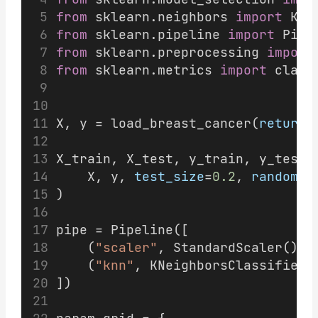
from
 sklearn.neighbors 
import
 KNe
from
 sklearn.pipeline 
import
 Pipe
from
 sklearn.preprocessing 
import
from
 sklearn.metrics 
import
 class
X, y = load_breast_cancer(
return_
X_train, X_test, y_train, y_test 
    X, y, 
test_size
=
0.2
, 
random_s
)
pipe = Pipeline([
    (
"scaler"
, StandardScaler()),
    (
"knn"
, KNeighborsClassifier(
])