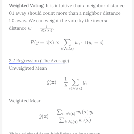
Weighted Voting:
It is intuitive that a neighbor distance
0.1 away should count more than a neighbor distance
1.0 away. We can weight the vote by the inverse
w
i
=
1
d
(
x
,
x
i
)
distance
.
P
(
y
=
c
|
x
)
∝
∑
i
∈
N
k
(
x
)
w
i
⋅
1
(
y
i
=
c
)
𝟙
3.2 Regression (The Average)
Unweighted Mean
y
^
(
x
)
=
1
k
∑
i
∈
N
k
(
x
)
y
i
Weighted Mean
y
^
(
x
)
=
∑
i
∈
N
k
(
x
)
w
i
(
x
)
y
i
∑
i
∈
N
k
(
x
)
w
i
(
x
)