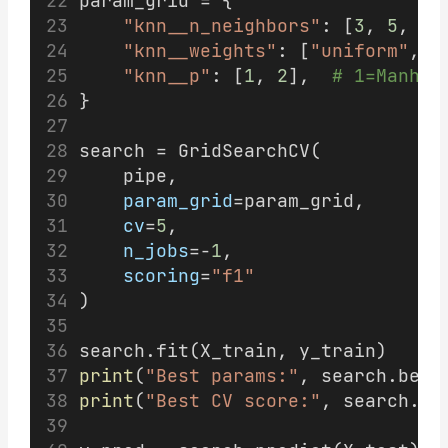
param_grid = {
"knn__n_neighbors"
: [
3
, 
5
, 
7
,
"knn__weights"
: [
"uniform"
, 
"
"knn__p"
: [
1
, 
2
],  
# 1=Manhat
}
search = GridSearchCV(
    pipe,
param_grid
=param_grid,
cv
=
5
,
n_jobs
=-
1
,
scoring
=
"f1"
)
search.fit(X_train, y_train)
print
(
"Best params:"
, search.best
print
(
"Best CV score:"
, search.be