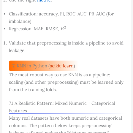
Classification: accuracy, F1, ROC-AUC, PR-AUC (for
imbalance)
R
2
Regression: MAE, RMSE,
Validate that preprocessing is inside a pipeline to avoid
leakage.
7. KNN in Python (
scikit-learn
)
The most robust way to use KNN is as a pipeline:
scaling (and other preprocessing) must be learned only
from the training folds.
7.1 A Realistic Pattern: Mixed Numeric + Categorical
Features
Many real datasets have both numeric and categorical
columns. The pattern below keeps preprocessing
leakage-safe and makes the “distance geometry”