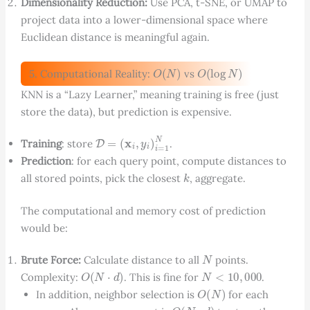
Dimensionality Reduction:
Use PCA, t-SNE, or UMAP to
project data into a lower-dimensional space where
Euclidean distance is meaningful again.
O
(
N
)
O
(
log
N
)
5. Computational Reality:
vs
KNN is a “Lazy Learner,” meaning training is free (just
store the data), but prediction is expensive.
D
=
(
x
i
,
y
i
)
i
=
1
N
Training
: store
.
Prediction
: for each query point, compute distances to
k
all stored points, pick the closest
, aggregate.
The computational and memory cost of prediction
would be:
N
Brute Force:
Calculate distance to all
points.
O
(
N
⋅
d
)
N
<
10
,
000
Complexity:
. This is fine for
.
O
(
N
)
In addition, neighbor selection is
for each
O
(
N
⋅
d
)