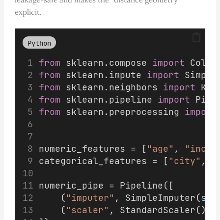
explicit.
Python
from
 sklearn.compose 
import
 Colum
from
 sklearn.impute 
import
 Simple
from
 sklearn.neighbors 
import
 KNe
from
 sklearn.pipeline 
import
 Pipe
from
 sklearn.preprocessing 
import
numeric_features = [
"age"
, 
"incom
categorical_features = [
"city"
, 
"
numeric_pipe = Pipeline([
    (
"imputer"
, SimpleImputer(
str
    (
"scaler"
, StandardScaler()),