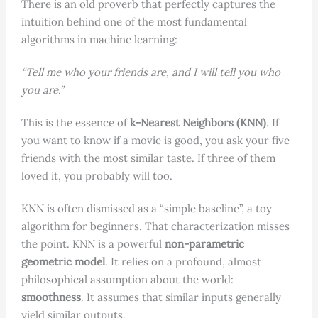
There is an old proverb that perfectly captures the
intuition behind one of the most fundamental
algorithms in machine learning:
“Tell me who your friends are, and I will tell you who
you are.”
This is the essence of
k-Nearest Neighbors (KNN)
. If
you want to know if a movie is good, you ask your five
friends with the most similar taste. If three of them
loved it, you probably will too.
KNN is often dismissed as a “simple baseline”, a toy
algorithm for beginners. That characterization misses
the point. KNN is a powerful
non-parametric
geometric model
. It relies on a profound, almost
philosophical assumption about the world:
smoothness
. It assumes that similar inputs generally
yield similar outputs.