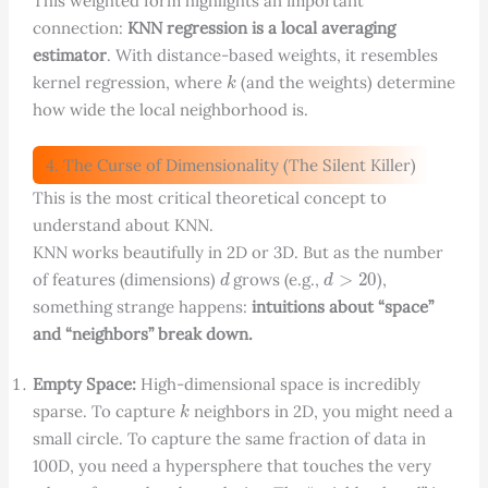
This weighted form highlights an important
connection:
KNN regression is a local averaging
estimator
. With distance-based weights, it resembles
k
kernel regression, where
(and the weights) determine
how wide the local neighborhood is.
4. The Curse of Dimensionality (The Silent Killer)
This is the most critical theoretical concept to
understand about KNN.
KNN works beautifully in 2D or 3D. But as the number
d
d
>
20
of features (dimensions)
grows (e.g.,
),
something strange happens:
intuitions about “space”
and “neighbors” break down.
Empty Space:
High-dimensional space is incredibly
k
sparse. To capture
neighbors in 2D, you might need a
small circle. To capture the same fraction of data in
100D, you need a hypersphere that touches the very