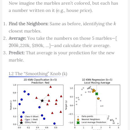
Now imagine the marbles aren’t colored, but each has
a number written on it (e.g., house price).
k
Find the Neighbors:
Same as before, identifying the
closest marbles.
Average:
You take the numbers on those 5 marbles—[
200
k
,
220k, $190k, …]—and calculate their average.
Predict:
That average is your prediction for the new
marble.
1.2 The “Smoothing” Knob (k)