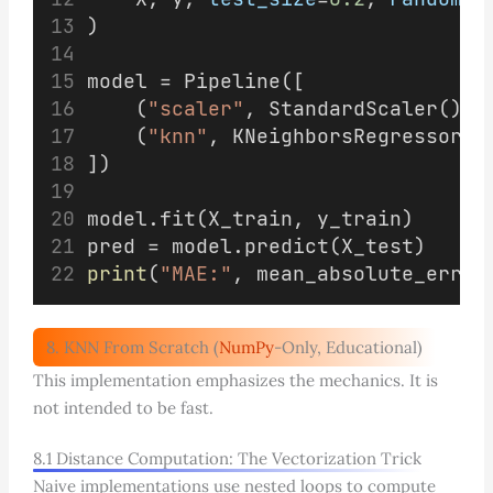
)
model = Pipeline([
    (
"scaler"
, StandardScaler()),
    (
"knn"
, KNeighborsRegressor(
n
])
model.fit(X_train, y_train)
pred = model.predict(X_test)
print
(
"MAE:"
, mean_absolute_error
8. KNN From Scratch (
NumPy
-Only, Educational)
This implementation emphasizes the mechanics. It is
not intended to be fast.
8.1 Distance Computation: The Vectorization Trick
Naive implementations use nested loops to compute