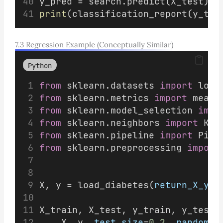
y_pred = search.predict(X_test)
print
(classification_report(y_tes
7.3 Regression Example (Conceptually Similar)
Python
from
 sklearn.datasets 
import
 load
from
 sklearn.metrics 
import
 mean_
from
 sklearn.model_selection 
impo
from
 sklearn.neighbors 
import
 KNe
from
 sklearn.pipeline 
import
 Pipe
from
 sklearn.preprocessing 
import
X, y = load_diabetes(
return_X_y
=
T
X_train, X_test, y_train, y_test 
    X, y, 
test_size
=
0.2
, 
random_s