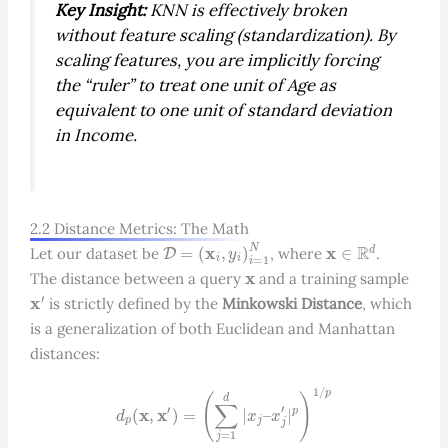
Key Insight:
KNN is effectively broken
without feature scaling (standardization). By
scaling features, you are implicitly forcing
the “ruler” to treat one unit of Age as
equivalent to one unit of standard deviation
in Income.
2.2 Distance Metrics: The Math
D
=
(
x
i
,
y
i
)
i
=
1
N
x
∈
R
d
Let our dataset be
, where
.
x
The distance between a query
and a training sample
x
′
is strictly defined by the
Minkowski Distance
, which
is a generalization of both Euclidean and Manhattan
distances:
d
p
(
x
,
x
′
)
=
(
∑
j
=
1
d
|
x
j
–
x
j
′
|
p
)
1
/
p