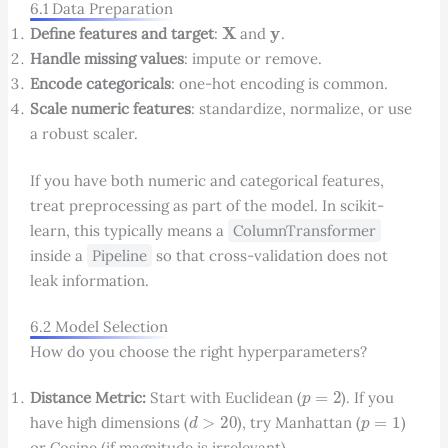
6.1 Data Preparation
X
y
Define features and target
:
and
.
Handle missing values
: impute or remove.
Encode categoricals
: one-hot encoding is common.
Scale numeric features
: standardize, normalize, or use
a robust scaler.
If you have both numeric and categorical features,
treat preprocessing as part of the model. In scikit-
learn, this typically means a
ColumnTransformer
inside a
Pipeline
so that cross-validation does not
leak information.
6.2 Model Selection
How do you choose the right hyperparameters?
p
=
2
Distance Metric:
Start with Euclidean (
). If you
d
>
20
p
=
1
have high dimensions (
), try Manhattan (
)
or Cosine (if magnitude is irrelevant).