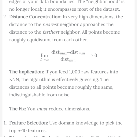
edges of your data boundaries. The “neighborhood” is
no longer local; it encompasses most of the dataset.
Distance Concentration:
In very high dimensions, the
distance to the
nearest
neighbor approaches the
distance to the
farthest
neighbor. All points become
roughly equidistant from each other.
lim
d
→
∞
dist
m
a
x
–
dist
m
i
n
dist
m
i
n
→
0
The Implication:
If you feed 1,000 raw features into
KNN, the algorithm is effectively guessing. The
distances to all points become roughly the same,
indistinguishable from noise.
The Fix:
You
must
reduce dimensions.
Feature Selection:
Use domain knowledge to pick the
top 5-10 features.