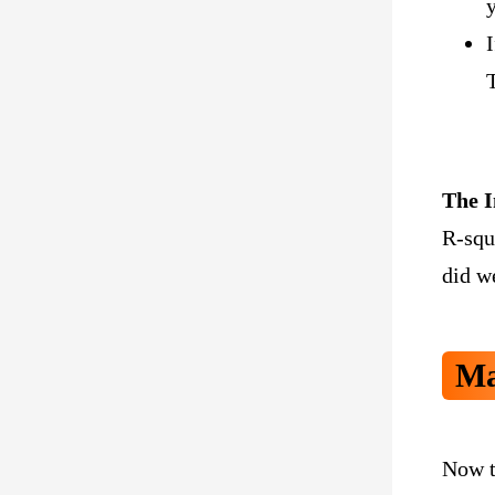
The I
R-squ
did we
Ma
Now t