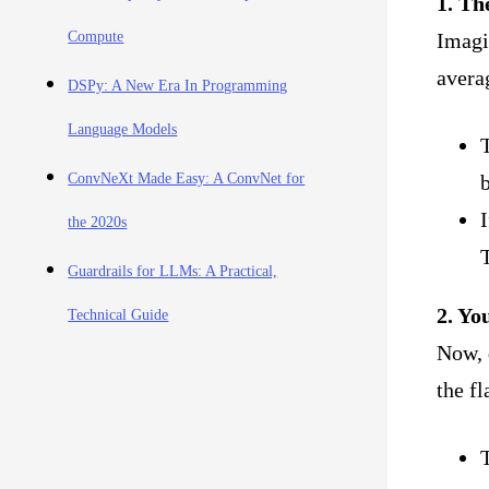
1. Th
Imagin
Compute
avera
DSPy: A New Era In Programming
Language Models
T
b
ConvNeXt Made Easy: A ConvNet for
I
the 2020s
T
Guardrails for LLMs: A Practical,
2. Yo
Technical Guide
Now, 
the fl
T