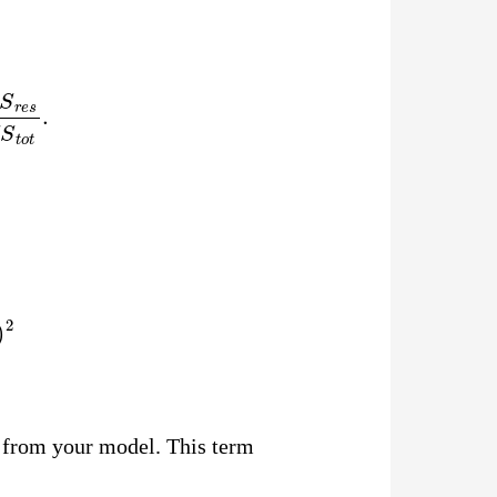
e
s
S
S
t
o
t
.
i
)
2
e from your model. This term