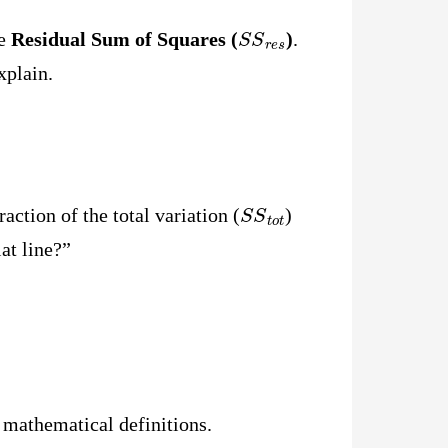
S
S
r
e
s
he
Residual Sum of Squares (
)
.
xplain.
S
S
t
o
t
ction of the total variation (
)
at line?”
e mathematical definitions.