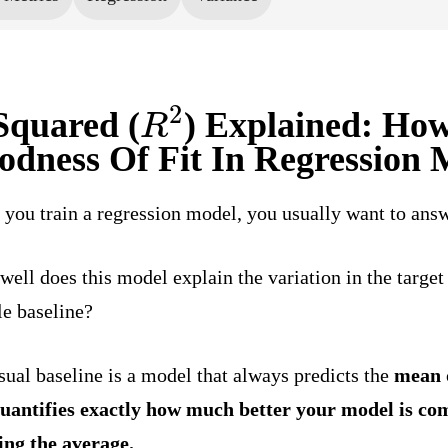
R
2
Squared (
) Explained: How
odness Of Fit In Regression 
you train a regression model, you usually want to answ
ell does this model explain the variation in the target
e baseline?
sual baseline is a model that always predicts the
mean
quantifies exactly how much better your model is com
ing the average.