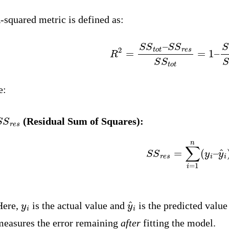
-squared metric is defined as:
R
2
=
S
S
t
o
t
–
S
S
r
e
s
S
S
t
o
t
=
1
–
S
S
r
e:
S
S
r
e
s
(Residual Sum of Squares):
S
S
r
e
s
=
∑
i
=
1
n
(
y
i
–
y
^
y
i
y
^
i
Here,
is the actual value and
is the predicted valu
measures the error remaining
after
fitting the model.