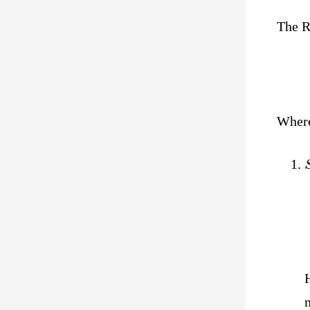
The R
Wher