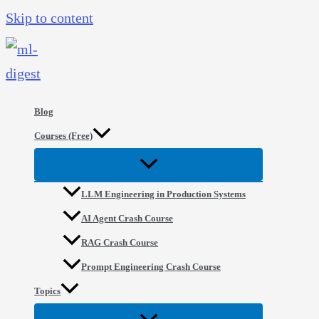
Skip to content
Blog
Courses (Free)
LLM Engineering in Production Systems
AI Agent Crash Course
RAG Crash Course
Prompt Engineering Crash Course
Topics