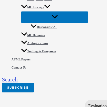
ML Strategy
Responsible AI
ML Domains
AI Applications
Tooling & Ecosystem
AI/ML Papers
Contact Us
Search
SUBSCRIBE
Evaluation