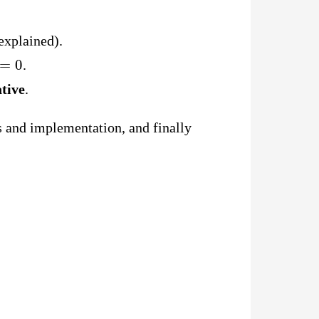
explained).
=
0
.
tive
.
ns and implementation, and finally