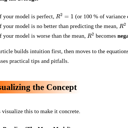
R
2
=
1
f your model is perfect,
(or 100 % of variance 
R
2
If your model is no better than predicting the mean,
R
2
If your model is worse than the mean,
becomes
nega
rticle builds intuition first, then moves to the equatio
ses practical tips and pitfalls.
sualizing the Concept
 visualize this to make it concrete.