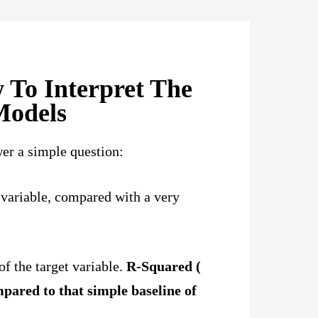
 To Interpret The
Models
er a simple question:
 variable, compared with a very
of the target variable.
R-Squared (
pared to that simple baseline of