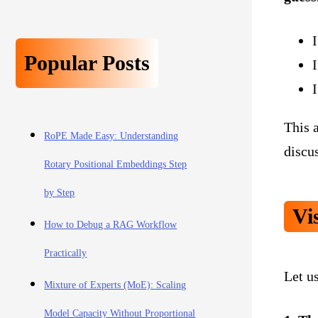
I
Popular Posts
This a
RoPE Made Easy: Understanding
discus
Rotary Positional Embeddings Step
by Step
Vi
How to Debug a RAG Workflow
Practically
Let us
Mixture of Experts (MoE): Scaling
Model Capacity Without Proportional