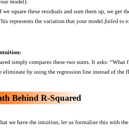
your model).
If we square these residuals and sum them up, we get t
This represents the variation that your model
failed
to e
ntuition:
ared simply compares these two sums. It asks: “What fra
 eliminate by using the regression line instead of the fl
th Behind R-Squared
hat we have the intuition, let us formalize this with th