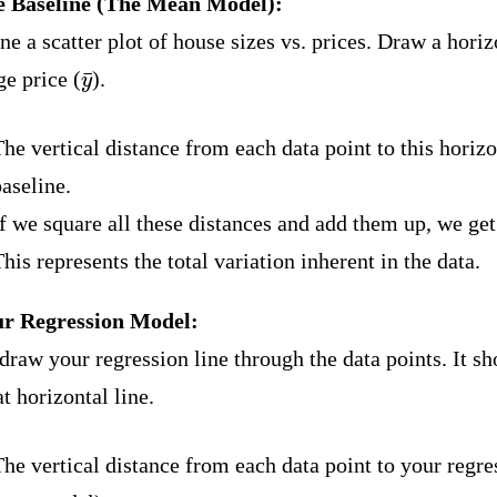
e Baseline (The Mean Model):
e a scatter plot of house sizes vs. prices. Draw a horizo
y
¯
ge price (
).
he vertical distance from each data point to this horizon
aseline.
f we square all these distances and add them up, we ge
his represents the total variation inherent in the data.
ur Regression Model:
draw your regression line through the data points. It s
at horizontal line.
he vertical distance from each data point to your regre