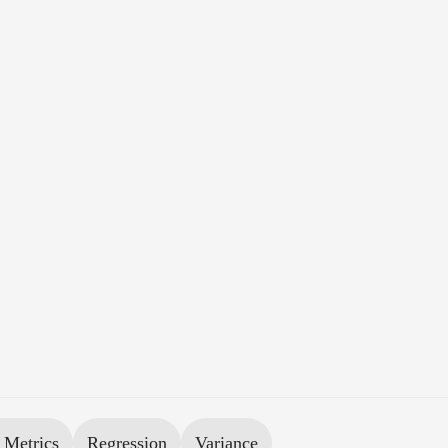
 Metrics
Regression
Variance