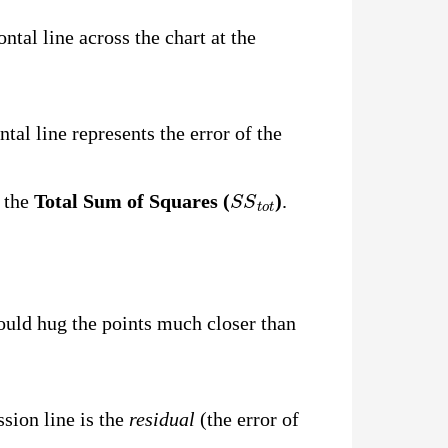
ntal line across the chart at the
tal line represents the error of the
S
S
t
o
t
t the
Total Sum of Squares (
)
.
hould hug the points much closer than
ssion line is the
residual
(the error of