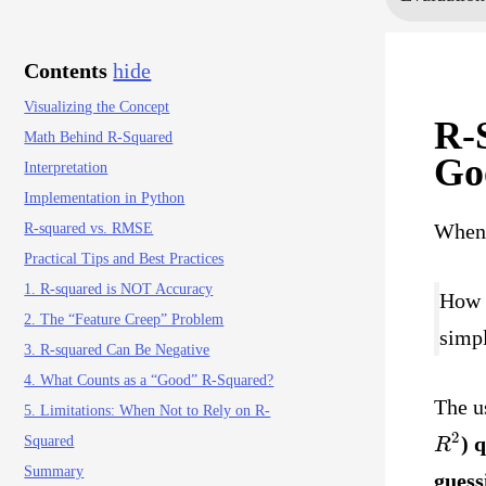
Contents
hide
Visualizing the Concept
R-
Math Behind R-Squared
Go
Interpretation
Implementation in Python
When 
R-squared vs. RMSE
Practical Tips and Best Practices
1. R-squared is NOT Accuracy
How w
2. The “Feature Creep” Problem
simpl
3. R-squared Can Be Negative
4. What Counts as a “Good” R-Squared?
The u
5. Limitations: When Not to Rely on R-
R
2
) 
Squared
Summary
guess