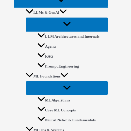
LLMs & GenAI
LLM Architectures and Internals
Agents
RAG
Prompt Engineering
ML Foundations
ML Algorithms
Core ML Concepts
Neural Network Fundamentals
MLOps & Systems