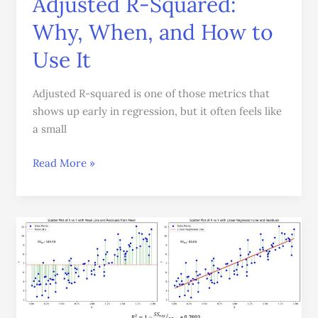
Adjusted R-Squared:
Why, When, and How to
Use It
Adjusted R-squared is one of those metrics that
shows up early in regression, but it often feels like
a small
Read More »
R-
Squared
(
R
2
)
Explained: