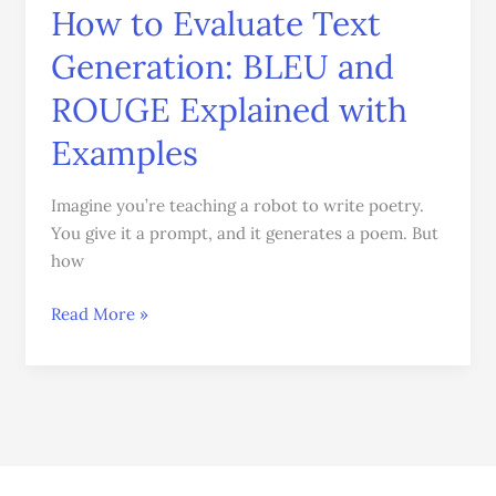
How to Evaluate Text
How
to
Generation: BLEU and
Evaluate
Text
ROUGE Explained with
Generation:
Examples
BLEU
and
Imagine you’re teaching a robot to write poetry.
ROUGE
You give it a prompt, and it generates a poem. But
Explained
how
with
Examples
Read More »