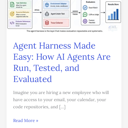
Harness
Made
Easy:
How
AI
Agents
Agent Harness Made
Are
Easy: How AI Agents Are
Run,
Tested,
Run, Tested, and
and
Evaluated
Evaluated
Imagine you are hiring a new employee who will
have access to your email, your calendar, your
code repositories, and […]
Read More »