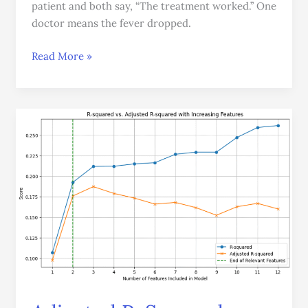
patient and both say, “The treatment worked.” One
doctor means the fever dropped.
Read More »
Adjusted
R-
Squared:
Why,
When,
and
How
to
Use
It