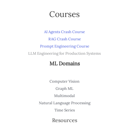
Courses
AI Agents Crash Course
RAG Crash Course
Prompt Engineering Course
LLM Engineering for Production Systems
ML Domains
Computer Vision
Graph ML
Multimodal
Natural Language Processing
Time Series
Resources