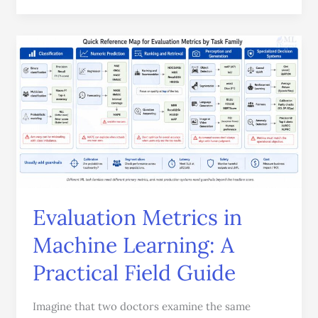
Evaluation
Metrics
in
Machine
Learning:
A
Practical
Field
Guide
Evaluation Metrics in
Machine Learning: A
Practical Field Guide
Imagine that two doctors examine the same