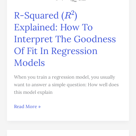
How
R
2
R-Squared (
)
To
Interpret
Explained: How To
The
Interpret The Goodness
Goodness
Of
Of Fit In Regression
Fit
In
Models
Regression
Models
When you train a regression model, you usually
want to answer a simple question: How well does
this model explain
Read More »