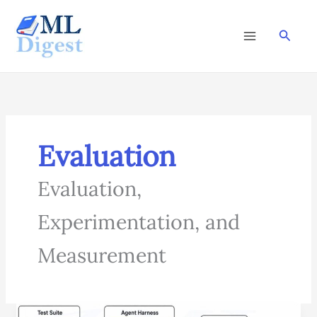
Skip
to
Searc
content
Evaluation
Evaluation,
Experimentation, and
Measurement
Agent