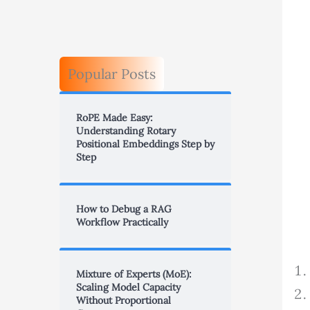
Popular Posts
RoPE Made Easy:
Understanding Rotary
Positional Embeddings Step by
Step
How to Debug a RAG
Workflow Practically
Mixture of Experts (MoE):
Scaling Model Capacity
Without Proportional