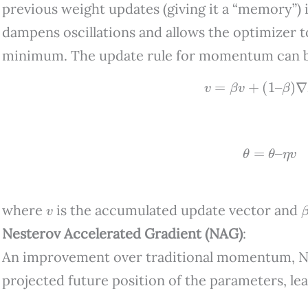
previous weight updates (giving it a “memory”) 
dampens oscillations and allows the optimizer
minimum. The update rule for momentum can b
v
=
β
v
+
(
1
–
β
)
∇
L
(
θ
=
θ
–
η
v
v
where
is the accumulated update vector and
Nesterov Accelerated Gradient (NAG)
:
An improvement over traditional momentum, NA
projected future position of the parameters, l