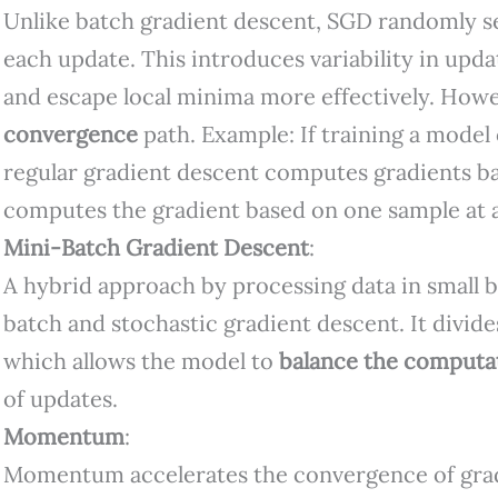
Unlike batch gradient descent, SGD randomly s
each update. This introduces variability in upda
and escape local minima more effectively. Howev
convergence
path. Example: If training a model
regular gradient descent computes gradients b
computes the gradient based on one sample at a
Mini-Batch Gradient Descent
:
A hybrid approach by processing data in small b
batch and stochastic gradient descent. It divide
which allows the model to
balance the computat
of updates.
Momentum
:
Momentum accelerates the convergence of grad