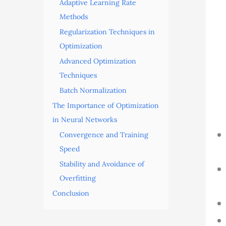
Adaptive Learning Rate
Methods
Regularization Techniques in
Optimization
Advanced Optimization
Techniques
Batch Normalization
The Importance of Optimization
in Neural Networks
Convergence and Training
Speed
Stability and Avoidance of
Overfitting
Conclusion