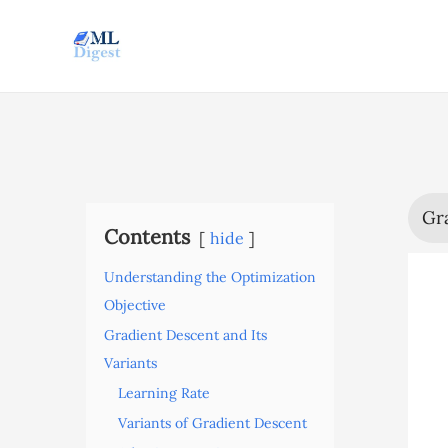
Skip
to
content
Gr
Contents
hide
Understanding the Optimization
Objective
Gradient Descent and Its
Variants
Learning Rate
Variants of Gradient Descent