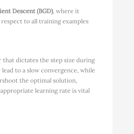
ient Descent (BGD)
, where it
 respect to all training examples
 that dictates the step size during
 lead to a slow convergence, while
rshoot the optimal solution,
appropriate learning rate is vital