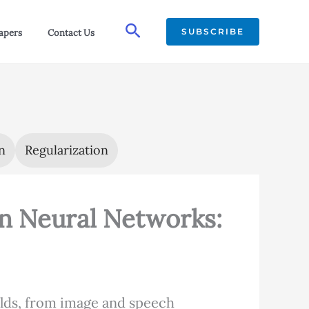
Search
SUBSCRIBE
apers
Contact Us
n
Regularization
in Neural Networks:
elds, from image and speech