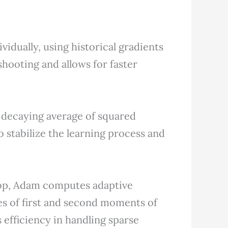
vidually, using historical gradients
shooting and allows for faster
decaying average of squared
to stabilize the learning process and
p, Adam computes adaptive
es of first and second moments of
 efficiency in handling sparse