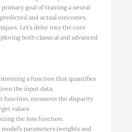
 primary goal of training a neural
 predicted and actual outcomes,
ques. Let’s delve into the core
ploring both classical and advanced
ptimizing a function that quantifies
iven the input data.
t function, measures the disparity
get values.
zing the loss function.
e model’s parameters (weights and