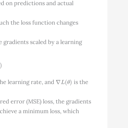
sed on predictions and actual
ch the loss function changes
e gradients scaled by a learning
∇
L
(
θ
)
the learning rate, and
is the
red error (MSE) loss, the gradients
achieve a minimum loss, which