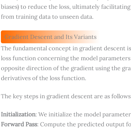
biases) to reduce the loss, ultimately facilitatin
from training data to unseen data.
Gradient Descent and Its Variants
The fundamental concept in gradient descent is
loss function concerning the model parameters
opposite direction of the gradient using the gra
derivatives of the loss function.
The key steps in gradient descent are as follows
Initialization
: We initialize the model parameter
Forward Pass
: Compute the predicted output for