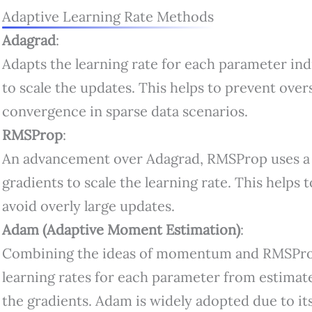
Adaptive Learning Rate Methods
Adagrad
:
Adapts the learning rate for each parameter indi
to scale the updates. This helps to prevent over
convergence in sparse data scenarios.
RMSProp
:
An advancement over Adagrad, RMSProp uses a 
gradients to scale the learning rate. This helps 
avoid overly large updates.
Adam (Adaptive Moment Estimation)
:
Combining the ideas of momentum and RMSPro
learning rates for each parameter from estimat
the gradients. Adam is widely adopted due to its