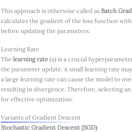
This approach is otherwise called as
Batch Grad
calculates the gradient of the loss function with
before updating the parameters.
Learning Rate
η
The
learning rate
(
) is a crucial hyperparameter
the parameter update. A small learning rate may
a large learning rate can cause the model to ove
resulting in divergence. Therefore, selecting an 
for effective optimization.
Variants of Gradient Descent
Stochastic Gradient Descent (SGD)
: