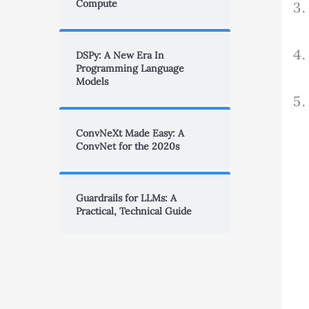
Compute
DSPy: A New Era In
Programming Language
Models
ConvNeXt Made Easy: A
ConvNet for the 2020s
Guardrails for LLMs: A
Practical, Technical Guide