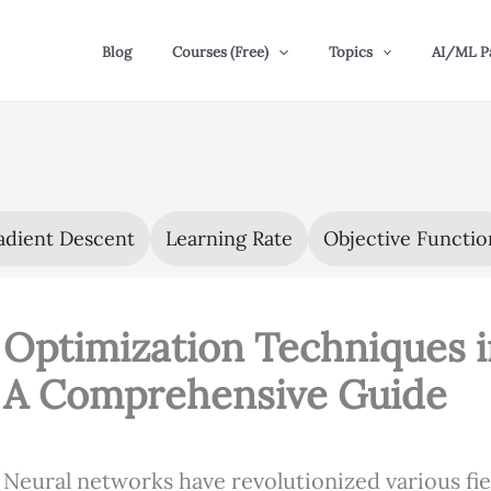
Blog
Courses (Free)
Topics
AI/ML P
adient Descent
Learning Rate
Objective Functio
Optimization Techniques 
A Comprehensive Guide
Neural networks have revolutionized various fi