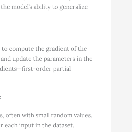
g the model’s ability to generalize
 to compute the gradient of the
 and update the parameters in the
dients—first-order partial
:
s, often with small random values.
 each input in the dataset.