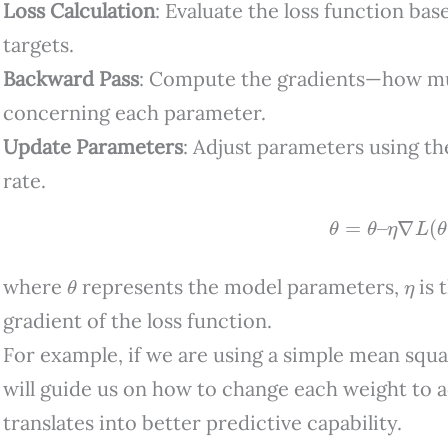
Loss Calculation
: Evaluate the loss function ba
targets.
Backward Pass
: Compute the gradients—how mu
concerning each parameter.
Update Parameters
: Adjust parameters using th
rate.
θ
=
θ
–
η
∇
L
(
θ
)
θ
η
where
represents the model parameters,
is 
gradient of the loss function.
For example, if we are using a simple mean squa
will guide us on how to change each weight to 
translates into better predictive capability.