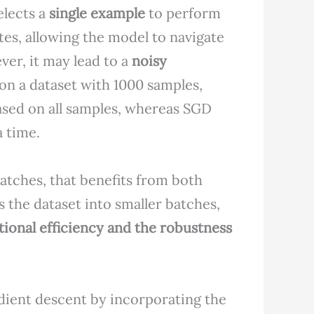
elects a
single example
to perform
tes, allowing the model to navigate
er, it may lead to a
noisy
 on a dataset with 1000 samples,
ased on all samples, whereas SGD
 time.
atches, that benefits from both
s the dataset into smaller batches,
ional efficiency and the robustness
ient descent by incorporating the