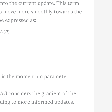
into the current update. This term
 to move more smoothly towards the
e expressed as:
θ
)
β
is the momentum parameter.
G considers the gradient of the
eading to more informed updates.