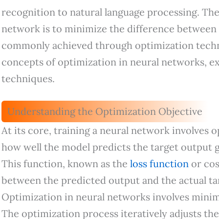
recognition to natural language processing. The
network is to minimize the difference between
commonly achieved through optimization techni
concepts of optimization in neural networks, ex
techniques.
Understanding the Optimization Objective
At its core, training a neural network involves o
how well the model predicts the target output g
This function, known as the
loss function
or cos
between the predicted output and the actual tar
Optimization in neural networks involves minimi
The optimization process iteratively adjusts th