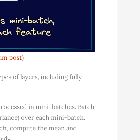
um post
)
es of layers, including fully
 processed in mini-batches. Batch
riance) over each mini-batch.
atch, compute the mean and
ngly.