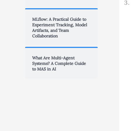
MLflow: A Practical Guide to
Experiment Tracking, Model
Artifacts, and Team
Collaboration
What Are Multi-Agent
Systems? A Complete Guide
to MAS in AI