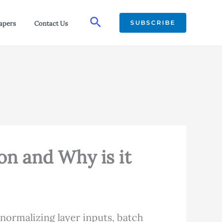
Search
SUBSCRIBE
apers
Contact Us
on and Why is it
normalizing layer inputs, batch