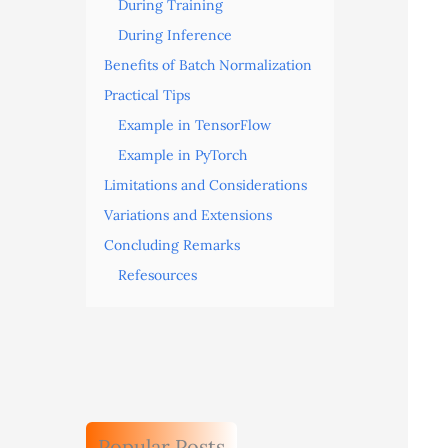
During Training
During Inference
Benefits of Batch Normalization
Practical Tips
Example in TensorFlow
Example in PyTorch
Limitations and Considerations
Variations and Extensions
Concluding Remarks
Refesources
Popular Posts