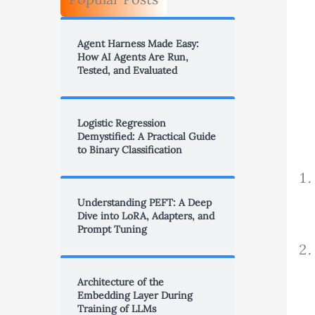
Agent Harness Made Easy:
How AI Agents Are Run,
Tested, and Evaluated
Logistic Regression
Demystified: A Practical Guide
to Binary Classification
Understanding PEFT: A Deep
Dive into LoRA, Adapters, and
Prompt Tuning
Architecture of the
Embedding Layer During
Training of LLMs