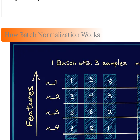
How Batch Normalization Works