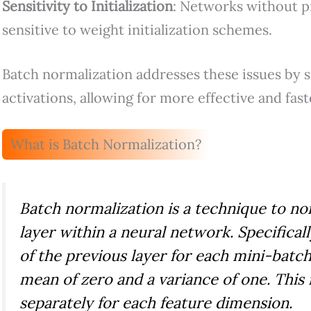
Sensitivity to Initialization
: Networks without p
sensitive to weight initialization schemes.
Batch normalization addresses these issues by st
activations, allowing for more effective and fast
What is Batch Normalization?
Batch normalization is a technique to no
layer within a neural network. Specificall
of the previous layer for each mini-batch
mean of zero and a variance of one. This
separately for each feature dimension.