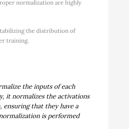
roper normalization are highly
abilizing the distribution of
er training.
rmalize the inputs of each
y, it normalizes the activations
, ensuring that they have a
 normalization is performed