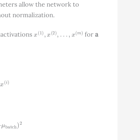
meters allow the network to
hout normalization.
x
(
1
)
,
x
(
2
)
,
…
,
x
(
m
)
 activations
for
a
m
x
(
i
)
)
–
μ
batch
)
2