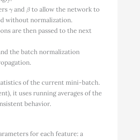
γ
β
ters
and
to allow the network to
ed without normalization.
ions are then passed to the next
and the batch normalization
ropagation.
atistics of the current mini-batch.
t), it uses running averages of the
onsistent behavior.
arameters for each feature: a