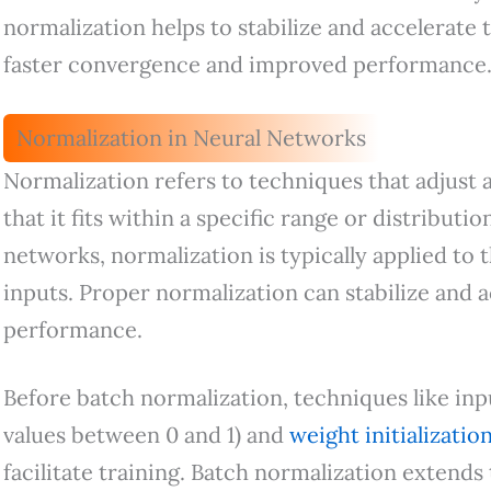
normalization helps to stabilize and accelerate 
faster convergence and improved performance
Normalization in Neural Networks
Normalization refers to techniques that adjust 
that it fits within a specific range or distributio
networks, normalization is typically applied to t
inputs. Proper normalization can stabilize and a
performance.
Before batch normalization, techniques like inpu
values between 0 and 1) and
weight initializatio
facilitate training. Batch normalization extends