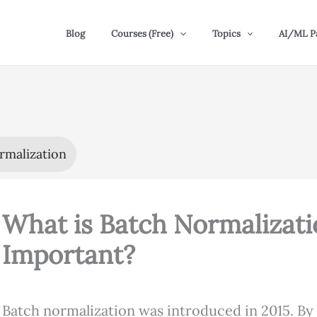
Blog
Courses (Free)
Topics
AI/ML P
rmalization
What is Batch Normalizati
Important?
Batch normalization was introduced in 2015. By 