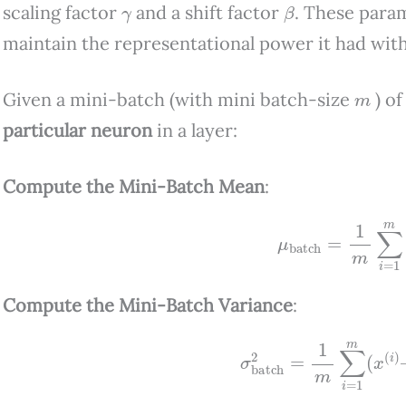
γ
β
scaling factor
and a shift factor
. These para
maintain the representational power it had wit
m
Given a mini-batch (with mini batch-size
) of
particular neuron
in a layer:
Compute the Mini-Batch Mean
:
μ
batch
=
1
m
∑
i
=
1
Compute the Mini-Batch Variance
:
σ
batch
2
=
1
m
∑
i
=
1
m
(
x
(
i