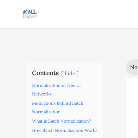
Skip
to
content
No
Contents
hide
Normalization in Neural
Networks
Motivations Behind Batch
Normalization
What is Batch Normalization?
How Batch Normalization Works