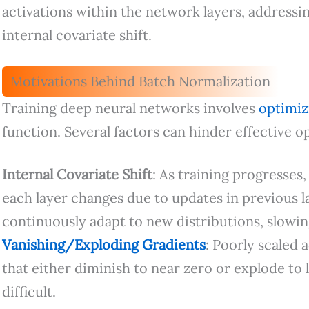
activations within the network layers, addressin
internal covariate shift.
Motivations Behind Batch Normalization
Training deep neural networks involves
optimi
function. Several factors can hinder effective o
Internal Covariate Shift
: As training progresses,
each layer changes due to updates in previous lay
continuously adapt to new distributions, slowin
Vanishing/Exploding Gradients
: Poorly scaled 
that either diminish to near zero or explode to
difficult.