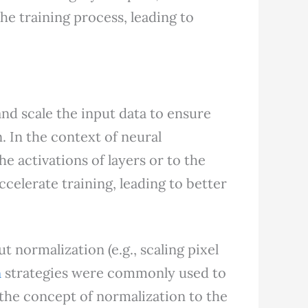
the training process, leading to
.
and scale the input data to ensure
n. In the context of neural
he activations of layers or to the
ccelerate training, leading to better
t normalization (e.g., scaling pixel
n
strategies were commonly used to
 the concept of normalization to the