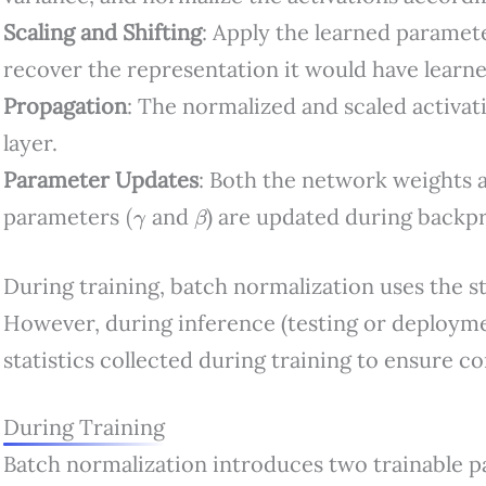
Scaling and Shifting
: Apply the learned parame
recover the representation it would have learn
Propagation
: The normalized and scaled activat
layer.
Parameter Updates
: Both the network weights 
(
γ
β
parameters
and
) are updated during backp
During training, batch normalization uses the st
However, during inference (testing or deploymen
statistics collected during training to ensure c
During Training
Batch normalization introduces two trainable p