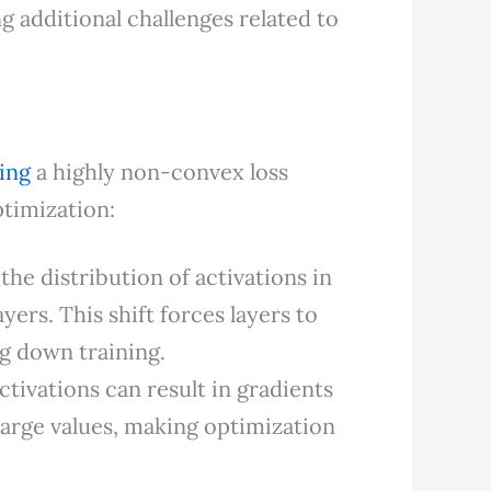
g additional challenges related to
zing
a highly non-convex loss
ptimization:
 the distribution of activations in
ers. This shift forces layers to
g down training.
activations can result in gradients
 large values, making optimization