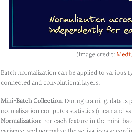
(Image credit:
Medi
Batch normalization can be applied to various typ
connected and convolutional layers.
Mini-Batch Collection
: During training, data is
normalization computes statistics (mean and va
Normalization
: For each feature in the mini-b
variance, and normalize the activations accordi