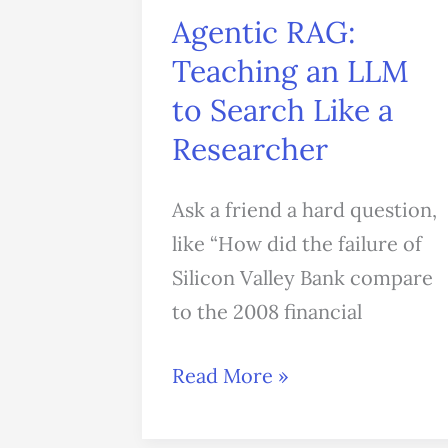
Agentic RAG:
Teaching an LLM
to Search Like a
Researcher
Ask a friend a hard question,
like “How did the failure of
Silicon Valley Bank compare
to the 2008 financial
Read More »