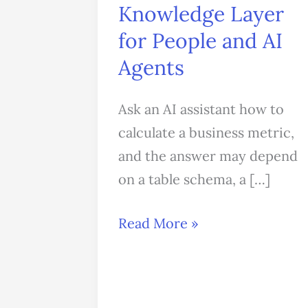
Knowledge Layer
for
People
for People and AI
and
Agents
AI
Agents
Ask an AI assistant how to
calculate a business metric,
and the answer may depend
on a table schema, a […]
Read More »