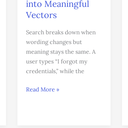
into Meaningful
Vectors
Search breaks down when
wording changes but
meaning stays the same. A
user types “I forgot my
credentials,” while the
Read More »