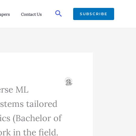
Search
SUBSCRIBE
apers
Contact Us
verse ML
ystems tailored
ics (Bachelor of
k in the field.