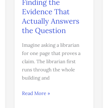
Finding the
Answers
Evidence That
the
Actually Answers
Question
the Question
Imagine asking a librarian
for one page that proves a
claim. The librarian first
runs through the whole
building and
Read More »