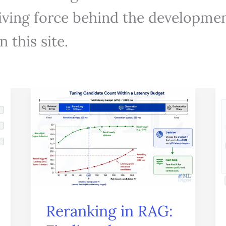
driving force behind the developmen
 this site.
Reranking
in
RAG:
Finding
the
Evidence
That
Reranking in RAG:
Actually