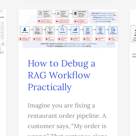
How
to
Debug
a
RAG
How to Debug a
Workflow
RAG Workflow
Practically
Practically
Imagine you are fixing a
restaurant order pipeline. A
customer says, “My order is