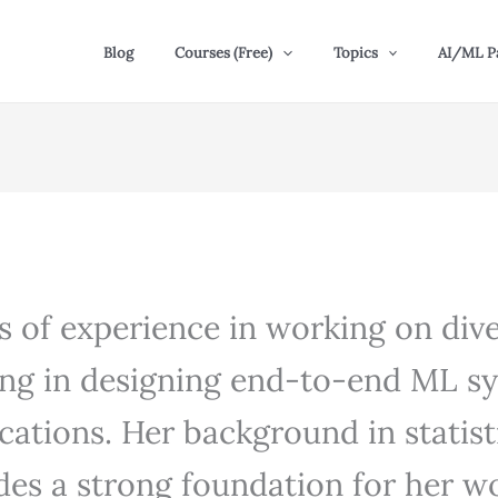
Blog
Courses (Free)
Topics
AI/ML P
rs of experience in working on di
zing in designing end-to-end ML s
ications. Her background in statist
es a strong foundation for her wor