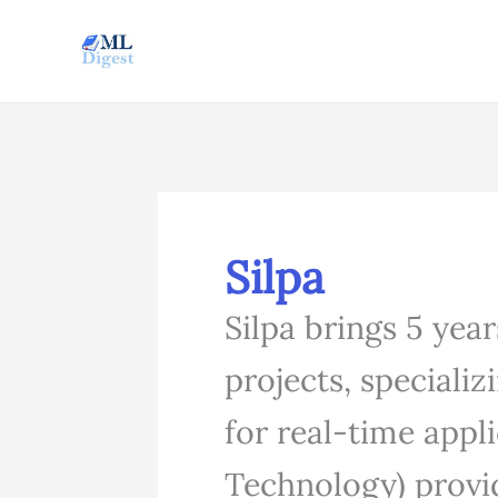
Skip
to
content
Silpa
Silpa brings 5 yea
projects, speciali
for real-time appl
Technology) provid