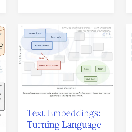
Text
Embeddings:
Turning
Language
into
Meaningful
Vectors
Text Embeddings:
Turning Language