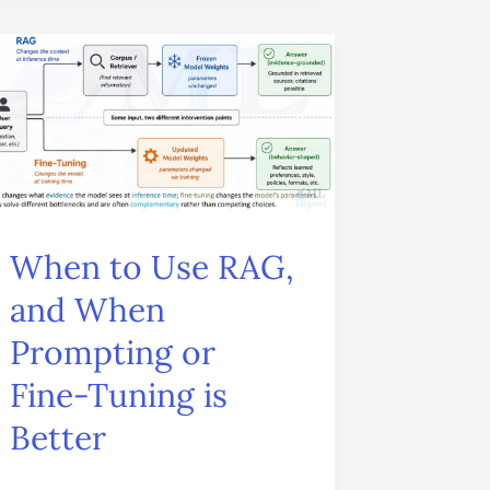
When
to
Use
RAG,
and
When
When to Use RAG,
Prompting
and When
or
Prompting or
Fine-
Tuning
Fine-Tuning is
is
Better
Better