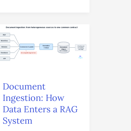
Document
Ingestion:
How
Data
Enters
a
Document
RAG
Ingestion: How
System
Data Enters a RAG
System