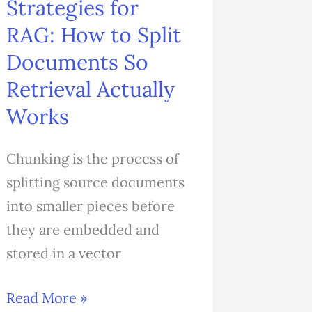
Strategies for
So
RAG: How to Split
Retrieval
Documents So
Actually
Works
Retrieval Actually
Works
Chunking is the process of
splitting source documents
into smaller pieces before
they are embedded and
stored in a vector
Read More »