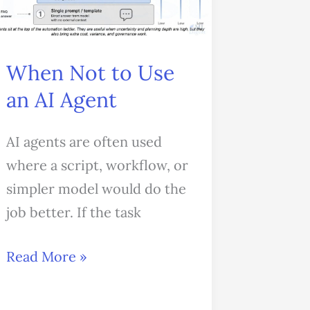
Use
an
AI
When Not to Use
Agent
an AI Agent
AI agents are often used
where a script, workflow, or
simpler model would do the
job better. If the task
Read More »