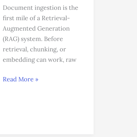
Document ingestion is the
first mile of a Retrieval-
Augmented Generation
(RAG) system. Before
retrieval, chunking, or
embedding can work, raw
Read More »