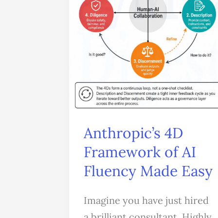
of
AI
Fluency
Made
Easy
Anthropic’s 4D
Framework of AI
Fluency Made Easy
Imagine you have just hired
a brilliant consultant. Highly