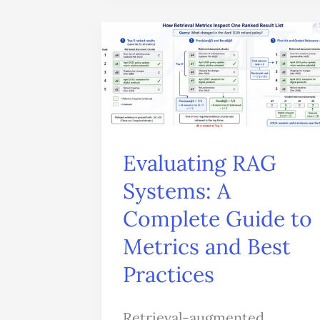
Evaluating
RAG
Systems:
A
Complete
Guide
Evaluating RAG
to
Systems: A
Metrics
Complete Guide to
and
Metrics and Best
Best
Practices
Practices
Retrieval-augmented