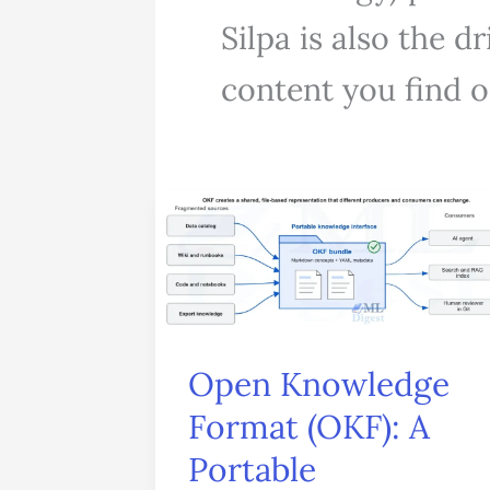
Silpa is also the 
content you find on
Open
Knowledge
Format
(OKF):
A
Open Knowledge
Portable
Format (OKF): A
Knowledge
Portable
Layer