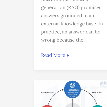
generation (RAG) promises
answers grounded in an
external knowledge base. In
practice, an answer can be
wrong because the
Read More »
Anthropic’s
4D
Framework