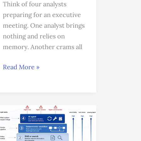
Think of four analysts
preparing for an executive
meeting. One analyst brings
nothing and relies on
memory. Another crams all
Read More »
When
Not
to