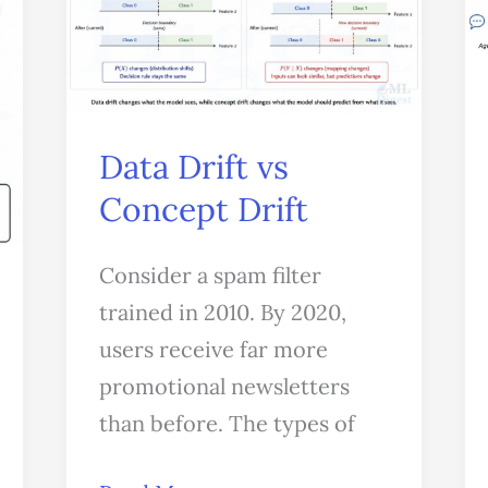
Concept
Drift
Data Drift vs
Concept Drift
Consider a spam filter
trained in 2010. By 2020,
users receive far more
promotional newsletters
than before. The types of