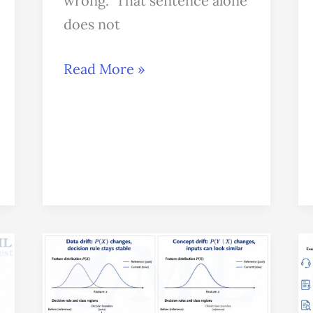
wrong.” That sentence alone
does not
Read More »
Data
Drift
vs