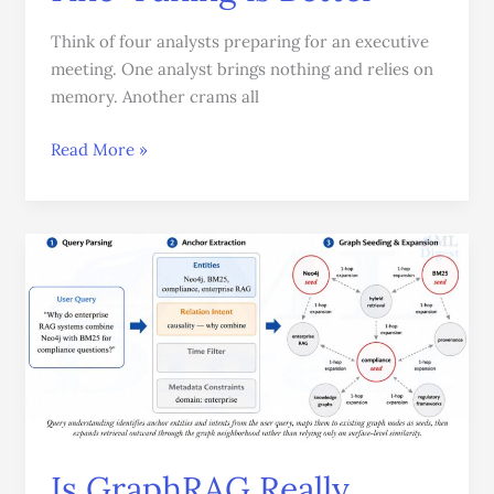
Think of four analysts preparing for an executive
meeting. One analyst brings nothing and relies on
memory. Another crams all
Read More »
Is
GraphRAG
Really
Worth
It?
A
Practical
Guide
to
Is GraphRAG Really