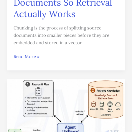
Documents So Retrieval
Actually Works
Chunking is the process of splitting source
documents into smaller pieces before they are
embedded and stored in a vector
Read More »
Agentic
RAG:
Teaching
an
LLM
to
Search