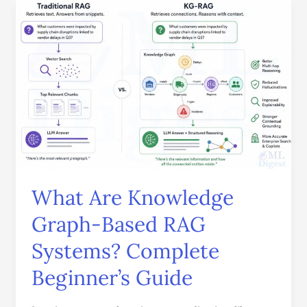
What
Are
Knowledge
Graph-
Based
RAG
Systems?
Complete
Beginner’s
Guide
What Are Knowledge
Graph-Based RAG
Systems? Complete
Beginner’s Guide