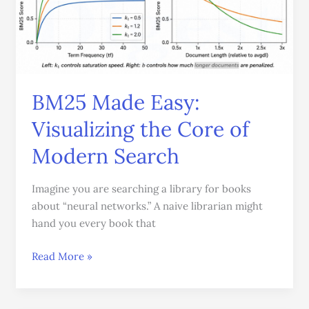
Core
of
Modern
Search
BM25 Made Easy:
Visualizing the Core of
Modern Search
Imagine you are searching a library for books
about “neural networks.” A naive librarian might
hand you every book that
Read More »