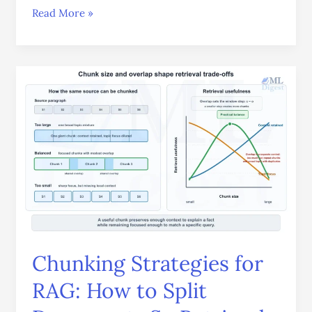
Read More »
Chunking
Strategies
for
RAG:
How
to
Split
Documents
So
Retrieval
Actually
Chunking Strategies for
Works
RAG: How to Split