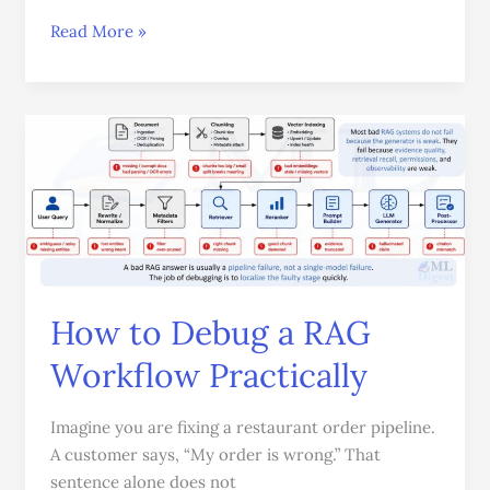
Read More »
How
to
Debug
a
RAG
Workflow
Practically
How to Debug a RAG
Workflow Practically
Imagine you are fixing a restaurant order pipeline.
A customer says, “My order is wrong.” That
sentence alone does not