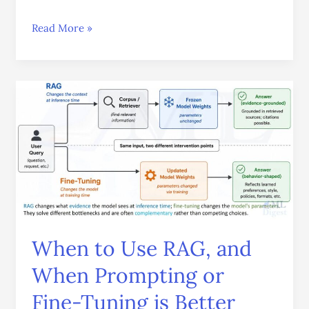
Read More »
When
to
Use
RAG,
and
When
Prompting
or
Fine-
When to Use RAG, and
Tuning
is
When Prompting or
Better
Fine-Tuning is Better