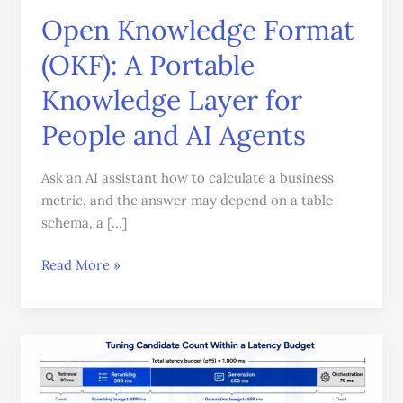
Layer
Open Knowledge Format
for
(OKF): A Portable
People
and
Knowledge Layer for
AI
People and AI Agents
Agents
Ask an AI assistant how to calculate a business
metric, and the answer may depend on a table
schema, a […]
Read More »
Reranking
in
RAG: