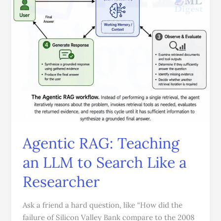
Like
a
Researcher
Agentic RAG: Teaching
an LLM to Search Like a
Researcher
Ask a friend a hard question, like “How did the
failure of Silicon Valley Bank compare to the 2008