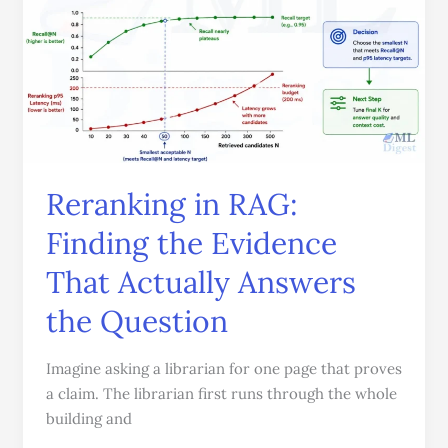
Finding
the
Evidence
That
Actually
Answers
the
Question
Reranking in RAG:
Finding the Evidence
That Actually Answers
the Question
Imagine asking a librarian for one page that proves
a claim. The librarian first runs through the whole
building and