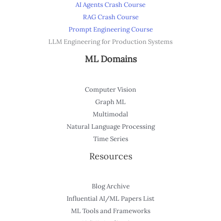
AI Agents Crash Course
RAG Crash Course
Prompt Engineering Course
LLM Engineering for Production Systems
ML Domains
Computer Vision
Graph ML
Multimodal
Natural Language Processing
Time Series
Resources
Blog Archive
Influential AI/ML Papers List
ML Tools and Frameworks