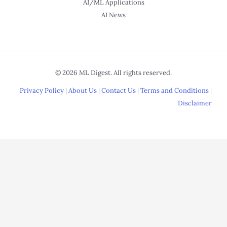
AI/ML Applications
AI News
© 2026 ML Digest. All rights reserved.
Privacy Policy
|
About Us
|
Contact Us
|
Terms and Conditions
|
Disclaimer