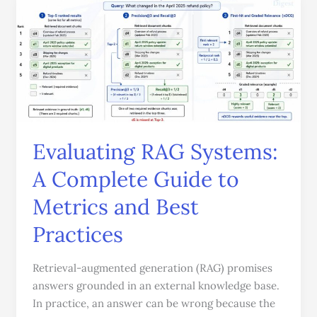
Evaluating
RAG
Systems:
A
Complete
Guide
to
Metrics
and
Evaluating RAG Systems:
Best
A Complete Guide to
Practices
Metrics and Best
Practices
Retrieval-augmented generation (RAG) promises
answers grounded in an external knowledge base.
In practice, an answer can be wrong because the