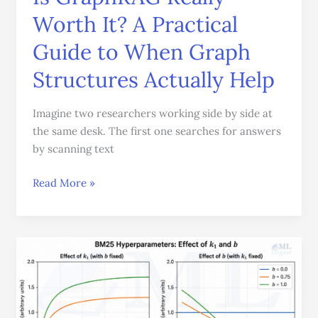
When
Worth It? A Practical
Graph
Structures
Guide to When Graph
Actually
Help
Structures Actually Help
Imagine two researchers working side by side at
the same desk. The first one searches for answers
by scanning text
Read More »
BM25
Made
Easy:
Visualizing
the