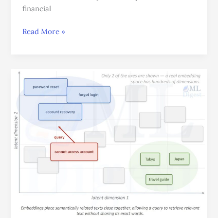
financial
Read More »
Text
Embeddings:
Turning
Language
into
Meaningful
Vectors