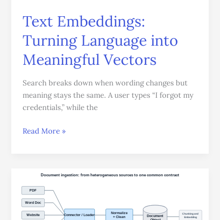
Text Embeddings:
Turning Language into
Meaningful Vectors
Search breaks down when wording changes but
meaning stays the same. A user types “I forgot my
credentials,” while the
Read More »
Document
Ingestion:
How
Data