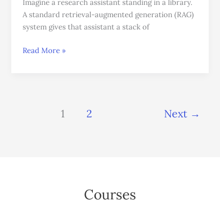
Imagine a research assistant standing in a library.
A standard retrieval-augmented generation (RAG)
system gives that assistant a stack of
Read More »
1
2
Next
→
Courses