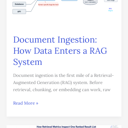
Enters
a
RAG
System
Document Ingestion:
How Data Enters a RAG
System
Document ingestion is the first mile of a Retrieval-
Augmented Generation (RAG) system. Before
retrieval, chunking, or embedding can work, raw
Read More »