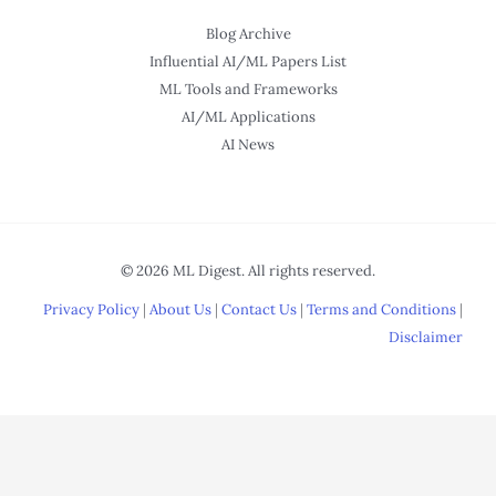
Blog Archive
Influential AI/ML Papers List
ML Tools and Frameworks
AI/ML Applications
AI News
© 2026 ML Digest. All rights reserved.
Privacy Policy
|
About Us
|
Contact Us
|
Terms and Conditions
|
Disclaimer