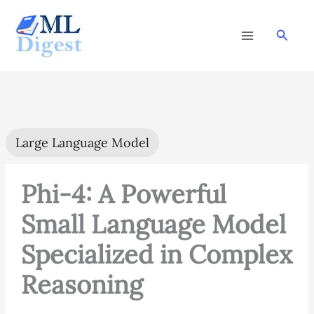
Skip
to
Searc
content
Large Language Model
Phi-4: A Powerful
Small Language Model
Specialized in Complex
Reasoning