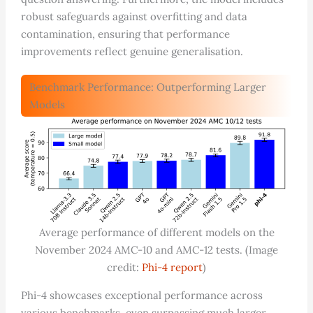
robust safeguards against overfitting and data
contamination, ensuring that performance
improvements reflect genuine generalisation.
Benchmark Performance: Outperforming Larger
Models
Average performance of different models on the
November 2024 AMC-10 and AMC-12 tests. (Image
credit:
Phi-4 report
)
Phi-4 showcases exceptional performance across
various benchmarks, even surpassing much larger