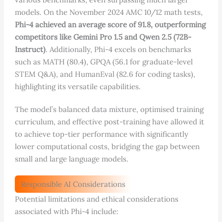
models. On the November 2024 AMC 10/12 math tests,
Phi-4 achieved an average score of 91.8, outperforming
competitors like Gemini Pro 1.5 and Qwen 2.5 (72B-
Instruct)
. Additionally, Phi-4 excels on benchmarks
such as MATH (80.4), GPQA (56.1 for graduate-level
STEM Q&A), and HumanEval (82.6 for coding tasks),
highlighting its versatile capabilities.
The model’s balanced data mixture, optimised training
curriculum, and effective post-training have allowed it
to achieve top-tier performance with significantly
lower computational costs, bridging the gap between
small and large language models.
Responsible AI Considerations
Potential limitations and ethical considerations
associated with Phi-4 include: