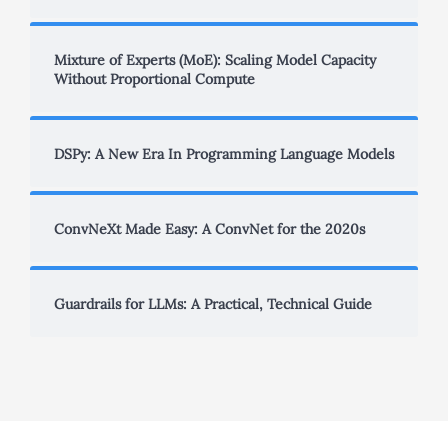
Mixture of Experts (MoE): Scaling Model Capacity
Without Proportional Compute
DSPy: A New Era In Programming Language Models
ConvNeXt Made Easy: A ConvNet for the 2020s
Guardrails for LLMs: A Practical, Technical Guide