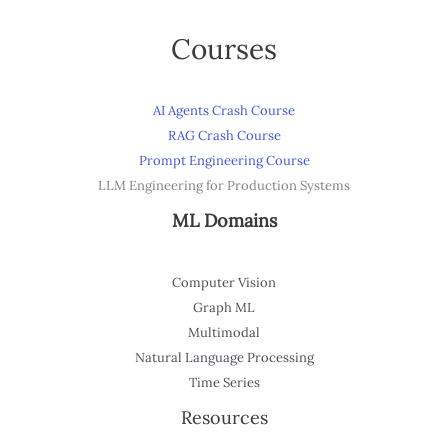
Courses
AI Agents Crash Course
RAG Crash Course
Prompt Engineering Course
LLM Engineering for Production Systems
ML Domains
Computer Vision
Graph ML
Multimodal
Natural Language Processing
Time Series
Resources