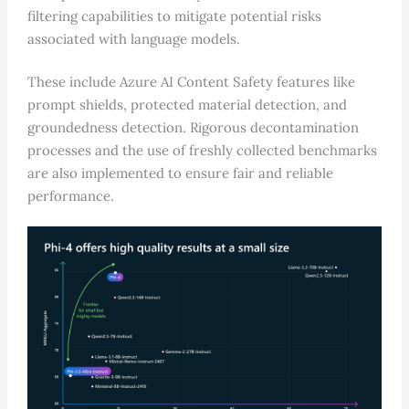
filtering capabilities to mitigate potential risks
associated with language models.
These include Azure AI Content Safety features like
prompt shields, protected material detection, and
groundedness detection. Rigorous decontamination
processes and the use of freshly collected benchmarks
are also implemented to ensure fair and reliable
performance.