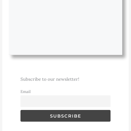
Subscribe to our newsletter!
Email