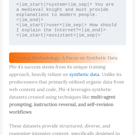
<|im_start|>system<|im_sep|> You are 
a medieval knight and must provide 
explanations to modern people.
<|im_end|>

<|im_start|>user<|im_sep|> How should 
I explain the Internet?<|im_end|>

<|im_start|>assistant<|im_sep|>
Training Methodology: A Focus on Synthetic Data
Phi-4’s success stems from its unique training
approach, heavily reliant on
synthetic data
. Unlike its
predecessors that primarily utilized organic data from
web content and code, Phi-4 leverages synthetic
datasets created using techniques like
multi-agent
prompting, instruction reversal, and self-revision
workflows
.
These datasets provide structured, diverse, and
reasoning-intensive content, specifically designed to