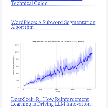
Technical Guide
WordPiece: A Subword Segmentation
Algorithm
DeepSeek-R1: How Reinforcement
Learning is Driving LLM Innovation