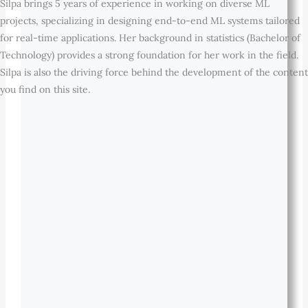
Silpa brings 5 years of experience in working on diverse ML
projects, specializing in designing end-to-end ML systems tailored
for real-time applications. Her background in statistics (Bachelor of
Technology) provides a strong foundation for her work in the field.
Silpa is also the driving force behind the development of the content
you find on this site.