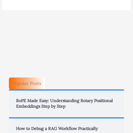
Popular Posts
RoPE Made Easy: Understanding Rotary Positional
Embeddings Step by Step
How to Debug a RAG Workflow Practically