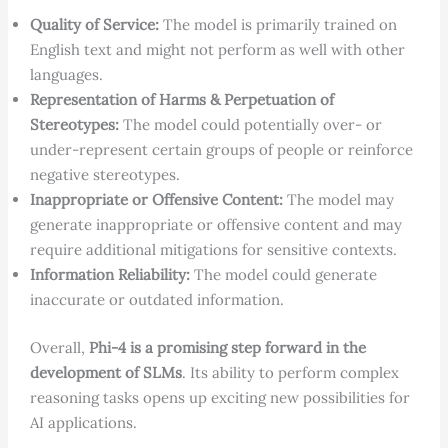
Quality of Service:
The model is primarily trained on
English text and might not perform as well with other
languages.
Representation of Harms & Perpetuation of
Stereotypes:
The model could potentially over- or
under-represent certain groups of people or reinforce
negative stereotypes.
Inappropriate or Offensive Content:
The model may
generate inappropriate or offensive content and may
require additional mitigations for sensitive contexts.
Information Reliability:
The model could generate
inaccurate or outdated information.
Overall,
Phi-4 is a promising step forward in the
development of SLMs
. Its ability to perform complex
reasoning tasks opens up exciting new possibilities for
AI applications.