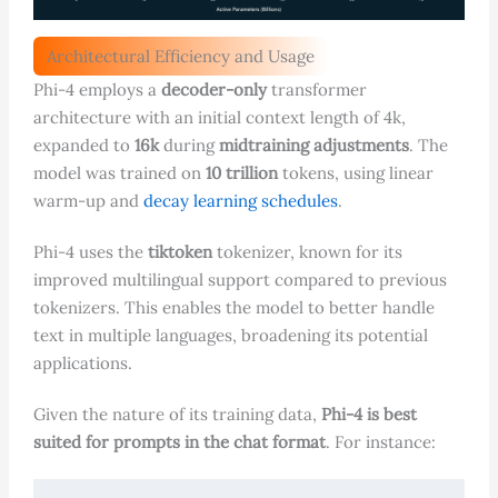
Architectural Efficiency and Usage
Phi-4 employs a
decoder-only
transformer
architecture with an initial context length of 4k,
expanded to
16k
during
midtraining adjustments
. The
model was trained on
10 trillion
tokens, using linear
warm-up and
decay learning schedules
.
Phi-4 uses the
tiktoken
tokenizer, known for its
improved multilingual support compared to previous
tokenizers. This enables the model to better handle
text in multiple languages, broadening its potential
applications.
Given the nature of its training data,
Phi-4 is best
suited for prompts in the chat format
. For instance: