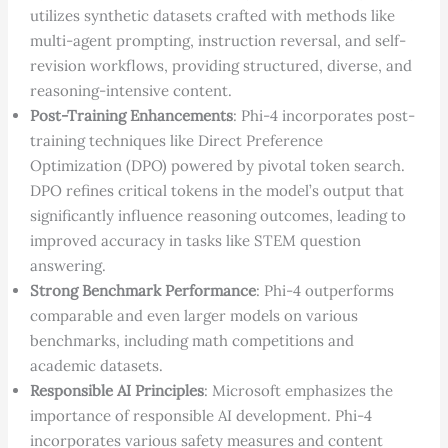
utilizes synthetic datasets crafted with methods like
multi-agent prompting, instruction reversal, and self-
revision workflows, providing structured, diverse, and
reasoning-intensive content.
Post-Training Enhancements
: Phi-4 incorporates post-
training techniques like Direct Preference
Optimization (DPO) powered by pivotal token search.
DPO refines critical tokens in the model’s output that
significantly influence reasoning outcomes, leading to
improved accuracy in tasks like STEM question
answering.
Strong Benchmark Performance
: Phi-4 outperforms
comparable and even larger models on various
benchmarks, including math competitions and
academic datasets.
Responsible AI Principles
: Microsoft emphasizes the
importance of responsible AI development. Phi-4
incorporates various safety measures and content