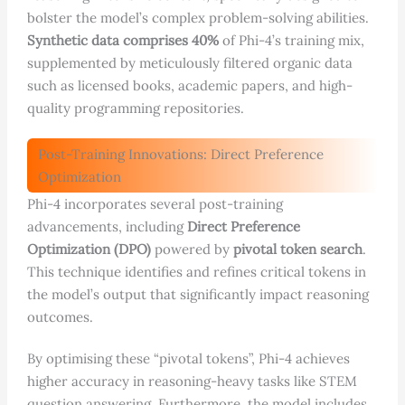
bolster the model’s complex problem-solving abilities.
Synthetic data comprises 40%
of Phi-4’s training mix,
supplemented by meticulously filtered organic data
such as licensed books, academic papers, and high-
quality programming repositories.
Post-Training Innovations: Direct Preference
Optimization
Phi-4 incorporates several post-training
advancements, including
Direct Preference
Optimization (DPO)
powered by
pivotal token search
.
This technique identifies and refines critical tokens in
the model’s output that significantly impact reasoning
outcomes.
By optimising these “pivotal tokens”, Phi-4 achieves
higher accuracy in reasoning-heavy tasks like STEM
question answering. Furthermore, the model includes