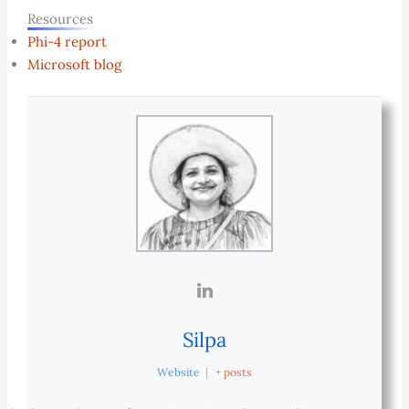
Resources
Phi-4 report
Microsoft blog
Silpa
Website
|
+ posts