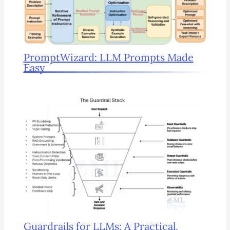
PromptWizard: LLM Prompts Made
Easy
Guardrails for LLMs: A Practical,