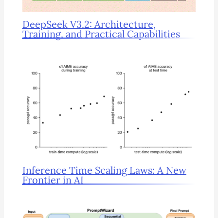
DeepSeek V3.2: Architecture,
Training, and Practical Capabilities
Inference Time Scaling Laws: A New
Frontier in AI