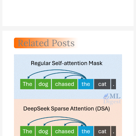
Related Posts