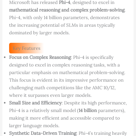
Microsoft has released
Phi-4
, designed to excel in
mathematical reasoning and complex problem-solving
.
Phi-4, with only 14 billion parameters, demonstrates
the increasing potential of SLMs in areas typically
dominated by larger models.
Key Features
Focus on Complex Reasoning
: Phi-4 is specifically
designed to excel in complex reasoning tasks, with a
particular emphasis on mathematical problem-solving.
This focus is evident in its impressive performance on
challenging math competitions like the AMC 10/12,
where it surpasses even larger models.
Small Size and Efficiency
: Despite its high performance,
Phi-4 is a relatively small model (
14 billion
parameters),
making it more efficient and accessible compared to
larger language models.
Synthetic Data-Driven Training
: Phi-4’s training heavily