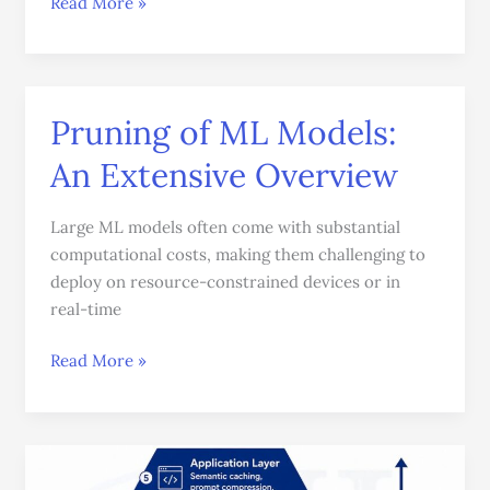
Read More »
Pruning of ML Models:
Pruning
of
An Extensive Overview
ML
Models:
Large ML models often come with substantial
An
computational costs, making them challenging to
Extensive
deploy on resource-constrained devices or in
Overview
real-time
Read More »
A
Practical