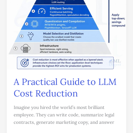
Guide
to
LLM
Cost
Reduction
A Practical Guide to LLM
Cost Reduction
Imagine you hired the world’s most brilliant
employee. They can write code, summarize legal
contracts, generate marketing copy, and answer