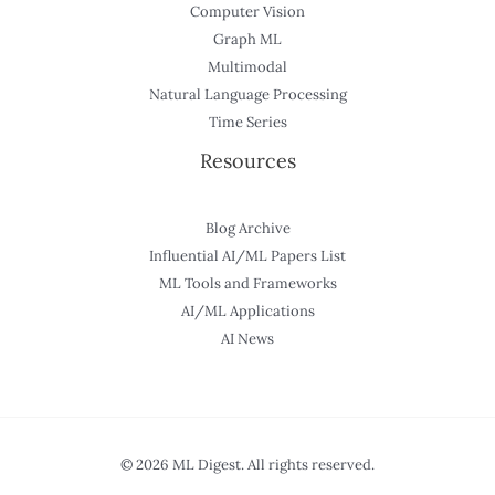
Computer Vision
Graph ML
Multimodal
Natural Language Processing
Time Series
Resources
Blog Archive
Influential AI/ML Papers List
ML Tools and Frameworks
AI/ML Applications
AI News
© 2026 ML Digest. All rights reserved.