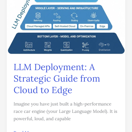
Guide
from
Cloud
to
Edge
LLM Deployment: A
Strategic Guide from
Cloud to Edge
Imagine you have just built a high-performance
race car engine (your Large Language Model). It is
powerful, loud, and capable