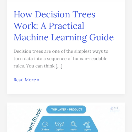
Learning
How Decision Trees
Guide
Work: A Practical
Machine Learning Guide
Decision trees are one of the simplest ways to
turn data into a sequence of human-readable
rules. You can think […]
Read More »
LLM
Deployment:
A
Strategic