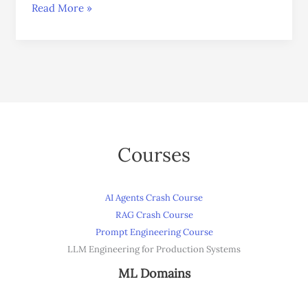
Read More »
Courses
AI Agents Crash Course
RAG Crash Course
Prompt Engineering Course
LLM Engineering for Production Systems
ML Domains