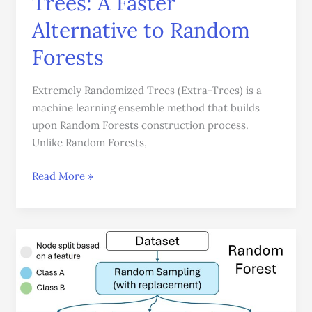
Trees: A Faster
Alternative to Random
Forests
Extremely Randomized Trees (Extra-Trees) is a
machine learning ensemble method that builds
upon Random Forests construction process.
Unlike Random Forests,
Read More »
The
Complete
Guide
to
Random