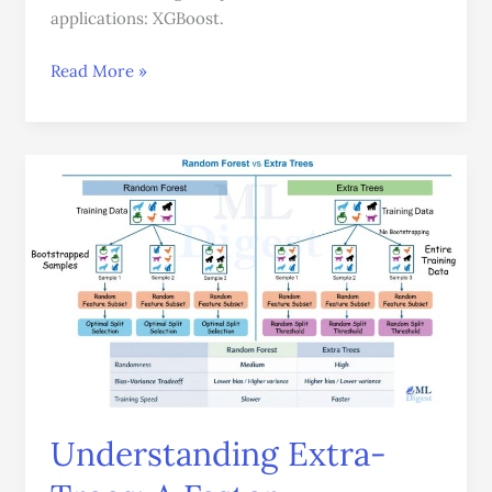
applications: XGBoost.
Read More »
Understanding
Extra-
Trees:
A
Faster
Alternative
to
Random
Forests
Understanding Extra-