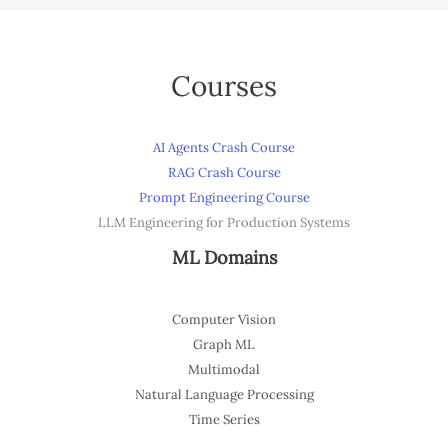
Courses
AI Agents Crash Course
RAG Crash Course
Prompt Engineering Course
LLM Engineering for Production Systems
ML Domains
Computer Vision
Graph ML
Multimodal
Natural Language Processing
Time Series