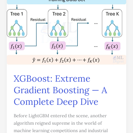
Extreme
Gradient
Boosting
—
A
Complete
Deep
Dive
XGBoost: Extreme
Gradient Boosting — A
Complete Deep Dive
Before LightGBM entered the scene, another
algorithm reigned supreme in the world of
machine learning competitions and industrial