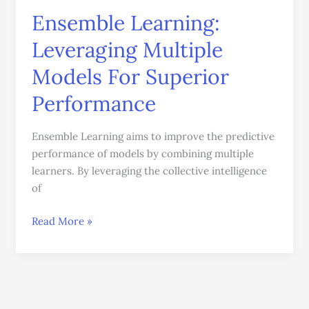
Ensemble Learning:
Leveraging Multiple
Models For Superior
Performance
Ensemble Learning aims to improve the predictive
performance of models by combining multiple
learners. By leveraging the collective intelligence
of
Read More »