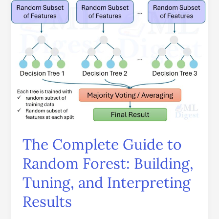
Forest:
Building,
Tuning,
and
Interpreting
Results
The Complete Guide to
Random Forest: Building,
Tuning, and Interpreting
Results