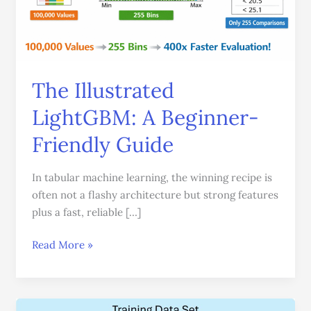
The Illustrated
LightGBM: A Beginner-
Friendly Guide
In tabular machine learning, the winning recipe is
often not a flashy architecture but strong features
plus a fast, reliable […]
Read More »
XGBoost: