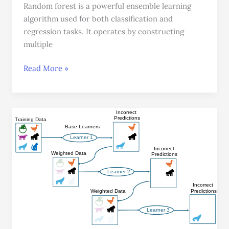
Random forest is a powerful ensemble learning
algorithm used for both classification and
regression tasks. It operates by constructing
multiple
Read More »
Ensemble
Learning:
Leveraging
Multiple
Models
For
Superior
Performance