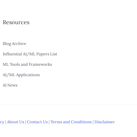
Resources
Blog Archive
Influential AI/ML Papers List
ML Tools and Frameworks
AI/ML Applications
AI News
icy
|
About Us
|
Contact Us
|
Terms and Conditions
|
Disclaimer