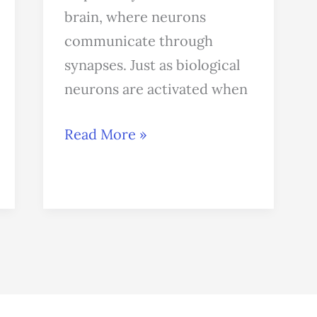
brain, where neurons
communicate through
synapses. Just as biological
neurons are activated when
Read More »