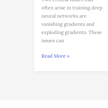
Networks:
often arise in training deep
How
neural networks are
to
vanishing gradients and
Overcome
exploding gradients. These
It
issues can
Read More »