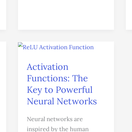
Activation
Functions:
Activation
The
Key
Functions: The
to
Key to Powerful
Powerful
Neural Networks
Neural
Networks
Neural networks are
inspired by the human