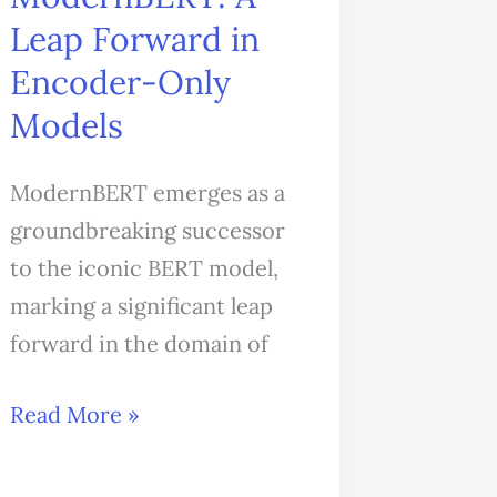
Forward
Leap Forward in
in
Encoder-Only
Encoder-
Models
Only
Models
ModernBERT emerges as a
groundbreaking successor
to the iconic BERT model,
marking a significant leap
forward in the domain of
Read More »