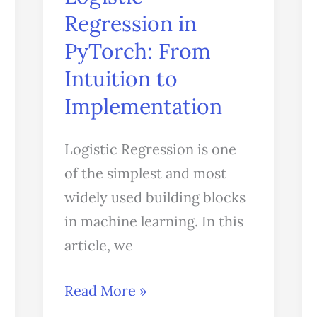
Regression in
PyTorch:
From
PyTorch: From
Intuition
Intuition to
to
Implementation
Implementation
Logistic Regression is one
of the simplest and most
widely used building blocks
in machine learning. In this
article, we
Read More »