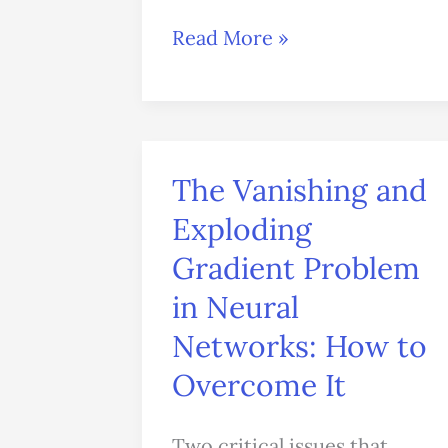
Read More »
The Vanishing and
The
Vanishing
Exploding
and
Gradient Problem
Exploding
in Neural
Gradient
Networks: How to
Problem
Overcome It
in
Neural
Two critical issues that