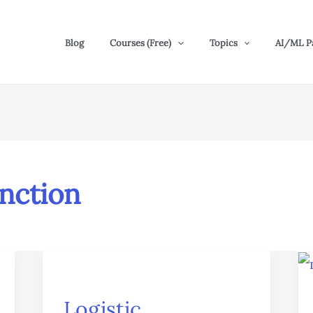
Blog
Courses (Free)
Topics
AI/ML P
unction
Logistic
Regression
Logistic
in