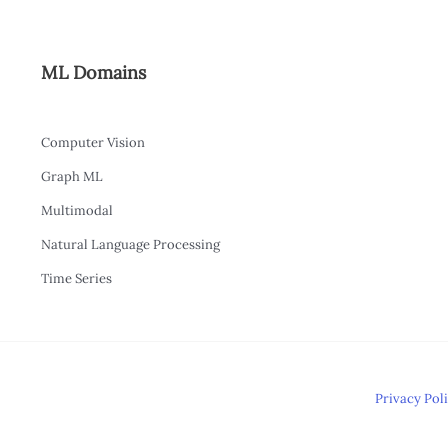
ML Domains
Computer Vision
Graph ML
Multimodal
Natural Language Processing
Time Series
Privacy Pol