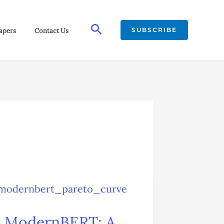
Search
SUBSCRIBE
apers
Contact Us
ModernBERT:
A
ModernBERT: A
Leap