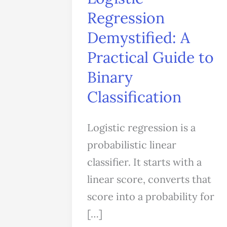
A
Regression
Practical
Demystified: A
Guide
Practical Guide to
to
Binary
Binary
Classification
Classification
Logistic regression is a
probabilistic linear
classifier. It starts with a
linear score, converts that
score into a probability for
[…]