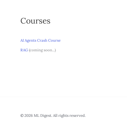
Courses
AI Agents Crash Course
RAG
(coming soon...)
© 2026 ML Digest. All rights reserved.